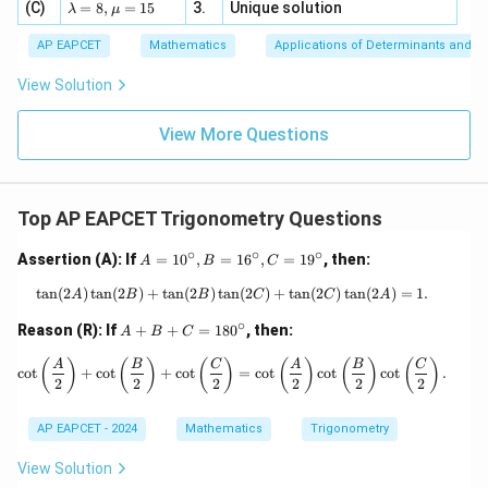
4,
\la
(C)
bd
=
8
,
=
15
3.
Unique solution
8,
+
λ
μ
u
x
m
a
\m
3
Final answer:
+
bd
\n
u
y
AP EAPCET
Mathematics
Applications of Determinants and M
|y
a=
eq
\n
+
\boxed{4 \cos A \sin B \cos C}.
4
c
o
s
s
i
n
c
o
s
.
|
A
B
C
8,
8,
eq
5
View Solution
+
\m
\m
15
z
|z|
u=
u
=
=
15
\in
9
View More Questions
1
R
Top AP EAPCET Trigonometry Questions
∘
∘
∘
A
Assertion (A): If
=
1
0
,
=
1
6
,
=
1
9
, then:
A
B
C
=
1
t
a
n
(
2
)
t
a
n
(
2
)
+
t
a
n
(
2
)
t
a
n
\tan(2A) \tan(2B) + \tan(2B) \tan(2
(
2
)
+
t
a
n
(
2
)
t
a
n
(
2
)
=
1.
A
B
B
C
C
A
0
∘
^
A
Reason (R): If
+
+
=
18
0
, then:
A
B
C
\c
+
ir
B
\cot\left(\frac{A}{2}\right) + \cot\le
(
)
(
)
(
)
(
)
(
)
(
)
A
B
C
A
B
C
c
o
t
+
c
o
t
+
c
o
t
=
c
o
t
c
o
t
c
o
t
.
c,
+
2
2
2
2
2
2
B
C
=
=
AP EAPCET - 2024
Mathematics
Trigonometry
1
1
6
8
^
0
View Solution
\c
^