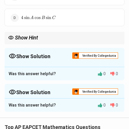
\cos
\cos
A
C
\sin
4
B
4
s
i
n
c
o
s
s
i
n
A
B
C
\sin
\cos
A
C -
\cos
1
Show Hint
B
\sin
When working with trigonometric identities, consider using sum-
C
to-product identities to simplify expressions involving sines and
cosines. Remember the angle sum identities for triangles.
Show Solution
Verified By Collegedunia
The Correct Option is
B
Was this answer helpful?
0
0
Approach Solution - 1
A,
,
,
We are given that
are the angles of a triangle,
A
B
C
B,
which means:
Show Solution
Verified By Collegedunia
C
Approach Solution -
2
∘
+
+
A + B + C = 180^\circ.
=
18
0
.
A
B
C
Was this answer helpful?
0
0
A,
Given:
,
,
are the angles of a triangle, so
A
B
C
B,
We are tasked with simplifying the expression:
∘
C
+
+
A + B + C = 180^\circ.
=
18
0
.
A
B
C
s
i
n
2
−
s
i
n
2
\sin 2A - \sin 2B + \sin 2C.
+
s
i
n
2
.
A
B
C
Top AP EAPCET Mathematics Questions