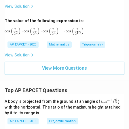
1
rac
4
View Solution
5
{1}
^
^
{2}
\c
\c
^\c
ir
The value of the following expression is:
ir
irc
c
c
+
+
π
π
π
π
(
)
(
)
(
)
(
)
\cos \left( \frac{\pi}{2^2} \right) \cdot \cos \le
c
o
s
⋅
c
o
s
⋅
c
o
s
...
⋅
c
o
s
+
\co
\s
2
3
4
10
2
2
2
2
\c
t 2
in
ot
2\f
1
AP EAPCET - 2023
Mathematics
Trigonometry
1
rac
8
5
{1}
^
^
{2}
\c
View Solution
\c
^\c
ir
ir
irc
c
View More Questions
c
Top AP EAPCET Questions
8
−
1
\ta
A body is projected from the ground at an angle of
t
a
n
(
)
7
n^
with the horizontal. The ratio of the maximum height attained
{-
by it to its range is
1}
\lef
AP EAPCET - 2018
Projectile motion
t(
\fr