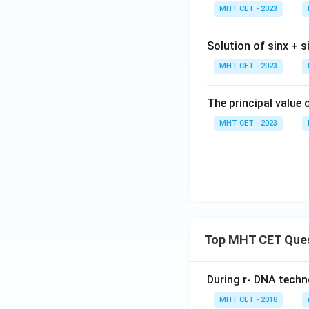
n^
t(
gh
t)
\,
MHT CET - 2023
{-
ra
t]
x)
8. Since we initial
1}
{
+c
=
Solution of sinx + si
x)^
-
ta
2 +
x
MHT CET - 2023
n
(co
{
^
t^
+
{-
The principal value 
{-
Step 4: Final Ans
x
1}
MHT CET - 2023
1}
\sin
s
i
n
\r
The value of
(2
x)^
2\a
g
\,
2 =
t)
co
Download Solutio
\fr
=
se
ac
\f
c
{5x
ac
\,
\pi
{
x)
^2}
Top MHT CET Que
{
{8}
\t
n
During r- DNA techn
{-
MHT CET - 2018
1