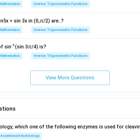
2
\f
x
Mathematics
Inverse Trigonometric Functions
c
2
x^2 =
=
c
o
s
ly defined
, substitute it back:
x
θ
1
\cos
n5x = sin 3x in (0,ℼ/2) are..?
2
s
i
n
2
\sin 2\alpha = x^2
=
α
x
\theta
}
Mathematics
Inverse Trigonometric Functions
1
-1
of sin
(sin 3ℼ/4) is?
wer:
}
Mathematics
Inverse Trigonometric Functions
2
x^2
2
i
is
, which corresponds to option (D).
α
x
lpha
h
n in PDF
View More Questions
r
1}
stions
2}
a
^
ology, which one of the following enzymes is used for cleav
recombinant technology
}