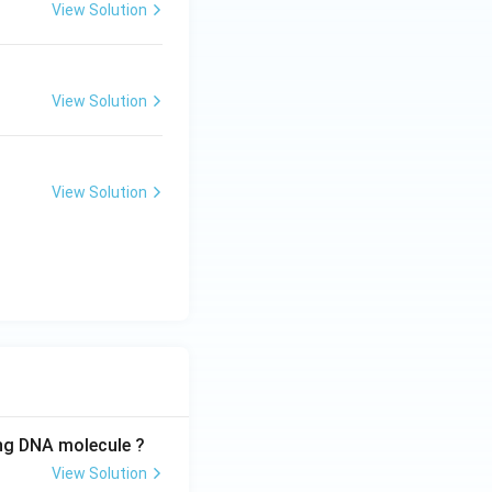
View Solution
View Solution
View Solution
ing DNA molecule ?
View Solution