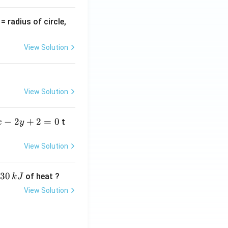
v
= radius of circle,
=
View Solution
View Solution
−
2
+
2
=
0
t
x
y
View Solution
30
of heat ?
k
J
View Solution
,