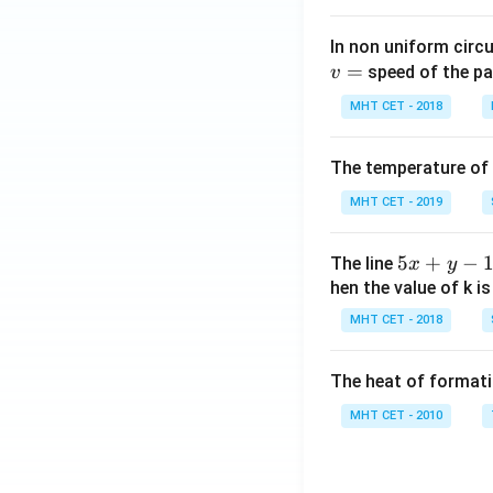
(x
In non uniform circul
=
speed of the pa
v
MHT CET - 2018
The temperature of
MHT CET - 2019
5
5
+
−
The line
x
y
x
hen the value of k is
+
MHT CET - 2018
y
-
The heat of formati
1
=
MHT CET - 2010
0