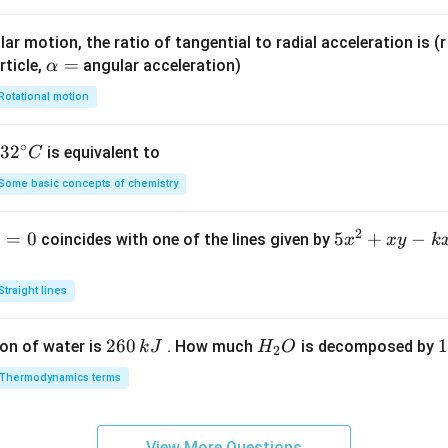
)
ar motion, the ratio of tangential to radial acceleration is (r 
\a
=
rticle,
angular acceleration)
α
lp
Rotational motion
h
a
∘
32
3
2
is equivalent to
C
=
^
Some basic concepts of chemistry
{\c
ir
2
1
=
0
5
5
+
−
coincides with one of the lines given by
x
x
y
k
c}
x
C
^
Straight lines
2
+
2
260
H
1
1
on of water is
. How much
is decomposed by
k
J
H
O
2
x
6
_
3
y
Thermodynamics terms
0
2
0
-
\,
O
\
k
k
k
x
View More Questions