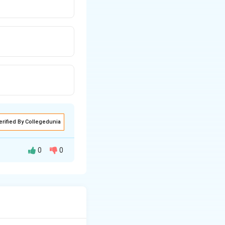
erified By Collegedunia
0
0
eed to find the