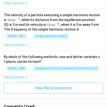
View Solution
t
{i}
-
\ha
The velocity of a particle executing a simple harmonic motion
t
−
1
13
is
13
, when its distance from the equilibrium position
m
s
{j}
\,
−
1
12
(Q) is 3 m and its velocity is
12
, when it is 5 m away from
m
s
-
m
\,
The frequency of the simple harmonic motion is
\ha
s^
m
t
{-
s^
WBJEE - 2017
simple harmonic motion
{k}
1}
{-
1}
View Solution
By which of the following methods, new and better varieties o
f plants can be formed?
WBJEE - 2009
Strategies For Enhancement in Food Production
View Solution
View More Questions
Concepts Used: