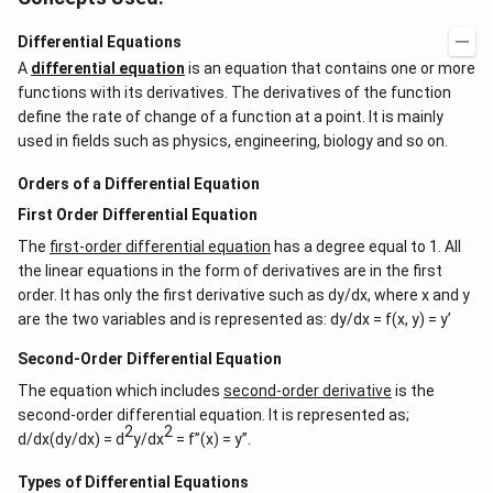
Differential Equations
A
differential equation
is an equation that contains one or more
functions with its derivatives. The derivatives of the function
define the rate of change of a function at a point. It is mainly
used in fields such as physics, engineering, biology and so on.
Orders of a Differential Equation
First Order Differential Equation
The
first-order differential equation
has a degree equal to 1. All
the linear equations in the form of derivatives are in the first
order. It has only the first derivative such as dy/dx, where x and y
are the two variables and is represented as: dy/dx = f(x, y) = y’
Second-Order Differential Equation
The equation which includes
second-order derivative
is the
second-order differential equation. It is represented as;
2
2
d/dx(dy/dx) = d
y/dx
= f”(x) = y”.
Types of Differential Equations