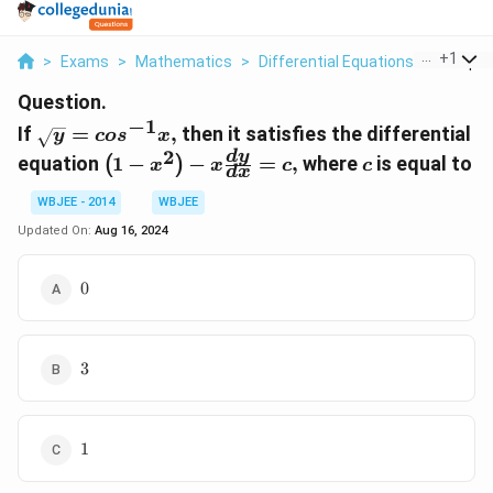
...
+
1
>
Exams
>
Mathematics
>
Differential Equations
>
If Sqrt 
Question.
−
1
\sqrt{y}=cos^{-1}x,
If
=
,
then it satisfies the differential
y
co
s
x
2
\left(1-
c
d
y
equation
1
−
−
=
,
where
is equal to
(
)
x
x
c
c
d
x
x^{2}\right)-
x \frac{dy}
WBJEE - 2014
WBJEE
{dx}=c,
Updated On:
Aug 16, 2024
0
0
3
3
1
1