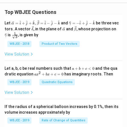
y}{d
x}\ri
Top WBJEE Questions
ght)^
{2}+
\frac
\ve
\ve
^
^
^
^
^
^
^
^
^
Let
=
+
+
,
=
−
−
and
=
−
+
−
be three vec
α
i
j
k
β
i
j
k
γ
i
j
k
{1}
c
c
\ve
\ve
\ve
\ve
tors. A vector
, in the plane of
and
, whose projection on
δ
α
β
{3!}\l
{\a
{\g
c
c
c
c
1
\fra
eft(\fr
is
, is given by
lph
am
γ
3
{\d
{\a
{\b
{\g
c{1}
ac{d
a }
m
elt
lph
et
am
{\sq
y}{d
WBJEE - 2018
Product of Two Vectors
=
a}
a}
a}
a}
m
rt
x}\ri
\ha
= -
a}
{3}}
ght)^
t
\h
View Solution
{3} +
{i}
at
.........
+
{i}
\ha
+
a
Let a, b, c be real numbers such that
+
+
<
0
and the qua
a
b
c
t
\h
+
2
a
dratic equation
+
+
=
0
has imaginary roots. Then
a
x
b
x
c
{j}
at
b
x
+
{j}
+
^
WBJEE - 2019
Quadratic Equations
\ha
-
c
2
t
\h
<
+
View Solution
{k}
at
0
b
, \v
{k}
x
ec
+
If the radius of a spherical balloon increases by 0.1%, then its
{\b
c
volume increases approximately by
et
=
a}
0
WBJEE - 2019
Rate of Change of Quantities
=
\ha