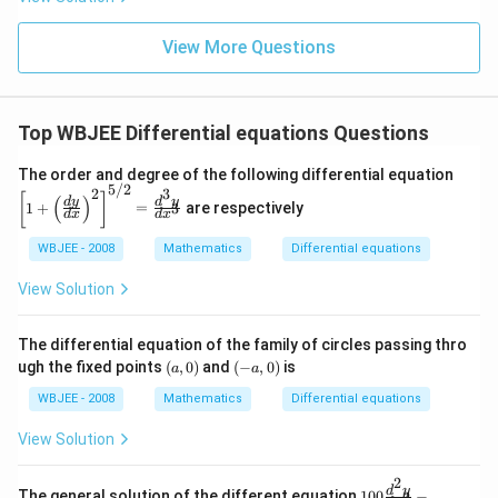
igh
2
t)
+
1}
View More Questions
{x
^2
-6
x
Top WBJEE Differential equations Questions
+
8}
\left
The order and degree of the following differential equation
5/2
[1+
2
3
[
]
(
)
d
y
d
y
\left
1
+
=
are respectively
3
d
x
d
x
(\fra
c{d
WBJEE - 2008
Mathematics
Differential equations
y}
{d
View Solution
x}\r
igh
t)^
The differential equation of the family of circles passing thro
{2}
(a,
(-
ugh the fixed points
(
,
0
)
and
(
−
,
0
)
is
\rig
a
a
0)
a,
ht]^
0)
WBJEE - 2008
Mathematics
Differential equations
{5/
2}
= \f
View Solution
rac
{d^
2
100
{3}
d
y
The general solution of the different equation
100
−
2