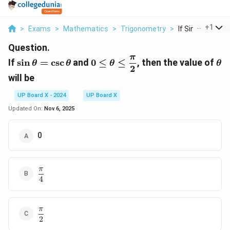
...
+
1
>
Exams
>
Mathematics
>
Trigonometry
>
If Sin Theta Csc
Question.
π
\sin
0 \leq
\t
If
s
i
n
=
c
s
c
and
0
≤
≤
,
then the value of
θ
θ
θ
θ
2
\theta
\theta \leq
will be
= \csc
\dfrac{\pi}
\theta
{2}
UP Board X - 2024
UP Board X
Updated On:
Nov 6, 2025
0
π
\dfrac{\pi}
4
{4}
π
\dfrac{\pi}
2
{2}