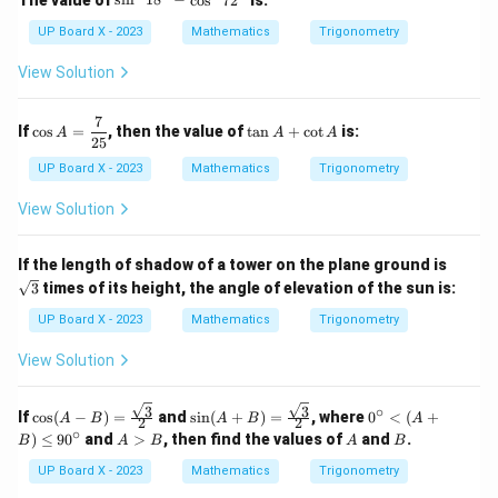
s
i
n
1
8
−
c
o
s
7
2
in
^
UP Board X - 2023
Mathematics
Trigonometry
2
1
View Solution
8
^
\c
7
\co
\t
If
c
o
s
=
, then the value of
t
a
n
+
c
o
t
is:
A
A
A
ir
s A
a
25
c
=
n
UP Board X - 2023
Mathematics
Trigonometry
-
\df
A
\c
rac
+
View Solution
os
{7}
\c
^
{2
ot
2
5}
A
\sq
7
If the length of shadow of a tower on the plane ground is
rt
2
3
times of its height, the angle of elevation of the sun is:
{3}
^
\c
UP Board X - 2023
Mathematics
Trigonometry
ir
c
View Solution
3
3
∘
\cos
\sin
0^
If
c
o
s
(
−
)
=
and
s
i
n
(
+
)
=
, where
0
<
(
+
A
B
A
B
A
2
2
(A -
(A
\c
∘
A
A
B
)
≤
9
0
and
>
, then find the values of
and
.
B
A
B
A
B
B)
+
irc
>
= \f
B)
<
B
UP Board X - 2023
Mathematics
Trigonometry
rac
= \f
(A