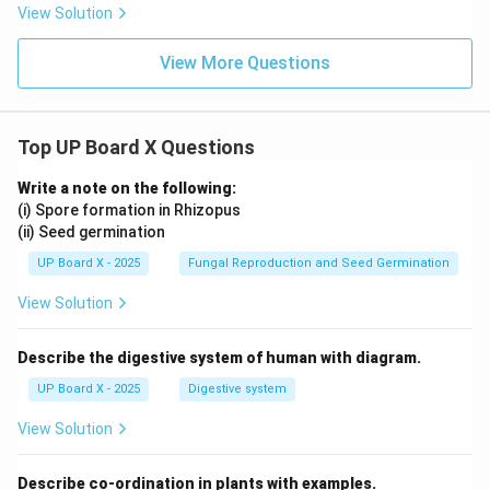
{\sq
rac
+
View Solution
rt
{\sq
B)
{3}}
rt
\l
{2}
{3}}
eq
View More Questions
{2}
90
^
\c
irc
Top UP Board X Questions
Write a note on the following:
(i) Spore formation in Rhizopus
(ii) Seed germination
UP Board X - 2025
Fungal Reproduction and Seed Germination
View Solution
Describe the digestive system of human with diagram.
UP Board X - 2025
Digestive system
View Solution
Describe co-ordination in plants with examples.