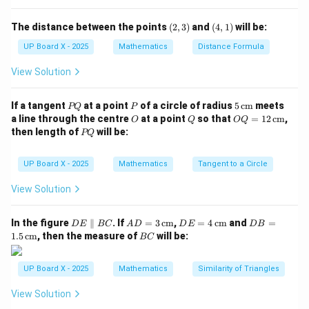
θ
\theta
(2,
(4,
Step 3: Find
.
θ
The distance between the points
(
2
,
3
)
and
(
4
,
1
)
will be:
3)
1)
π
π
\sin
0 \leq
\theta =
s
i
n
=
1
0
≤
≤
=
For
, within
, we have
.
θ
θ
θ
UP Board X - 2025
Mathematics
Distance Formula
2
2
\theta
\theta \leq
\dfrac{\pi}
View Solution
= 1
\dfrac{\pi}
{2}
Download Solution in PDF
{2}
P
P
5
If a tangent
at a point
of a circle of radius
5
cm
meets
PQ
P
Q
\,\t
O
Q
OQ
a line through the centre
at a point
so that
=
12
cm
,
O
Q
OQ
ext
= 1
P
then length of
will be:
PQ
{c
2
Q
m}
\,\t
ext
UP Board X - 2025
Mathematics
Tangent to a Circle
{c
m}
View Solution
D
AD
DE
DB
In the figure
∥
. If
=
3
cm
,
=
4
cm
and
=
D
E
BC
A
D
D
E
D
B
E
= 3
= 4
=
B
1.5
cm
, then the measure of
will be:
BC
\p
\,\t
\,\t
1.5
C
ar
ext
ext
\,\t
all
{c
{c
ext
UP Board X - 2025
Mathematics
Similarity of Triangles
el
m}
m}
{c
B
m}
View Solution
C