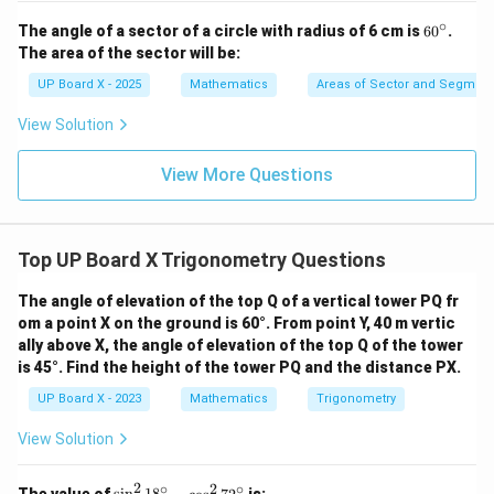
∘
6
The angle of a sector of a circle with radius of 6 cm is
6
0
.
0
The area of the sector will be:
^
\c
UP Board X - 2025
Mathematics
Areas of Sector and Segment 
ir
c
View Solution
View More Questions
Top UP Board X Trigonometry Questions
The angle of elevation of the top Q of a vertical tower PQ fr
om a point X on the ground is 60°. From point Y, 40 m vertic
ally above X, the angle of elevation of the top Q of the tower
is 45°. Find the height of the tower PQ and the distance PX.
UP Board X - 2023
Mathematics
Trigonometry
View Solution
2
∘
2
∘
\s
The value of
is: