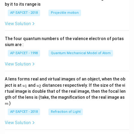
{-
by it to its range is
1}
\lef
AP EAPCET - 2018
Projectile motion
t(
\fr
View Solution
ac
{8}
{7}
The four quantum numbers of the valence electron of potas
\ri
gh
sium are :
t)
AP EAPCET - 1998
Quantum Mechanical Model of Atom
View Solution
A lens forms real and virtual images of an object, when the ob
u_
u_
ject is at
and
distances respectively. If the size of the vi
1
2
u
u
{1}
{2}
rtual image is double that of the real image, then the focal len
m
gth of the lens is (take, the magnification of the real image as
)
m
AP EAPCET - 2018
Refraction of Light
View Solution