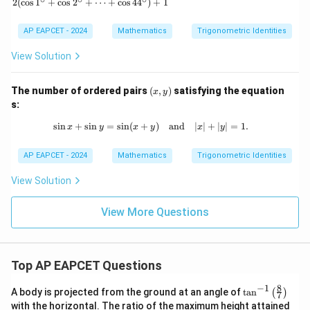
a
2
(
c
o
s
1
+
c
o
s
2
+
⋯
+
c
o
s
4
4
)
+
1
n^
=
3
Since
0,
\g
AP EAPCET - 2024
Mathematics
Trigonometric Identities
a
2
=
2n=8,
8
,
n
m
View Solution
m
a)
we get
^2
(x,
The number of ordered pairs
(
,
)
satisfying the equation
=
x
y
=
n=4
4
n
y)
s:
s
i
n
+
s
i
n
=
s
i
n
(
+
\sin x + \sin y = \sin (x + y) \quad 
)
and
∣
∣
+
∣
∣
=
1.
x
y
x
y
x
y
AP EAPCET - 2024
Mathematics
Trigonometric Identities
Step 6: Final conclusion.
n
Therefore, the least value of
for which
n
View Solution
a_{2n}=0
=
0
a
2
n
View More Questions
is
\boxed{4}
4
Top AP EAPCET Questions
8
−
1
\ta
A body is projected from the ground at an angle of
t
a
n
(
)
7
Download Solution in PDF
n^
with the horizontal. The ratio of the maximum height attained