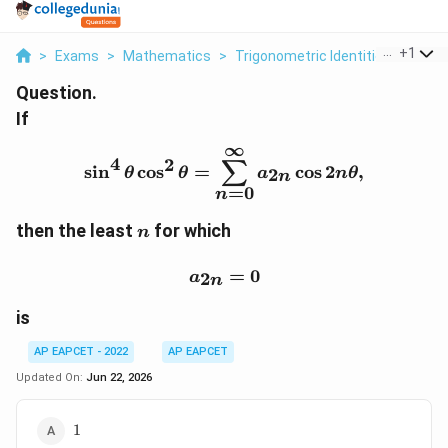
...
+
1
>
Exams
>
Mathematics
>
Trigonometric Identities
>
If Si
Question.
If
∞
\sin^4\theta \cos^2\the
4
2
∑
s
i
n
c
o
s
=
c
o
s
2
,
2
θ
θ
a
n
θ
n
=
0
n
n
then the least
for which
n
a_{2n}=0
=
0
2
a
n
is
AP EAPCET - 2022
AP EAPCET
Updated On:
Jun 22, 2026
1
1