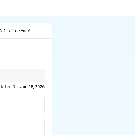
N 1 Is True For A
efore applying the
dated On:
Jun 18, 2026