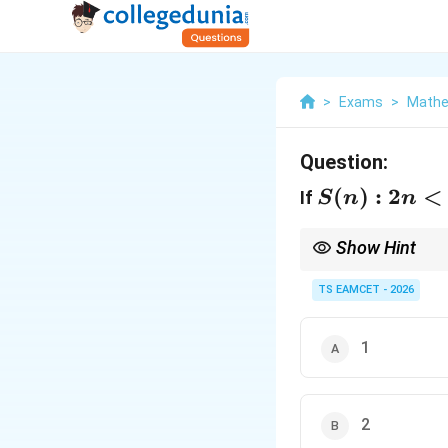
>
Exams
>
Mathe
Question:
S(n):2n<n!
(
)
:
2
<
If
S
n
n
Show Hint
In induction problems,
induction step.
TS EAMCET - 2026
1
2