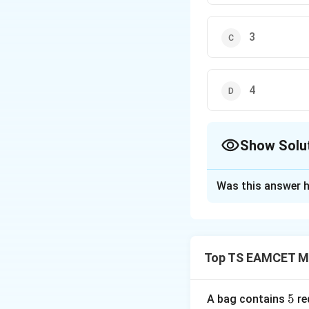
3
4
Show Solu
The Correct Opt
Was this answer h
Solution and E
Concept:
Use mat
Top TS EAMCET M
S
Step 1:
Assume
5
5
A bag contains
re