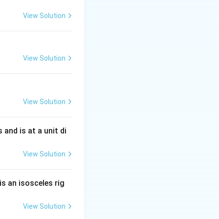
View Solution
View Solution
View Solution
s and is at a unit di
View Solution
is an isosceles rig
View Solution