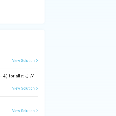
View Solution
+
4
)
n
∈
for all
n
N
\i
n
View Solution
N
)}}
View Solution