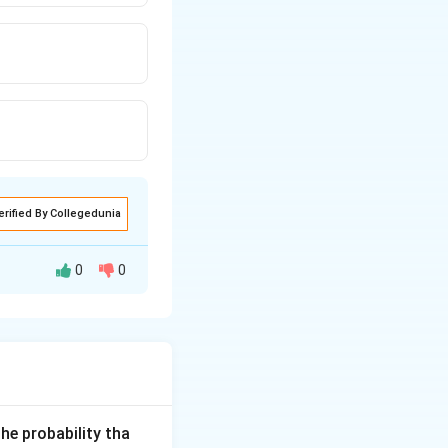
erified By Collegedunia
0
0
he probability tha