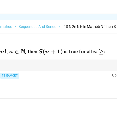
matics
>
Sequences And Series
>
If S N 2n N N In Mathbb N Then S 
N
!
n\in\mathbb
∈
S(n+1)
(
+
1
)
n\ge
≥
,
, then
is true for all
:
n
n
S
n
n
N
 always verify the first value where the statement actually becomes true b
Up
TS EAMCET