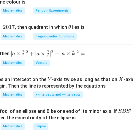
me colour is
Mathematics
Random Experiments
n+1)
+
1
)
.
n
=
2017
\t
, then quadrant in which
lies is
θ
h
2
(
+
1
)
<
2(n+1)<(n+1)!
(
+
1
)!
n
n
Mathematics
Trigonometric Functions
et
a
^
^
^
2
2
2
| a
∣
×
∣
+
∣
×
∣
+
∣
×
∣
=
 then
a
i
a
j
a
k
2
<
2n<n!,
!
,
\ti
n
n
Mathematics
Vectors
me
+1)
+
1
)
,
s
Y
X
es an intercept on the
-axis twice as long as that on
-axi
\h
Y
X
2
(
+
1
)
<
2n(n+1)<(n+1)!.
(
+
1
)!
.
n
n
n
in. Then the line is represented by the equations
at{
nt that
i }|
Mathematics
x-intercepts and y-intercepts
^
2
(
+
1
)
≤
2(n+1)\le 2n(n+1).
2
(
+
1
)
.
n
n
n
{2}
′
S
foci of an ellipse and B be one end of its minor axis. If
SB
S
+|
)
1
)
,
B
en the eccentricity of the ellipse is
a
S'
Mathematics
Ellipse
\ti
1
≤
1\le n.
.
n