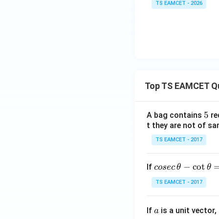
TS EAMCET - 2026
Top TS EAMCET Q
5
5
A bag contains
re
t they are not of sa
TS EAMCET - 2017
co
−
c
o
t
If
cosec
θ
θ
se
TS EAMCET - 2017
c
\,
a
If
is a unit vector,
\t
a