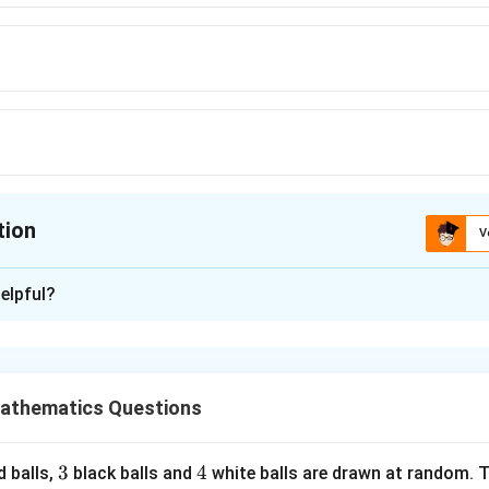
tion
V
ion is
C
elpful?
xplanation
hematical induction.
athematics Questions
(n)
(
)
is true.
S
n
2
<
2n<n!
!
n
n
3
3
4
4
d balls,
black balls and
white balls are drawn at random. T