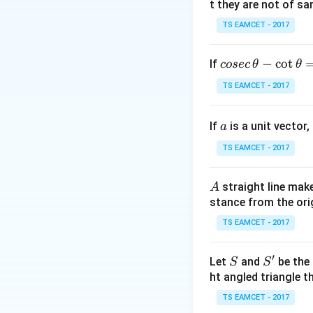
n
t they are not of sa
for some
.
n
TS EAMCET - 2017
S(
(
Step 2:
Check
S
We need
co
−
c
o
t
If
cosec
θ
θ
se
TS EAMCET - 2017
c
\,
Since
a
If
is a unit vector,
\t
a
h
TS EAMCET - 2017
et
(n
(
multiplying by
n
a
A
straight line mak
A
-
stance from the orig
\c
Thus it is sufficie
ot
TS EAMCET - 2017
\t
h
′
S
S'
Let
and
be the 
S
S
et
2(n+1
2
(
+
Cancelling
n
ht angled triangle th
a
TS EAMCET - 2017
=