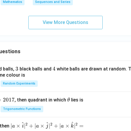
Mathematics
Sequences and Series
View More Questions
uestions
3
3
4
4
d balls,
black balls and
white balls are drawn at random. T
me colour is
Random Experiments
=
2017
\t
, then quadrant in which
lies is
θ
h
Trigonometric Functions
et
a
^
^
^
2
2
2
| a
∣
×
∣
+
∣
×
∣
+
∣
×
∣
=
 then
a
i
a
j
a
k