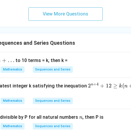
me
starts only when the base case holds.
s
View More Questions
\h
lest valid value.
at{
j }|
^
2
=
4
,
2n=4,\qquad n!=2
!
=
2
n
n
{2}
quences and Series Questions
+|
a
+
…
to 10 terms = k, then k =
2
=
6
,
2n=6,\qquad n!=6
!
=
6
\ti
n
n
7
me
Mathematics
Sequences and Series
s
\h
8
<
8<24
24
+
4
n
2^
2
+
12
≥
(
atest integer k satisfying the inequation
k
n
at{
{n
nduction works from
k }|
+
Mathematics
Sequences and Series
^
4}
≥
n\ge 3.
3.
n
{2}
+
=
n
\boxed{\text{Correct Option (3
divisible by P for all natural numbers
, then P is
n
Correct Option (3)
12
\g
Mathematics
Sequences and Series