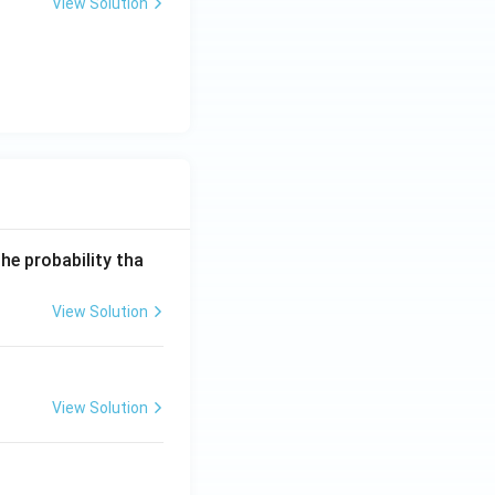
View Solution
he probability tha
View Solution
View Solution