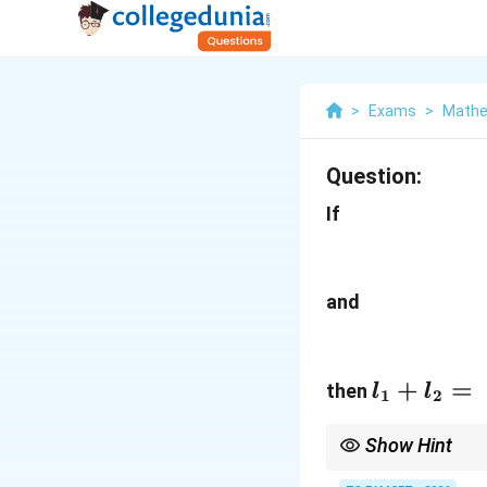
>
Exams
>
Mathe
Question:
If
and
l_1+l_2=
+
=
then
l
l
1
2
Show Hint
Memorize: