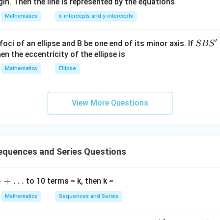
in. Then the line is represented by the equations
at{
=
2
−
l_1=2n-1=77.
1
=
77.
i }|
l
n
1
Mathematics
x-intercepts and y-intercepts
^
{2}
′
S
foci of an ellipse and B be one end of its minor axis. If
SB
S
+|
B
en the eccentricity of the ellipse is
l_2
e
. Given
l
a
2
S'
Mathematics
Ellipse
\ti
2
+
4
+
6
+
⋯
2+4+6+\cdots+l_2=1722.
+
=
1722.
l
2
me
s
View More Questions
\h
(
+
1
)
n(n+1)=1722.
=
1722.
n
n
at{
j }|
41
×
42
41\times42=1722.
=
1722.
^
{2}
quences and Series Questions
+|
=
n=41.
41.
n
a
+
…
to 10 terms = k, then k =
\ti
7
me
Mathematics
Sequences and Series
s
=
2
l_2=2n=82.
=
82.
l
n
2
\h