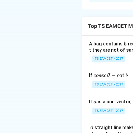
Solution and E
Concept:
The sum 
Top TS EAMCET M
The sum of the fi
5
5
A bag contains
re
t they are not of sa
TS EAMCET - 2017
Step 1:
Determin
co
−
c
o
t
If
cosec
θ
θ
se
TS EAMCET - 2017
c
\,
Since the sum of 
a
If
is a unit vector,
\t
a
h
TS EAMCET - 2017
et
a
A
straight line mak
A
-
Hence