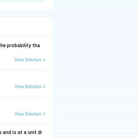
he probability tha
View Solution
View Solution
View Solution
s and is at a unit di