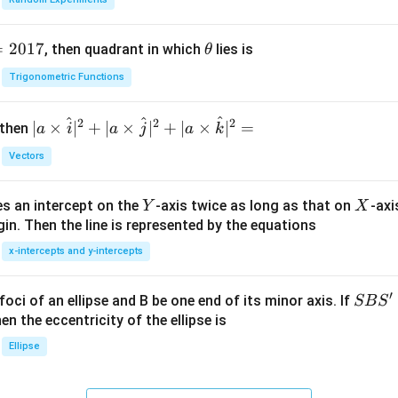
=
2017
\t
, then quadrant in which
lies is
θ
h
Trigonometric Functions
et
a
^
^
^
2
2
2
| a
∣
×
∣
+
∣
×
∣
+
∣
×
∣
=
 then
a
i
a
j
a
k
\ti
Vectors
me
s
Y
X
es an intercept on the
-axis twice as long as that on
-axi
\h
Y
X
in. Then the line is represented by the equations
at{
i }|
x-intercepts and y-intercepts
^
{2}
′
S
foci of an ellipse and B be one end of its minor axis. If
SB
S
+|
B
en the eccentricity of the ellipse is
a
S'
Ellipse
\ti
me
s