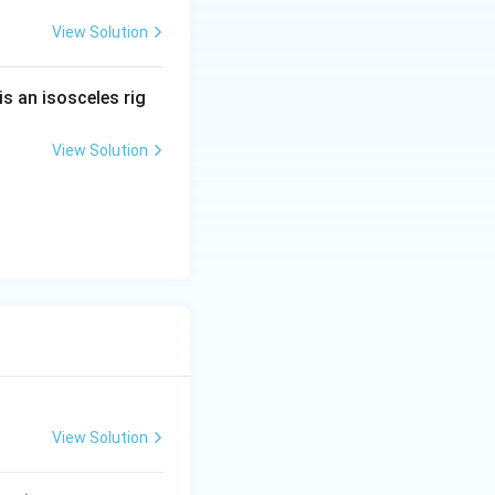
View Solution
is an isosceles rig
View Solution
View Solution