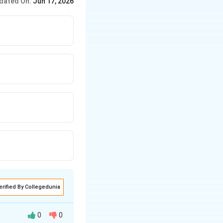
dated On:
Jun 17, 2026
erified By Collegedunia
0
0