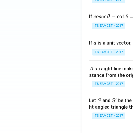
co
−
c
o
t
If
cosec
θ
θ
se
TS EAMCET - 2017
c
\,
a
If
is a unit vector,
\t
a
h
TS EAMCET - 2017
et
a
A
straight line mak
A
-
stance from the orig
\c
ot
TS EAMCET - 2017
\t
h
′
S
S'
Let
and
be the 
S
S
et
ht angled triangle th
a
TS EAMCET - 2017
=
2
0