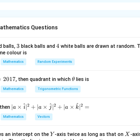
xplanation
n
of the first
odd natural numbers is
n
2
1
+
3
+
5
+
⋯
+
1+3+5+\cdots +(2n-1)=n^2.
(
2
−
1
)
=
.
n
n
athematics Questions
n
rst
even natural numbers is
n
3
3
4
4
d balls,
black balls and
white balls are drawn at random. T
2
+
4
+
6
+
⋯
+
2+4+6+\cdots+2n=n(n+1).
2
=
(
+
1
)
.
n
n
n
me colour is
Mathematics
Random Experiments
l_1
e
. Given
l
=
2017
\t
1
, then quadrant in which
lies is
θ
h
1
+
3
+
5
+
⋯
1+3+5+\cdots+l_1=1521.
+
=
1521.
Mathematics
Trigonometric Functions
l
1
et
2
a
n
n^2
first
odd numbers is
,
n
n
^
^
^
2
2
2
| a
∣
×
∣
+
∣
×
∣
+
∣
×
∣
=
 then
a
i
a
j
a
k
2
\ti
=
n^2=1521.
1521.
n
Mathematics
Vectors
me
=
n=39.
39.
n
s
Y
X
es an intercept on the
-axis twice as long as that on
-axi
\h
Y
X