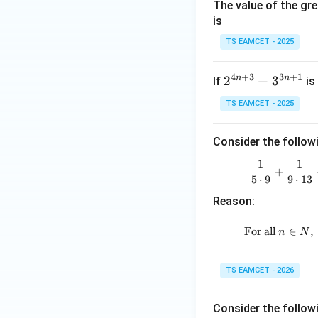
The value of the gre
7}
is
+
\fr
TS EAMCET - 2025
Step 3:
Find the r
ac
{1}
4
+
3
3
+
1
n
n
2^
2
+
3
If
is 
{7.
{4
Therefore,
12}
TS EAMCET - 2025
n
+
+
\fr
Consider the follow
3}
ac
+
1
1
{1}
+
Download Solutio
3^
5
⋅
9
9
⋅
13
{1
{3
Reason:
2.1
n
7}
+
For all
∈
,
n
N
+
1}
\d
ots
TS EAMCET - 2026
Consider the follow