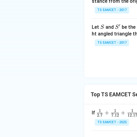
stance from the orig
\c
ot
TS EAMCET - 2017
\t
h
′
S
S'
Let
and
be the 
S
S
et
ht angled triangle th
Step 2:
Determin
a
TS EAMCET - 2017
=
2
Using
0
1
7
Thus
Top TS EAMCET Se
1
1
1
\fr
+
+
If
2.7
7.12
12.1
Hence
ac
TS EAMCET - 2025
{1}
{2.