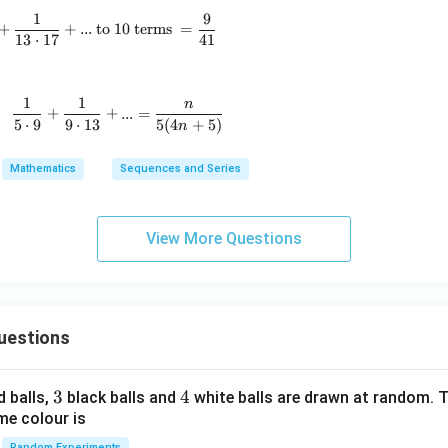
1
9
\frac{1}{5\cdot9}+\frac{1}{9\cdot13}+\frac{1}{13\cdo
+
+
...
to 10 terms
=
13
⋅
17
41
1
1
n
\text{For all }n\in N, \quad \frac{1}{5\cdot9}+\frac
+
+
...
=
5
⋅
9
9
⋅
13
5
(
4
+
5
)
n
Mathematics
Sequences and Series
View More Questions
uestions
3
3
4
4
d balls,
black balls and
white balls are drawn at random. T
me colour is
Random Experiments