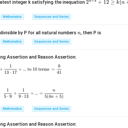
+
4
n
2^
2
+
12
≥
(
atest integer k satisfying the inequation
k
n
at{
{n
k }|
+
equired sum.
Mathematics
Sequences and Series
^
4}
{2}
+
+
=
77
l_1+l_2 = 77+82 = 159.
+
82
=
159.
l
l
1
2
=
n
divisible by P for all natural numbers
, then P is
n
12
\g
Mathematics
Sequences and Series
eq
\boxed{159}.
159
.
k
ing Assertion and Reason Assertion:
(n
1
9
\frac{1}{5\cdot9}+\frac{1}{9\cdot13}+\frac{1}{13\cdo
+
+
+
...
to 10 terms
=
n in PDF
13
⋅
17
41
4)
1
1
n
\text{For all }n\in N, \quad \frac{1}{5\cdot9}+\frac
+
+
...
=
5
⋅
9
9
⋅
13
5
(
4
+
5
)
n
Mathematics
Sequences and Series
ing Assertion and Reason Assertion: