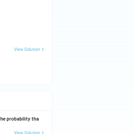
t17}+... \text{ to 10 terms }=\frac{9}{41}
{1}{9\cdot13}+... =\frac{n}{5(4n+5)}
View Solution
he probability tha
View Solution