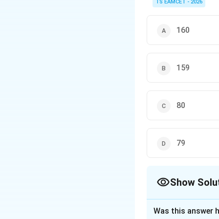
TS EAMCET - 2026
and
160
These formulas freque
159
80
79
Show Solu
The Correct Opt
Was this answer h