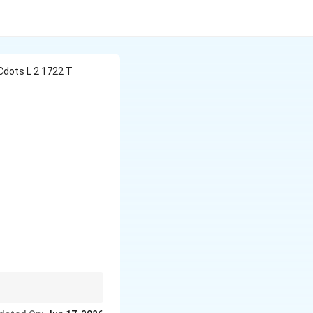
 Cdots L 2 1722 T