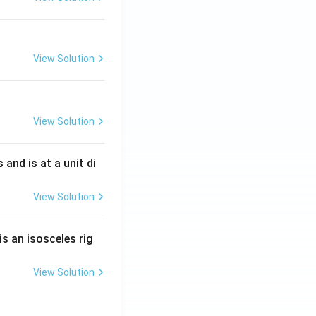
View Solution
View Solution
s and is at a unit di
View Solution
is an isosceles rig
View Solution