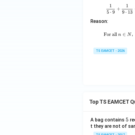
1
1
+
5
⋅
9
9
⋅
13
Reason:
For all
∈
,
n
N
TS EAMCET - 2026
Top TS EAMCET Q
5
5
A bag contains
re
t they are not of sa
TS EAMCET - 2017