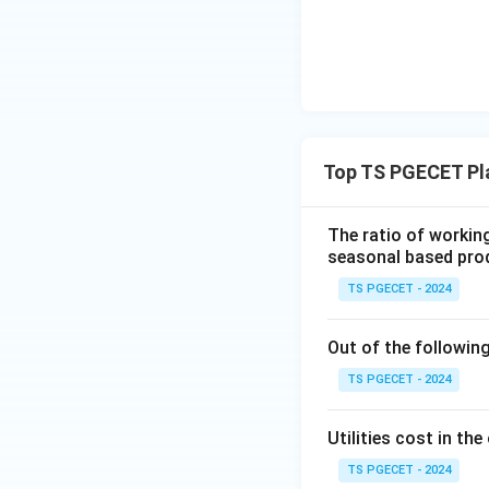
Step 2: Isolatin
To find the equiv
Top TS PGECET Pl
P
solve for
:
P
The ratio of workin
seasonal based prod
(1 +
(
1
+
)
The term
i
TS PGECET - 2024
i)^{-
expression matche
n}
Out of the followin
Download Solutio
TS PGECET - 2024
Utilities cost in t
TS PGECET - 2024