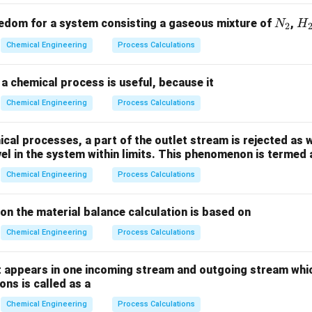
P
ls. - Present Worth (
): The initial sum of money invested or v
P
n
): The total accumulated value at the end of
discrete interest
n
N
H
edom for a system consisting a gaseous mixture of
,
N
H
2
_
_
Chemical Engineering
Process Calculations
2
2
 the compound interest equation step-by-step.
ing principal.
a chemical process is useful, because it
Chemical Engineering
Process Calculations
e 1st interest period:
Accumulated amount
\text{Accumulated amount } S_1
=
+
⋅
=
(
1
+
)
S
P
P
i
P
i
1
al processes, a part of the outlet stream is rejected as w
vel in the system within limits. This phenomenon is termed 
Chemical Engineering
Process Calculations
S_
e 2nd interest period, interest is charged on the new amount
:
S
1
ion the material balance calculation is based on
lated amount
=
+
⋅
=
\text{Accumulated amount } S_2 
(
1
+
)
=
(
1
+
)
(
1
+
)
=
S
S
S
i
S
i
P
i
i
P
2
1
1
1
Chemical Engineering
Process Calculations
 appears in one incoming stream and outgoing stream whic
n
ns is called as a
compounding trend inductively for
discrete periods, the futur
n
 by:
Chemical Engineering
Process Calculations