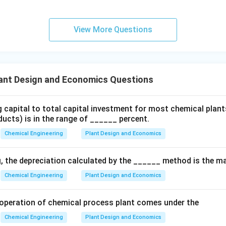
n
=
(
S = P(1 + i)^n
1
+
)
S
P
i
View More Questions
P
g Present Worth (
).
P
S
alent present worth value of a given future sum
, we rearrange 
S
ant Design and Economics Questions
P = \frac{S}{(1 + i)^n}
S
=
P
g capital to total capital investment for most chemical plant
(
1
+
)
n
i
ucts) is in the range of ______ percent.
−
n
is commonly referred to as the single-payment discrete disc
Chemical Engineering
Plant Design and Economics
s option (2).
g, the depreciation calculated by the ______ method is the 
n in PDF
Chemical Engineering
Plant Design and Economics
he operation of chemical process plant comes under the
Chemical Engineering
Plant Design and Economics