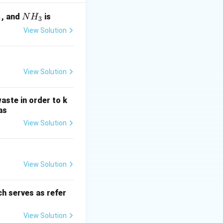
alued at time zero.
 periods.
N
, and
is
N
H
2
3
H
View Solution
_
3
View Solution
 = P + P \cdot i = P(1 + i)
aste in order to k
as
View Solution
1
2
= S_1 + S_1 \cdot i = S_1(1 + i) = P(1 + i)(1 + i) = P(1 + i)^2
(
1
+
)
i
View Solution
h serves as refer
e accumulated
View Solution