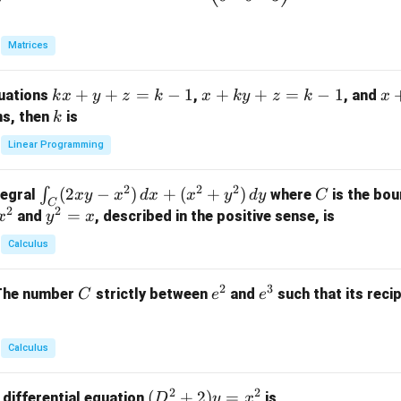
eg
in
Matrices
{p
m
k
+
+
=
−
1
x
+
+
=
−
1
x
quations
,
, and
k
x
y
z
k
x
k
y
z
k
x
at
x
+
+
k
ns, then
is
k
ri
+
k
y
x}
Linear Programming
y
y
+
1
+
+
k
&
2
2
2
\i
(
2
−
)
+
(
+
)
C
∫
tegral
where
is the bou
x
y
x
d
x
x
y
d
y
C
z
z
z
1
C
2
2
n
y
=
and
, described in the positive sense, is
x
y
=
x
=
=
&
t_
^
k
k
k
0
Calculus
C
2
-
-
-
\\
(2
=
1
1
1
0
2
3
C
e
e
The number
strictly between
and
such that its recip
C
e
e
x
x
&
^
^
y
2
2
3
-
&
Calculus
x
2
^
\\
2
2
(D
(
+
2
)
=
 differential equation
is
2)
D
y
x