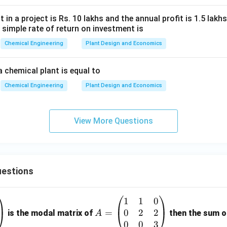
in a project is Rs. 10 lakhs and the annual profit is 1.5 lakhs. 
e simple rate of return on investment is
Chemical Engineering
Plant Design and Economics
a chemical plant is equal to
Chemical Engineering
Plant Design and Economics
View More Questions
estions
1
1
0
A
0
2
2
=
=
is the modal matrix of
then the sum of
A
\b
0
0
3