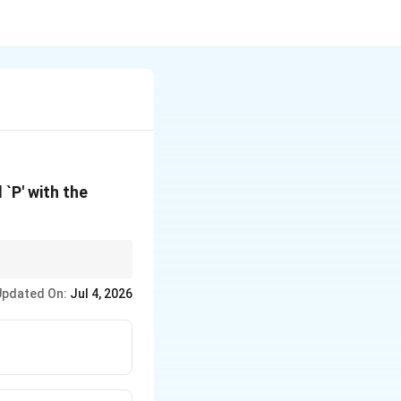
l `P' with the
imple interest
Updated On:
Jul 4, 2026
S =
h exponentially (
=
S
P(1
+
i)^n