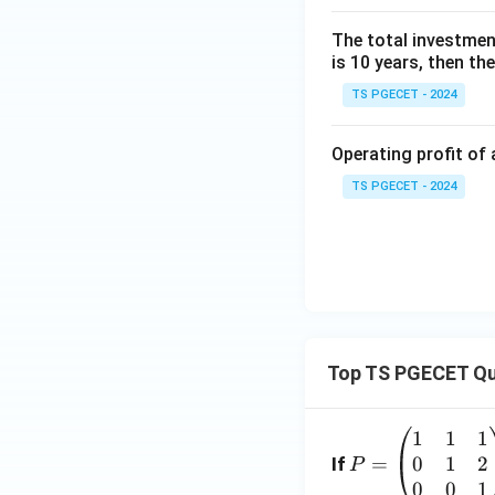
The total investment 
is 10 years, then th
TS PGECET - 2024
Operating profit of 
TS PGECET - 2024
Top TS PGECET Qu
1
1
1
P
0
1
2
=
=
If
P
\b
0
0
1