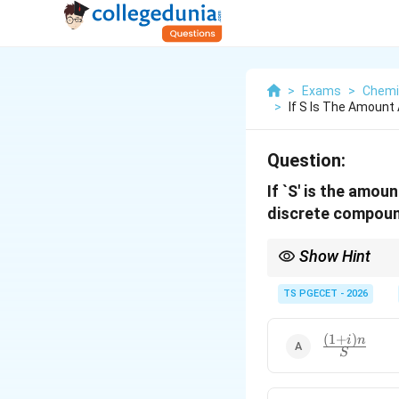
>
Exams
>
Chemi
>
If S Is The Amount 
Question:
If `S' is the amoun
discrete compound 
Show Hint
Always carefully disti
generates a linear wor
TS PGECET - 2026
n
(
1
+
)
).
P
i
(
1
+
)
\frac{(1
i
n
S
+ i)n}
{S}