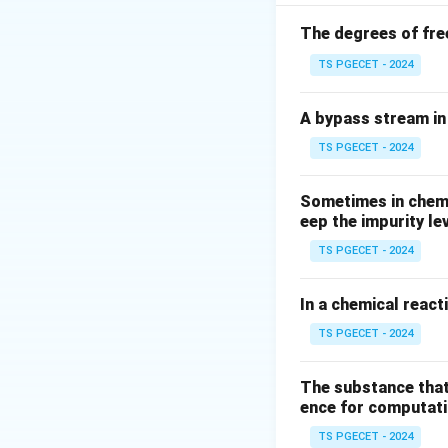
subsequent interva
S
- Future Worth (
S
The degrees of fre
TS PGECET - 2024
Step 1: Deriving
P
Let
be the start
P
A bypass stream in 
TS PGECET - 2024
• At the end of th
Sometimes in chemic
eep the impurity le
TS PGECET - 2024
• At the end of th
In a chemical react
Accumu
TS PGECET - 2024
The substance that
ence for computatio
• Continuing this 
S
amount
is given
S
TS PGECET - 2024