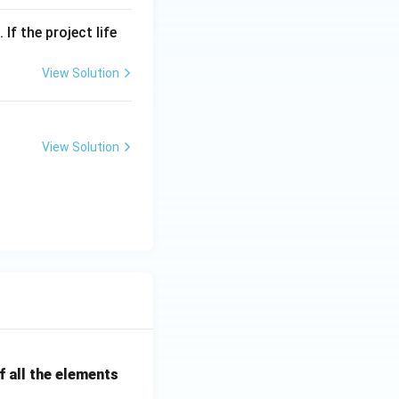
If the project life
View Solution
View Solution
 all the elements