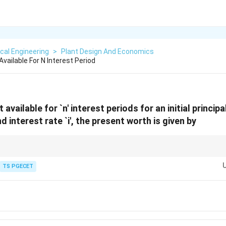
cal Engineering
>
Plant Design And Economics
Available For N Interest Period
t available for `n' interest periods for an initial principa
interest rate `i', the present worth is given by
nguish compound interest expressions from simple interest expressions. S
S
th increase (
=
(
1
+
)
), whereas discrete compounding increases wort
TS PGECET
S
P
in
=
P(1
+
in)