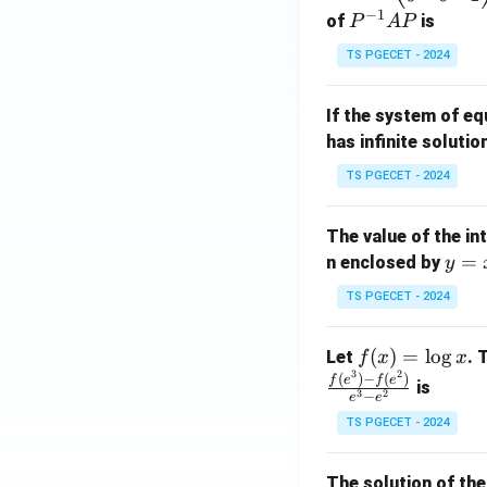
−
1
eg
P
of
is
P
A
P
in
^
TS PGECET - 2024
{p
{-
m
1}
If the system of e
at
A
has infinite solutio
ri
P
x}
TS PGECET - 2024
1
&
The value of the in
1
y
=
n enclosed by
y
&
=
1
TS PGECET - 2024
x
\\
^
0
f
(
)
=
l
o
g
Let
. 
f
x
x
2
&
3
2
(x)
(
)
−
(
)
f
e
f
e
is
1
3
2
−
e
e
=
&
TS PGECET - 2024
\l
2
og
\\
x
The solution of the