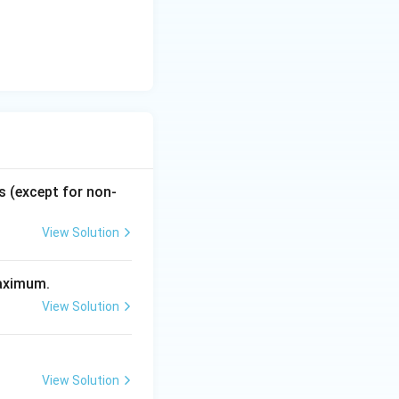
the formula to
s (except for non-
ount factor. This
View Solution
maximum.
View Solution
View Solution