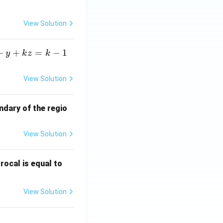
View Solution
+
+
=
−
1
y
k
z
k
View Solution
ndary of the regio
View Solution
\fr
rocal is equal to
ac
{f
View Solution
(e^
3)
- f