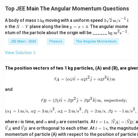
Top JEE Main The Angular Momentum Questions
−
1
5
3\s
A body of mass
5
kg
moving with a uniform speed
3
2
m/s
i
\,
qrt
X
y
n the
−
plane along the line
=
+
4
. The angular mome
X
Y
y
x
\t
{2}
-
=
2
−
1
\te
ntum of the particle about the origin will be ______
kg m
s
.
ex
\,
Y
x
xt
t
\tex
+
{k
JEE Main - 2024
Physics
The Angular Momentum
{k
t
4
g
g}
{m/
m}
View Solution
s}^
^2
{-1}
\te
xt
The position vectors of two 1 kg particles, (A) and (B), are give
{s}
^{-
2
3
\vec{r}_A = (\alpha_1 t \ha
^
^
^
=
(
+
+
)
m
1
2
3
r
α
t
i
α
t
j
α
t
k
A
1}
and
2
3
\vec{r}_B = (\beta_1 t \hat{
^
^
^
=
(
+
+
)
m
,
respectively;
1
2
3
r
β
t
i
β
t
j
β
t
k
B
2
3
2
(\alpha_1 = 1 \, \text{m/s}
(
=
1
m/s
,
=
3
m/s
,
=
2
m/s
,
=
2
m/s
,
=
−
1
m/s
,
1
2
3
1
2
α
α
α
β
β
t
n
p
t =
where
is time, and
and
are constants. At
=
1
s
,
∣
∣
=
∣
∣
a
t
n
p
t
V
V
A
B
1 \,
\ve
\ve
t =
and
are orthogonal to each other. At
=
1
s
, the magnitud
V
V
t
A
B
\tex
c
c
1
momentum of particle (A) with respect to the position of particle (
t
{V}
{V}
\,