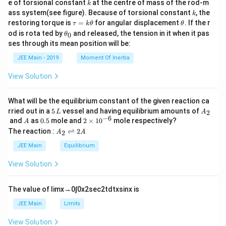
k
e of torsional constant
at the centre of mass of the rod-m
k
{2}
k
ass system(see figure). Because of torsional constant
, the
k
\t
\t
restoring torque is
=
for angular displacement
. If the r
τ
k
θ
θ
a
h
\t
od is rota ted by
and released, the tension in it when it pas
0
θ
u
et
h
ses through its mean position will be:
=
a
et
k
a
JEE Main - 2019
Moment Of Inertia
\t
_
h
0
View Solution
et
a
What will be the equilibrium constant of the given reaction ca
5
A
rried out in a
5
vessel and having equilibrium amounts of
2
L
A
\,
_
−
6
A
0.
2
and
as
0.5
mole and
2
×
1
0
mole respectively?
A
L
2
5
\t
A
The reaction :
⇌
2
2
A
A
i
_
m
2
JEE Main
Equilibrium
es
\r
10
ig
View Solution
^
h
{-
tl
6}
ef
The value of
lim
x
→
0
∫
0
x
2
sec
2
t
d
t
x
sin
x
is
t
h
JEE Main
Limits
ar
p
View Solution