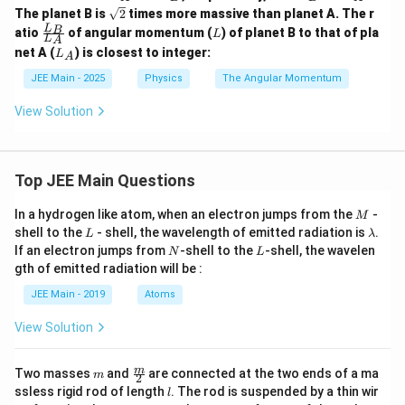
=
_
_
_
\sq
The planet B is
2
times more massive than planet A. The r
V_
A
B
B
rt
\fr
L
0
L
B
atio
of angular momentum (
) of planet B to that of pla
=
L
{2}
L
A
ac
\ha
2
L
net A (
) is closest to integer:
L
A
{L
t{B
R
_
_
A},
_
A
JEE Main - 2025
Physics
The Angular Momentum
B}
\,
A
{L
\ve
View Solution
_
c
A}
{V
_
C}
=
Top JEE Main Questions
V_
0
M
In a hydrogen like atom, when an electron jumps from the
-
M
\ha
L
\l
t{C
shell to the
- shell, the wavelength of emitted radiation is
.
L
λ
a
B}
N
L
If an electron jumps from
-shell to the
-shell, the wavelen
N
L
m
gth of emitted radiation will be :
b
d
JEE Main - 2019
Atoms
a
View Solution
m
\fra
m
Two masses
and
are connected at the two ends of a ma
m
2
c
l
ssless rigid rod of length
. The rod is suspended by a thin wir
l
{m}