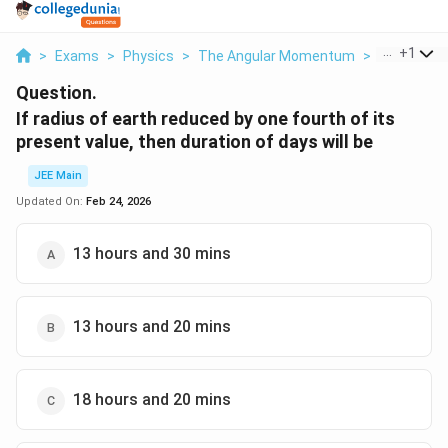
...
+
1
>
Exams
>
Physics
>
The Angular Momentum
>
If Radius O
Question.
If radius of earth reduced by one fourth of its
present value, then duration of days will be
JEE Main
Updated On:
Feb 24, 2026
13 hours and 30 mins
13 hours and 20 mins
18 hours and 20 mins