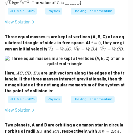
2
−
1
L
{s},
kgm
s
. The value of
is ______.}
_A
L
_B
L
\te
\, |
xt
JEE Main - 2025
Physics
The Angular Momentum
\ve
{s}
c
{V}
View Solution
_A|
= |
\ve
m
Three equal masses
are kept at vertices (A, B, C) of an eq
m
c
a
t
uilateral triangle of side
in free space. At
=
0
, they are gi
a
t
{V}
=
\ve
^
^
^
ven an initial velocity
=
,
=
,
=
.
_B|
0
0
0
V
V
A
C
V
V
B
A
V
V
CB
A
B
C
0
c
{V
_
A}
=
^
^
^
\h
Here,
,
,
are unit vectors along the edges of the tr
A
C
CB
B
A
V_
at
iangle. If the three masses interact gravitationally, then th
0
{A
e magnitude of the net angular momentum of the system at
\ha
C},
t
the point of collision is:
\h
{A
at
JEE Main - 2025
Physics
The Angular Momentum
C},
{C
\,
B},
\ve
View Solution
\h
c
at
{V
{B
_
A}
Two planets, A and B are orbiting a common star in circula
B}
R
R
R
r orbits of radii
and
, respectively, with
=
2
.
R
R
R
R
A
B
B
A