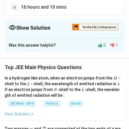
16 hours and 10 mins
Show Solution
Verified By Collegedunia
The Correct Option is
A
Was this answer helpful?
0
1
Solution and Explanation
The Correct answer is option is (A) : 13 hours and 30
mins
Top JEE Main Physics Questions
M
In a hydrogen like atom, when an electron jumps from the
-
M
Download Solution in PDF
L
\l
shell to the
- shell, the wavelength of emitted radiation is
.
L
λ
a
N
L
If an electron jumps from
-shell to the
-shell, the wavelen
N
L
m
gth of emitted radiation will be :
b
d
JEE Main - 2019
Physics
Atoms
a
View Solution
m
\fra
m
Two masses
and
are connected at the two ends of a ma