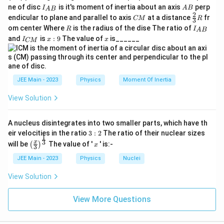
{
I_
A
ne of disc
is it's moment of inertia about an axis
perp
C
I
A
B
A
B
{A
B
2
C
\fr
M
endicular to plane and parallel to axis
at a distance
fr
CM
R
3
B}
M
ac
}
R
I
om center Where
is the radius of the dise The ratio of
R
I
A
B
{2}
_
I
x:
x
and
is
:
9
The value of
is______
{3}
I
x
x
CM
{
_
9
R
A
{
B
C
}
M
}
JEE Main - 2023
Physics
Moment Of Inertia
View Solution
A nucleus disintegrates into two smaller parts, which have th
3:
eir velocities in the ratio
3
:
2
The ratio of their nuclear sizes
1
2
\left
x
3
x
will be
The value of '
' is:-
(
)
x
3
(\fra
c{x}
JEE Main - 2023
Physics
Nuclei
{3}
\rig
View Solution
ht)^
{\fr
ac
View More Questions
{1}
{3}}