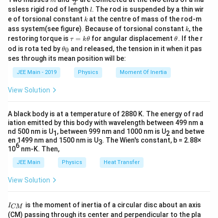
m
2
c
l
ssless rigid rod of length
. The rod is suspended by a thin wir
l
{m}
k
e of torsional constant
at the centre of mass of the rod-m
k
{2}
k
ass system(see figure). Because of torsional constant
, the
k
\t
\t
restoring torque is
=
for angular displacement
. If the r
τ
k
θ
θ
a
h
\t
od is rota ted by
and released, the tension in it when it pas
0
θ
u
et
h
ses through its mean position will be:
=
a
et
k
a
JEE Main - 2019
Physics
Moment Of Inertia
\t
_
h
0
View Solution
et
a
A black body is at a temperature of 2880 K. The energy of rad
iation emitted by this body with wavelength between 499 nm a
nd 500 nm is U
, between 999 nm and 1000 nm is U
and betwe
1
2
en 1499 nm and 1500 nm is U
. The Wien's constant, b = 2.88×
3
6
10
nm-K. Then,
JEE Main
Physics
Heat Transfer
View Solution
I
is the moment of inertia of a circular disc about an axis
I
CM
_
(CM) passing through its center and perpendicular to the pla