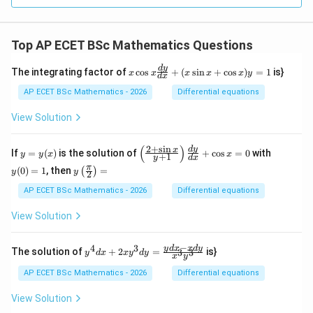
\ti
mes
\ov
erli
Top AP ECET BSc Mathematics Questions
ne
{r})
=
x
d
y
The integrating factor of
c
o
s
+
(
s
i
n
+
c
o
s
)
=
1
is}
x
x
x
x
x
y
d
x
_?
\c
os
AP ECET BSc Mathematics - 2026
Differential equations
x
\f
View Solution
ra
c
{d
(
)
2
+
s
i
n
y
\l
y
d
y
x
If
=
(
)
is the solution of
+
c
o
s
=
0
with
y
y
x
x
+
1
y
d
x
y}
=
eft
(0)
y\l
π
{d
(
0
)
=
1
, then
=
(
)
y
(\f
=
y
y
2
eft
x}
(x)
ra
1
(\fr
AP ECET BSc Mathematics - 2026
Differential equations
+
c
ac
(x
{2
{\p
\s
View Solution
+
i}
in
\s
{2}
x
in
\ri
−
+
4
3
y^
y
d
x
x
d
y
x}
The solution of
+
2
=
is}
3
3
y
d
x
x
y
d
y
x
y
gh
\c
{4}
{y
t)
os
dx
+
AP ECET BSc Mathematics - 2026
Differential equations
=
x)
+ 2
1}
y
xy^
\ri
View Solution
=
{3}
gh