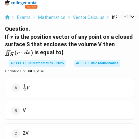
...
+
1
>
Exams
>
Mathematics
>
Vector Calculus
>
If R Is The Pos
Question.
r
If
is the position vector of any point on a closed
r
\iint_{S
surface S that encloses the volume V then
(\overli
(
⋅
)
is equal to}
∬
r
d
s
S
\cdot ds
AP ECET BSc Mathematics - 2026
AP ECET BSc Mathematics
Updated On:
Jul 3, 2026
1
\frac{1}
V
2
{2}V
V
2V