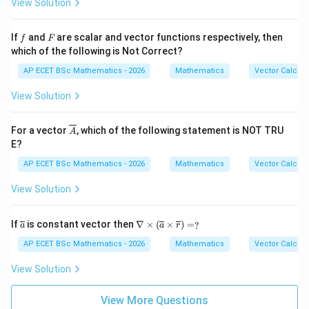
{3}
\p
View Solution
y^
hi
{2}
=
z^
f
F
If
and
are scalar and vector functions respectively, then
f
F
{4}
which of the following is Not Correct?
AP ECET BSc Mathematics - 2026
Mathematics
Vector Calcul
View Solution
\ov
For a vector
, which of the following statement is NOT TRU
A
erli
E?
ne
{A}
AP ECET BSc Mathematics - 2026
Mathematics
Vector Calcul
View Solution
\ov
\na
If
is constant vector then
∇
×
(
×
)
=
?
a
a
r
erli
bla
ne
\ti
AP ECET BSc Mathematics - 2026
Mathematics
Vector Calcul
{a}
mes
(\o
View Solution
verl
ine
{a}
View More Questions