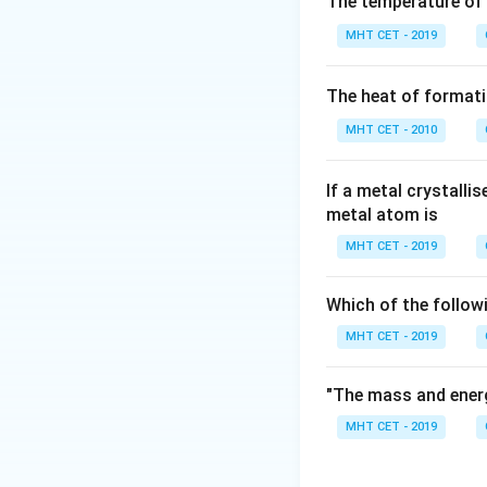
The temperature of
Step 3: Analysis
MHT CET - 2019
Step 4: Conclusi
The heat of formati
10 times.
Final A
MHT CET - 2010
Download Solutio
If a metal crystalli
metal atom is
MHT CET - 2019
Which of the follow
MHT CET - 2019
"The mass and energ
MHT CET - 2019