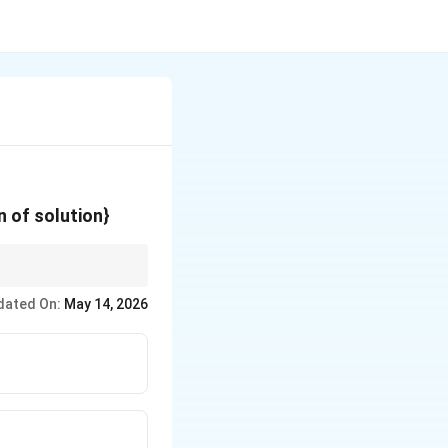
{O}^+
n of solution}
dated On:
May 14, 2026