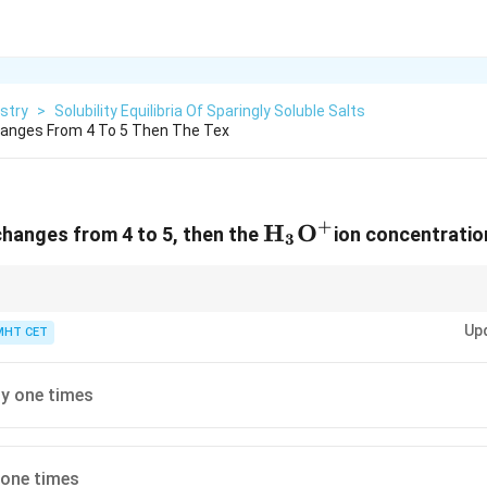
stry
>
Solubility Equilibria Of Sparingly Soluble Salts
Changes From 4 To 5 Then The Tex
+
\text{H}_3\text
H
O
 changes from 4 to 5, then the
ion concentratio
3
+
+
[H^+]
[H^+]
H corresponds to a 10-fold change in
[
]
. Higher pH means lower
[
]
.
H
H
Up
MHT CET
y one times
 one times