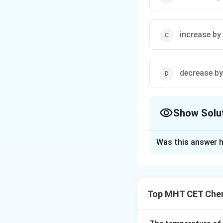
increase by
decrease by
Show Solu
The Correct Opt
Was this answer h
Solution and E
Step 1: Concept
Top MHT CET Chem
Step 2: Meaning
I