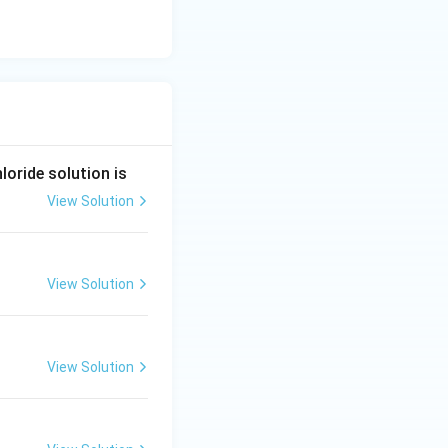
oride solution is
View Solution
View Solution
View Solution