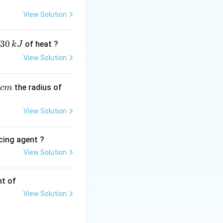
View Solution
g it decreases by
30
of heat ?
k
J
View Solution
,
the radius of
c
m
View Solution
cing agent ?
View Solution
tions
nt of
View Solution