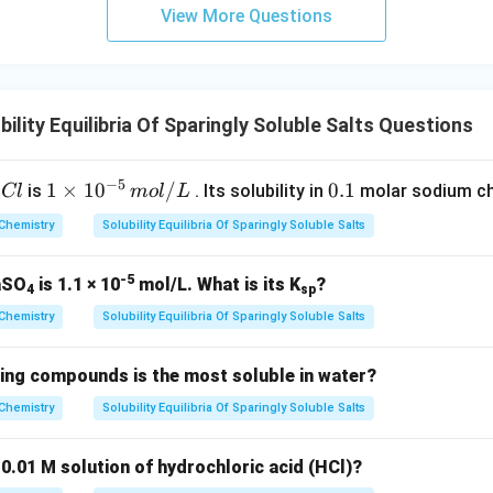
m
View More Questions
lity Equilibria Of Sparingly Soluble Salts Questions
−
5
1
1
×
1
0
/
0.
0.1
is
. Its solubility in
molar sodium chl
Cl
m
o
l
L
\t
1
Chemistry
Solubility Equilibria Of Sparingly Soluble Salts
i
m
-5
BaSO
is 1.1 × 10
mol/L. What is its K
?
es
4
sp
10
Chemistry
Solubility Equilibria Of Sparingly Soluble Salts
^
{-
wing compounds is the most soluble in water?
5}
Chemistry
Solubility Equilibria Of Sparingly Soluble Salts
\,
m
 0.01 M solution of hydrochloric acid (HCl)?
o