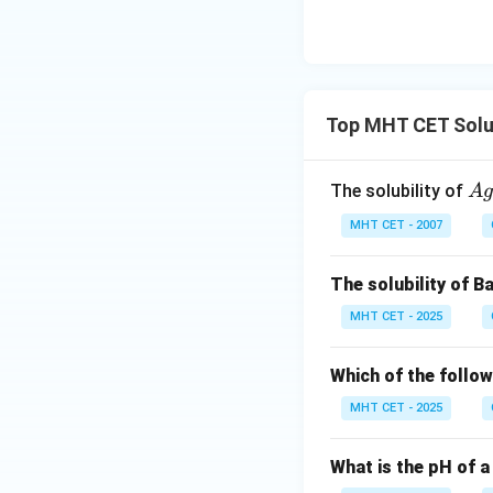
Top MHT CET Solubi
A
The solubility of
A
g
g
MHT CET - 2007
C
l
The solubility of 
MHT CET - 2025
Which of the follo
MHT CET - 2025
What is the pH of a