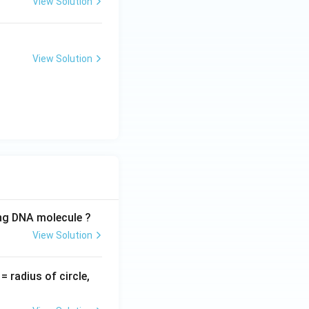
View Solution
View Solution
ing DNA molecule ?
View Solution
v
= radius of circle,
=