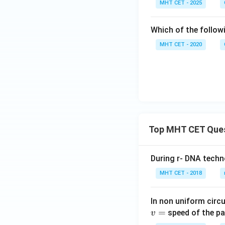
MHT CET - 2025
Which of the followi
MHT CET - 2020
Top MHT CET Que
During r- DNA techn
MHT CET - 2018
In non uniform circul
=
speed of the pa
v