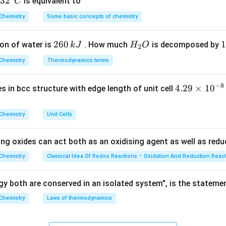
32
3
2
is equivalent to
C
\text{ M}
\text{ M}
−
5
=
1
0
−
1
^
=
=
1
0
=
1/10
Ratio
.
−
4
1
0
Chemistry
Some basic concepts of chemistry
\frac{10^{-5}}
{\c
{10^{-4}} =
ir
on
The concentration becomes one-tenth of the original, meanin
2
260
H
1
1
on of water is
10^{-1} =
. How much
is decomposed by
k
J
H
O
c}
2
nswer:
(D)
6
_
3
1/10
C
Chemistry
Thermodynamics terms
0
2
0
n in PDF
\,
O
\
−
8
4.
4.29
×
1
0
ses in bcc structure with edge length of unit cell
k
k
29
J
J
\t
Chemistry
Unit Cells
i
m
ing oxides can act both as an oxidising agent as well as redu
es
10
Chemistry
Classical Idea Of Redox Reactions – Oxidation And Reduction Reac
^
{-
y both are conserved in an isolated system", is the stateme
8}
Chemistry
Laws of thermodynamics
\,
c