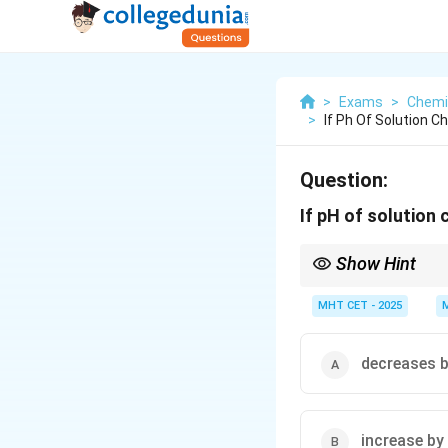
>
Exams
>
Chemi
>
If Ph Of Solution 
Question:
If pH of solution
Show Hint
Each unit change in p
MHT CET - 2025
decreases b
increase by