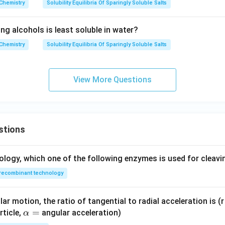
l/
Chemistry
Solubility Equilibria Of Sparingly Soluble Salts
L
ng alcohols is least soluble in water?
Chemistry
Solubility Equilibria Of Sparingly Soluble Salts
View More Questions
stions
ology, which one of the following enzymes is used for cleav
recombinant technology
ar motion, the ratio of tangential to radial acceleration is (r 
\a
=
rticle,
angular acceleration)
α
lp