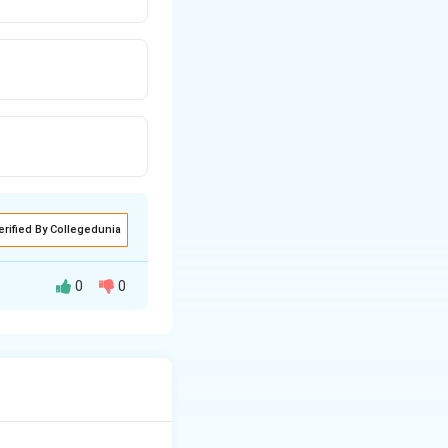
erified By Collegedunia
0
0