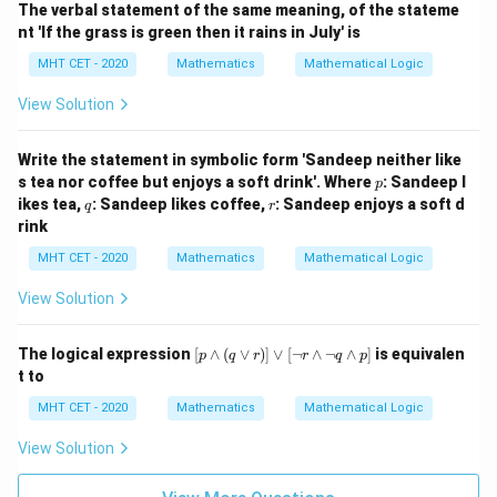
The verbal statement of the same meaning, of the stateme
\si
nt 'If the grass is green then it rains in July' is
m
q)
MHT CET - 2020
Mathematics
Mathematical Logic
\v
ee
View Solution
q
Write the statement in symbolic form 'Sandeep neither like
p
s tea nor coffee but enjoys a soft drink'. Where
: Sandeep l
p
q
r
ikes tea,
: Sandeep likes coffee,
: Sandeep enjoys a soft d
q
r
rink
MHT CET - 2020
Mathematics
Mathematical Logic
View Solution
[p
The logical expression
[
∧
(
∨
)]
∨
[
¬
∧
¬
∧
]
is equivalen
p
q
r
r
q
p
\w
t to
ed
ge
MHT CET - 2020
Mathematics
Mathematical Logic
(q
\v
View Solution
ee
r)]
\v