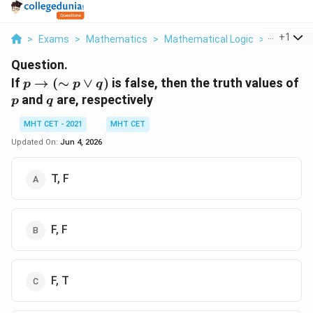
...
+
1
>
Exams
>
Mathematics
>
Mathematical Logic
>
If P To Si
Question.
p \to
p
If
→
(
∼
∨
)
is false, then the truth values of
p
p
q
(\sim
q
and
are, respectively
p
q
p
\lor
MHT CET - 2021
MHT CET
q)
Updated On:
Jun 4, 2026
T, F
F, F
F, T