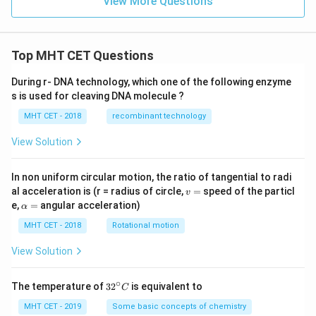
View More Questions
ee
[\n
eg
r
Top MHT CET Questions
\w
ed
ge
During r- DNA technology, which one of the following enzyme
\n
s is used for cleaving DNA molecule ?
eg
q
MHT CET - 2018
recombinant technology
\w
ed
View Solution
ge
p]
In non uniform circular motion, the ratio of tangential to radi
v
al acceleration is (r = radius of circle,
=
speed of the particl
v
=
\a
e,
=
angular acceleration)
α
lp
h
MHT CET - 2018
Rotational motion
a
=
View Solution
∘
32
The temperature of
3
2
is equivalent to
C
^
{\c
MHT CET - 2019
Some basic concepts of chemistry