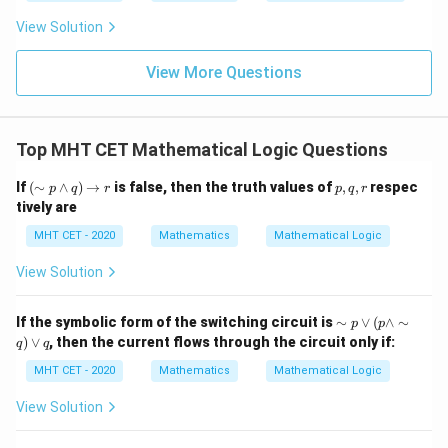
t
ft[l
y
ac
{x
og
-
View Solution
{\p
-
\,s
5
i}
1}
in
=
{2}
\,
0
View More Questions
\lo
x
g\l
\ri
eft
gh
(\fr
t]
ac
Top MHT CET Mathematical Logic Questions
+c
{1}
{2}
(\s
p,
If
(
∼
∧
)
→
is false, then the truth values of
,
,
respec
\ri
p
q
r
p
q
r
im
q,
gh
tively are
p
r
t)
\w
MHT CET - 2020
Mathematics
Mathematical Logic
ed
ge
View Solution
q)
\ri
gh
\si
If the symbolic form of the switching circuit is
∼
∨
(
∧
∼
p
p
tar
m
)
∨
, then the current flows through the circuit only if:
ro
q
q
p
w
\v
MHT CET - 2020
Mathematics
Mathematical Logic
r
ee
( p
View Solution
\w
ed
ge