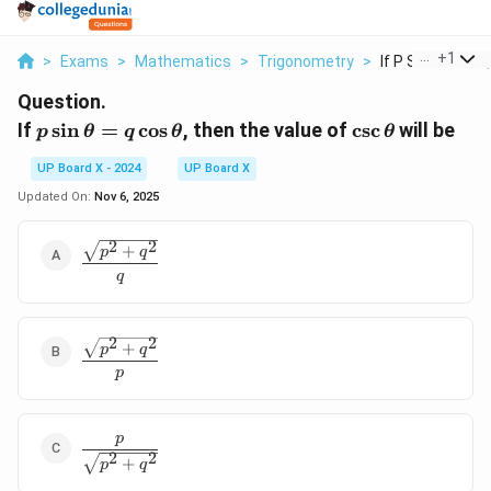
...
+
1
>
Exams
>
Mathematics
>
Trigonometry
>
If P Sin Theta Q
Question.
p \sin
\csc
If
s
i
n
=
c
o
s
, then the value of
c
s
c
will be
p
θ
q
θ
θ
\theta
\theta
UP Board X - 2024
UP Board X
= q
\cos
Updated On:
Nov 6, 2025
\theta
2
2
\dfrac{\sqrt{p^2
+
p
q
+ q^2}}{q}
q
2
2
\dfrac{\sqrt{p^2
+
p
q
+ q^2}}{p}
p
p
\dfrac{p}
2
2
+
{\sqrt{p^2
p
q
+ q^2}}