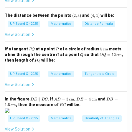
View Solution
\theta
\theta
\sqrt{p^2
2
2
+
Let us assume the hypotenuse to be
.
p
q
+ q^2}
Hence,
(2,
(4,
The distance between the points
(
2
,
3
)
and
(
4
,
1
)
will be:
3)
1)
q
p
\sin \theta = \dfrac{q}{\sqrt{
s
i
n
=
,
c
o
s
=
UP Board X - 2025
Mathematics
Distance Formula
θ
θ
2
2
2
2
+
+
p
q
p
q
View Solution
\csc
c
s
c
Step 4: Find
.
θ
\theta
P
P
5
If a tangent
at a point
of a circle of radius
5
cm
meets
PQ
P
\csc \theta = \dfrac{1}{\sin \t
2
2
1
+
p
q
Q
\,\t
c
s
c
=
=
O
Q
OQ
θ
a line through the centre
at a point
so that
=
12
cm
,
O
Q
OQ
s
i
n
θ
q
ext
= 1
P
then length of
will be:
PQ
{c
2
Q
m}
Step 5: Conclusion.
\,\t
ext
\csc
\dfrac{\sqrt{p^2
2
2
UP Board X - 2025
Mathematics
Tangent to a Circle
+
p
q
{c
c
s
c
The value of
is
.
θ
\theta
+ q^2}}{q}
m}
q
View Solution
Download Solution in PDF
D
AD
DE
DB
In the figure
∥
. If
=
3
cm
,
=
4
cm
and
=
D
E
BC
A
D
D
E
D
B
E
= 3
= 4
=
B
1.5
cm
, then the measure of
will be:
BC
\p
\,\t
\,\t
1.5
C
ar
ext
ext
\,\t
all
{c
{c
ext
UP Board X - 2025
Mathematics
Similarity of Triangles
el
m}
m}
{c
B
m}
View Solution
C