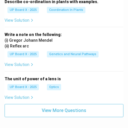
Describe co-ordination in plants with examples.
UP Board X - 2025
Coordination In Plants
View Solution
Write a note on the following:
(i) Gregor Johann Mendel
(ii) Reflex arc
UP Board X - 2025
Genetics and Neural Pathways
View Solution
The unit of power of a lens is
UP Board X - 2025
Optics
View Solution
View More Questions