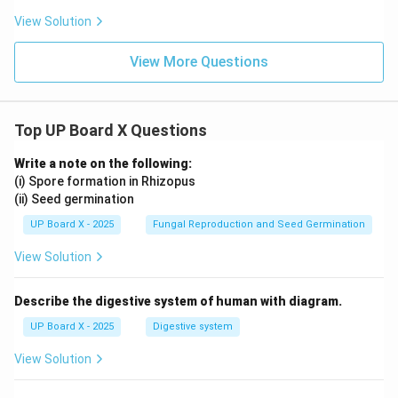
{\sq
rac
+
View Solution
rt
{\sq
B)
{3}}
rt
\l
{2}
{3}}
eq
View More Questions
{2}
90
^
\c
irc
Top UP Board X Questions
Write a note on the following:
(i) Spore formation in Rhizopus
(ii) Seed germination
UP Board X - 2025
Fungal Reproduction and Seed Germination
View Solution
Describe the digestive system of human with diagram.
UP Board X - 2025
Digestive system
View Solution