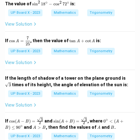
2
∘
2
∘
\s
The value of
s
i
n
1
8
−
c
o
s
7
2
is:
in
^
UP Board X - 2023
Mathematics
Trigonometry
2
1
View Solution
8
^
\c
7
\co
\t
If
c
o
s
=
, then the value of
t
a
n
+
c
o
t
is:
A
A
A
ir
s A
a
25
c
=
n
UP Board X - 2023
Mathematics
Trigonometry
-
\df
A
\c
rac
+
View Solution
os
{7}
\c
^
{2
ot
2
5}
A
\sq
7
If the length of shadow of a tower on the plane ground is
rt
2
3
times of its height, the angle of elevation of the sun is:
{3}
^
\c
UP Board X - 2023
Mathematics
Trigonometry
ir
c
View Solution
3
3
∘
\cos
\sin
0^
If
c
o
s
(
−
)
=
and
s
i
n
(
+
)
=
, where
0
<
(
+
A
B
A
B
A
2
2
(A -
(A
\c
∘
A
A
B
)
≤
9
0
and
>
, then find the values of
and
.
B
A
B
A
B
B)
+
irc
>
= \f
B)
<
B
UP Board X - 2023
Mathematics
Trigonometry
rac
= \f
(A