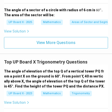
∘
6
The angle of a sector of a circle with radius of 6 cm is
6
0
.
0
The area of the sector will be:
^
\c
UP Board X - 2025
Mathematics
Areas of Sector and Segment 
ir
c
View Solution
View More Questions
Top UP Board X Trigonometry Questions
The angle of elevation of the top Q of a vertical tower PQ fr
om a point X on the ground is 60°. From point Y, 40 m vertic
ally above X, the angle of elevation of the top Q of the tower
is 45°. Find the height of the tower PQ and the distance PX.
UP Board X - 2023
Mathematics
Trigonometry
View Solution