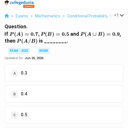
...
+
1
>
Exams
>
Mathematics
>
Conditional Probability
>
If P A 0
Question.
P(A)=0.7,
P(A\cup
If
(
)
=
0.7
,
(
)
=
0.5
and
(
∪
)
=
0.9
,
P
A
P
B
P
A
B
P(B)=0.5
B)=0.9
P(A/B)
then
(
/
)
is ________.
P
A
B
KEAM - 2025
KEAM
Updated On:
Jun 26, 2026
0.3
0.4
0.5