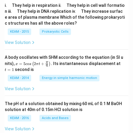
\q
\q
i.
They help in respiration ii.
They help in cell wall formatio
u
u
\q
\q
n iii.
They help in DNA replication iv.
They increase surfac
a
a
u
u
e area of plasma membrane Which of the following prokaryoti
d
d
a
a
c structures has all the above roles?
d
d
KEAM - 2015
Prokaryotic Cells
View Solution
A body oscillates with SHM according to the equation (in SI u
x =
t
π
nits),
=
5
2
+
.
Its instantaneous displacement at
(
)
x
cos
π
t
4
5 c
=
=
1
second is
t
os
1
\lef
KEAM - 2014
Energy in simple harmonic motion
t(2
\pi
View Solution
t +
\fr
ac
The pH of a solution obtained by mixing 60 mL of 0.1 M BaOH
{\p
solution at 40m of 0.15m HCI solution is
i}
{4}
KEAM - 2016
Acids and Bases
\ri
gh
View Solution
t) .