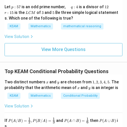
\r
&1
p
\q
1
\q
r
ig
Let
:
57
is an odd prime number,
:
4
is a divisor of
12
p
q
\\
:
u
2
u
:
h
L
3
5
:
15
is the
of
3
and
5
Be three simple logical statement
r
1&
L
CM
5
a
a
1
t)
C
-1-
s. Which one of the following is true?
7
d
d
5
d
M
w^
\,
x
KEAM
Mathematics
mathematical reasoning
{2}
q
=
&w
:
^
View Solution
4
{2}
\\
View More Questions
1&
w&
w^
{4}
\en
Top KEAM Conditional Probability Questions
d
{v
x
y
1,
ma
Two distinct numbers
and
are chosen from
1
,
2
,
3
,
4
,
5
. The
x
y
2,
tri
x
y
probability that the arithmetic mean of
and
is an integer is
x
y
3,
x}
4,
KEAM
Mathematics
Conditional Probability
5
View Solution
1
1
1
P
P
P
If
(
/
)
=
,
(
/
)
=
and
(
∩
)
=
then
(
∪
)
i
P
A
B
P
B
A
P
A
B
P
A
B
2
3
6
(A/
(A
(A
s