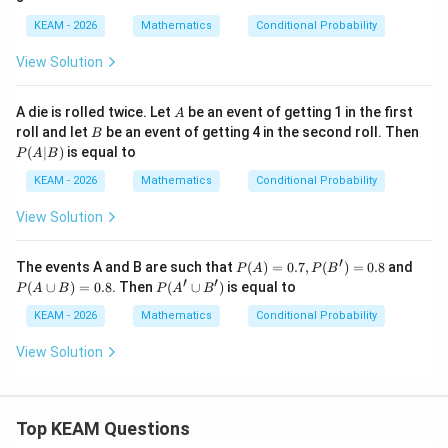
B)
\ca
\c
=\f
p
up
KEAM - 2026
Mathematics
Conditional Probability
rac
B)
B)
{1}
=
View Solution
{2},
\fr
P
ac
(B/
{1}
A
A die is rolled twice. Let
be an event of getting 1 in the first
A
A)
{6}
B
roll and let
be an event of getting 4 in the second roll. Then
=\f
B
P
rac
(
∣
)
is equal to
P
A
B
(A
{1}
|
{3}
KEAM - 2026
Mathematics
Conditional Probability
B)
View Solution
′
P
P
The events A and B are such that
(
)
=
0.7
,
(
)
=
0.8
and
P
A
P
B
(A)
(A
′
′
P
(
∪
)
=
0.8
. Then
(
∪
)
is equal to
P
A
B
P
A
B
=0.
\c
(A'
7,
up
\c
KEAM - 2026
Mathematics
Conditional Probability
P
B)
up
(B')
=
B')
View Solution
=0.
0.
8
8
Top KEAM Questions