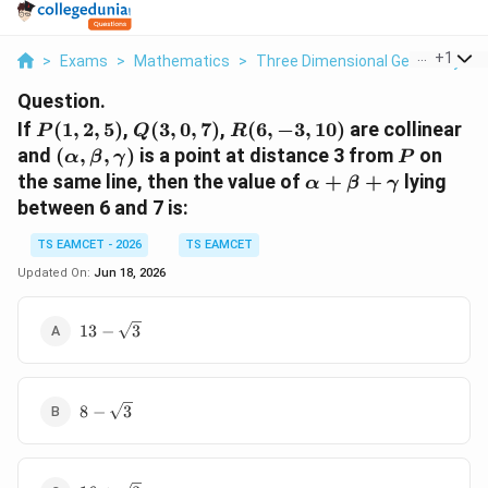
...
+
1
>
Exams
>
Mathematics
>
Three Dimensional Geometry
>
Question.
P(1,2,5)
Q(3,0,7)
R(6,-3,10)
If
(
1
,
2
,
5
)
,
(
3
,
0
,
7
)
,
(
6
,
−
3
,
10
)
are collinear
P
Q
R
(\alpha,\beta,\gamma)
P
and
(
,
,
)
is a point at distance 3 from
on
α
β
γ
P
\alpha+\beta+\
the same line, then the value of
+
+
lying
α
β
γ
between 6 and 7 is:
TS EAMCET - 2026
TS EAMCET
Updated On:
Jun 18, 2026
13-
13
−
3
\sqrt3
8-
8
−
3
\sqrt3
16+\sqrt3