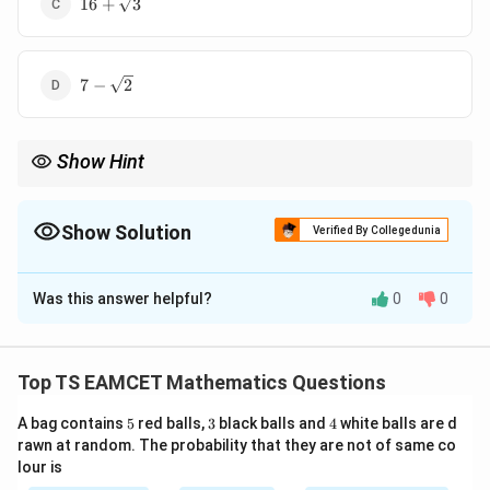
16
+
3
7-
7
−
2
\sqrt2
Show Hint
To locate a point at a given distance on a line, use the unit
direction vector.
Show Solution
Verified By Collegedunia
The Correct Option is
B
Was this answer helpful?
0
0
Solution and Explanation
Concept:
Use the unit vector along the line and move
P
a distance 3 from point
.
P
Top TS EAMCET Mathematics Questions
5
3
4
A bag contains
5
red balls,
3
black balls and
4
white balls are d
Step 1:
Find direction vector.
rawn at random. The probability that they are not of same co
lour is
−
=
(
Q-P=(2,-2,2).
2
,
−
2
,
2
)
.
Q
P