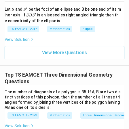
Value between 6 and 7 is
j }|
′
S
S'
^
Let
and
be the foci of an ellipse and B be one end of its m
S
S
\boxed{8-\sqrt3}.
{2}
′
8
−
3
.
S
inor axis. If
is an isosceles right angled triangle then th
SB
S
+|
B
e eccentricity of the ellipse is
a
S'
\ti
TS EAMCET - 2017
Mathematics
Ellipse
me
Download Solution in PDF
s
View Solution
\h
at{
k }
View More Questions
|^
{2}
=
Top TS EAMCET Three Dimensional Geometry
Questions
The number of diagonals of a polygon is 35. If A, B are two dis
tinct vertices of this polygon, then the number of all those tri
angles formed by joining three vertices of the polygon having
AB as one of its sides is:
TS EAMCET - 2023
Mathematics
Three Dimensional Geometry
View Solution