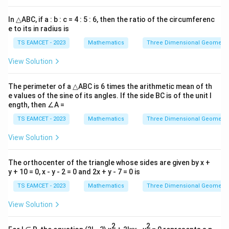
In △ABC, if a : b : c = 4 : 5 : 6, then the ratio of the circumferenc
e to its in radius is
TS EAMCET - 2023
Mathematics
Three Dimensional Geometry
View Solution
The perimeter of a △ABC is 6 times the arithmetic mean of th
e values of the sine of its angles. If the side BC is of the unit l
ength, then ∠A =
TS EAMCET - 2023
Mathematics
Three Dimensional Geometry
View Solution
The orthocenter of the triangle whose sides are given by x +
y + 10 = 0, x - y - 2 = 0 and 2x + y - 7 = 0 is
TS EAMCET - 2023
Mathematics
Three Dimensional Geometry
View Solution
2
2