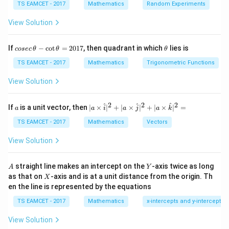
TS EAMCET - 2017
Mathematics
Random Experiments
Unit vector
View Solution
(
1
,
−
1
,
1
)
\frac{(1,-1,1)}{\sqrt3}.
.
3
co
\t
If
−
c
o
t
=
2017
, then quadrant in which
lies is
cosec
θ
θ
θ
se
h
c
et
TS EAMCET - 2017
Mathematics
Trigonometric Functions
\,
a
\t
View Solution
P
Step 2:
Move 3 units from
.
P
h
et
Required point
a
2
2
2
a
| a
^
^
^
If
is a unit vector, then
∣
×
∣
+
∣
×
∣
+
∣
×
∣
=
a
a
i
a
j
a
k
-
\ti
1
,
−
1
,
1
P\pm3\left(\frac{1,-1,1}{\sqrt3
(
)
\c
±
3
.
me
TS EAMCET - 2017
Mathematics
Vectors
P
3
ot
s
\t
\h
View Solution
= (1,2,5)\pm(\sqrt3,-\sqrt3,\sqr
h
=
(
1
,
2
,
5
)
±
(
3
,
−
3
,
3
)
.
at{
et
i }|
a
^
A
Y
straight line makes an intercept on the
-axis twice as long
A
Y
=
{2}
X
as that on
-axis and is at a unit distance from the origin. Th
2
X
+|
0
en the line is represented by the equations
a
Step 3:
Find sum of coordinates.
1
\ti
7
TS EAMCET - 2017
Mathematics
x-intercepts and y-intercepts
me
\alpha+\beta+\gamma = 8\pm\
+
+
=
8
±
3
.
α
β
γ
s
View Solution
\h
at{