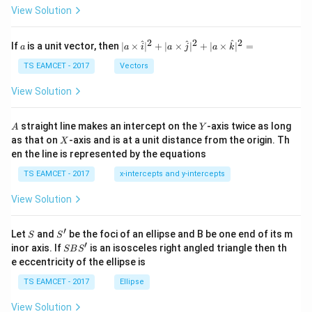
\t
View Solution
h
et
a
2
2
2
a
| a
^
^
^
If
is a unit vector, then
∣
×
∣
+
∣
×
∣
+
∣
×
∣
=
a
a
i
a
j
a
k
-
\ti
\c
me
TS EAMCET - 2017
Vectors
ot
s
\t
\h
View Solution
h
at{
et
i }|
a
^
A
Y
straight line makes an intercept on the
-axis twice as long
A
Y
=
{2}
X
as that on
-axis and is at a unit distance from the origin. Th
2
X
+|
0
en the line is represented by the equations
a
1
\ti
7
TS EAMCET - 2017
x-intercepts and y-intercepts
me
s
View Solution
\h
at{
j }|
′
S
S'
^
Let
and
be the foci of an ellipse and B be one end of its m
S
S
{2}
′
S
inor axis. If
is an isosceles right angled triangle then th
SB
S
+|
B
e eccentricity of the ellipse is
a
S'
\ti
TS EAMCET - 2017
Ellipse
me
s
View Solution
\h