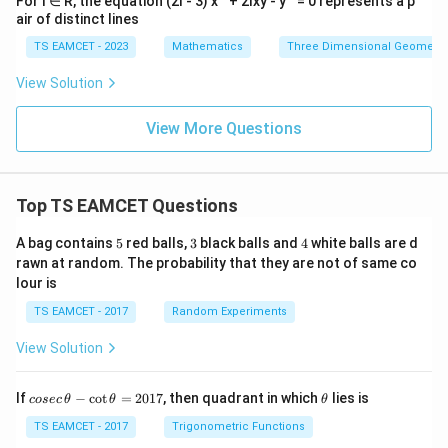
For l ∈ R, the equation (2l - 3) x
+ 2lxy - y
= 0 represents a p
air of distinct lines
TS EAMCET - 2023
Mathematics
Three Dimensional Geometry
View Solution
View More Questions
Top TS EAMCET Questions
5
3
4
A bag contains
5
red balls,
3
black balls and
4
white balls are d
rawn at random. The probability that they are not of same co
lour is
TS EAMCET - 2017
Random Experiments
View Solution
co
\t
If
−
c
o
t
=
2017
, then quadrant in which
lies is
cosec
θ
θ
θ
se
h
c
et
TS EAMCET - 2017
Trigonometric Functions
\,
a