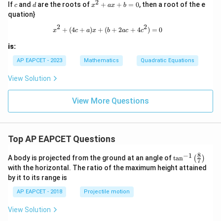
2
+
c
d
x
If
and
are the roots of
+
+
=
0
, then a root of the e
c
d
x
a
x
b
{3}
3
^
{3x
quation}
=
2
-k}
0
+
2
2
x^2 + (4c + a)x + (b + 2ac + 4c^2) 
+
(
4
+
)
+
(
+
2
+
4
)
=
0
=
x
c
a
x
b
a
c
c
a
\fr
x
ac
is:
+
{12
b
AP EAPCET - 2023
Mathematics
Quadratic Equations
x
=
+
0
5}
View Solution
{(k
x
View More Questions
+
3)
(3x
-
k)}
Top AP EAPCET Questions
8
−
1
\ta
A body is projected from the ground at an angle of
t
a
n
(
)
7
n^
with the horizontal. The ratio of the maximum height attained
{-
by it to its range is
1}
\lef
AP EAPCET - 2018
Projectile motion
t(
\fr
View Solution
ac
{8}