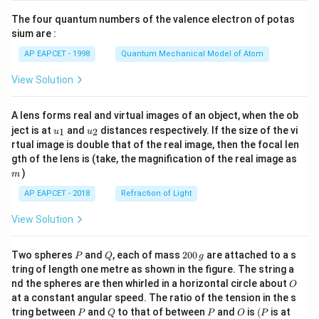
{7}
The four quantum numbers of the valence electron of potas
\ri
gh
sium are :
t)
AP EAPCET - 1998
Quantum Mechanical Model of Atom
View Solution
A lens forms real and virtual images of an object, when the ob
u_
u_
ject is at
and
distances respectively. If the size of the vi
1
2
u
u
{1}
{2}
rtual image is double that of the real image, then the focal len
m
gth of the lens is (take, the magnification of the real image as
)
m
AP EAPCET - 2018
Refraction of Light
View Solution
P
Q
2
Two spheres
and
, each of mass
200
are attached to a s
P
Q
g
0
tring of length one metre as shown in the figure. The string a
0
O
nd the spheres are then whirled in a horizontal circle about
O
\,
at a constant angular speed. The ratio of the tension in the s
g
P
Q
P
O
(P
tring between
and
to that of between
and
is
(
is at
P
Q
P
O
P