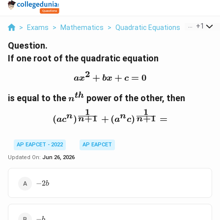
...
+
1
>
Exams
>
Mathematics
>
Quadratic Equations
>
If One Ro
Question.
If one root of the quadratic equation
2
+
ax^2+bx+c=0
+
=
0
a
x
b
x
c
t
h
n^{th}
is equal to the
power of the other, then
n
1
1
n
n
(ac^n)^{\frac{1}{n+1}
+
1
+
1
(
)
+
(
)
=
n
n
a
c
a
c
AP EAPCET - 2022
AP EAPCET
Updated On:
Jun 26, 2026
-2b
−
2
b
-
−
b