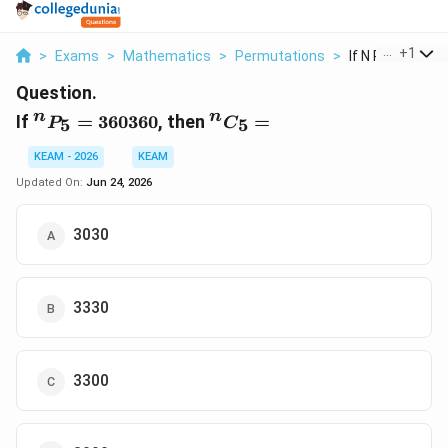
...
+
1
>
Exams
>
Mathematics
>
Permutations
>
If N P 5 360360 
Question.
^n
^n
n
n
If
=
360360
, then
=
5
5
P
C
P_5 =
C_5
360360
=
KEAM - 2026
KEAM
Updated On:
Jun 24, 2026
3030
3330
3300