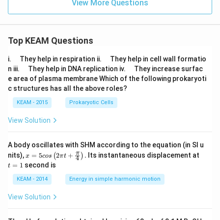
P
View More Questions
^n
_1
P
+
_1
\d
ot
Top KEAM Questions
s
+
{}
\q
\q
i.
They help in respiration ii.
They help in cell wall formatio
^n
u
u
\q
\q
n iii.
They help in DNA replication iv.
They increase surfac
P
a
a
u
u
e area of plasma membrane Which of the following prokaryoti
_1
d
d
a
a
c structures has all the above roles?
d
d
KEAM - 2015
Prokaryotic Cells
View Solution
A body oscillates with SHM according to the equation (in SI u
x =
t
π
nits),
=
5
2
+
.
Its instantaneous displacement at
(
)
x
cos
π
t
4
5 c
=
=
1
second is
t
os
1
\lef
KEAM - 2014
Energy in simple harmonic motion
t(2
\pi
View Solution
t +
\fr
ac