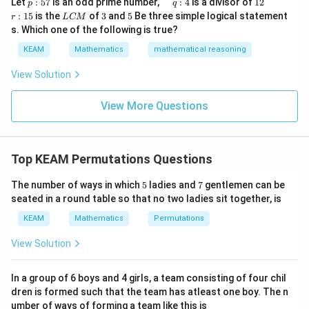
p
\q
1
\q
r
ig
Let
:
57
is an odd prime number,
:
4
is a divisor of
12
p
q
\\
\times
:
u
2
u
:
h
L
3
5
:
15
is the
of
3
and
5
Be three simple logical statement
r
1&
L
CM
5
a
a
1
t)
C
2
-1-
s. Which one of the following is true?
7
d
d
5
d
36036
M
^nC_5 = \frac{36036}{12}
w^
\times
n
=
C
\,
x
5
12
KEAM
Mathematics
mathematical reasoning
{2}
q
=
1 =
&w
:
120
^
View Solution
4
{2}
Divide by 12:
\\
View More Questions
1&
36036
÷
12
36036 \div 12 = 3003
=
3003
w&
w^
{4}
\en
Top KEAM Permutations Questions
d
{v
Step 4: Final Answer:
5
7
ma
The number of ways in which
5
ladies and
7
gentlemen can be
^nC_5
n
The value of
is 3003.
C
tri
5
seated in a round table so that no two ladies sit together, is
x}
KEAM
Mathematics
Permutations
Download Solution in PDF
View Solution
In a group of 6 boys and 4 girls, a team consisting of four chil
dren is formed such that the team has atleast one boy. The n
umber of ways of forming a team like this is