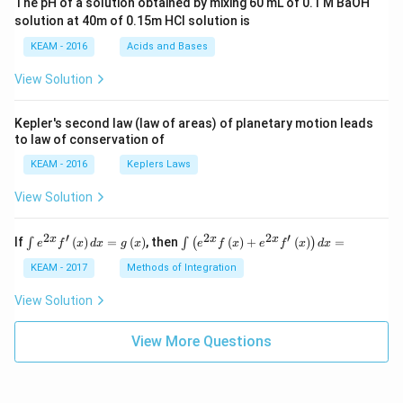
The pH of a solution obtained by mixing 60 mL of 0.1 M BaOH
{\p
solution at 40m of 0.15m HCI solution is
i}
{4}
KEAM - 2016
Acids and Bases
\ri
gh
View Solution
t) .
Kepler's second law (law of areas) of planetary motion leads
to law of conservation of
KEAM - 2016
Keplers Laws
View Solution
2
′
2
2
′
\i
\i
x
x
x
If
(
)
=
(
)
, then
(
)
+
(
)
=
∫
∫
(
)
e
f
x
d
x
g
x
e
f
x
e
f
x
d
x
nt
nt
e^
\l
KEAM - 2017
Methods of Integration
{2
ef
x}
t
View Solution
f'
(e
\l
^
ef
View More Questions
{2
t
x}
(x
f
\r
\l
ig
ef