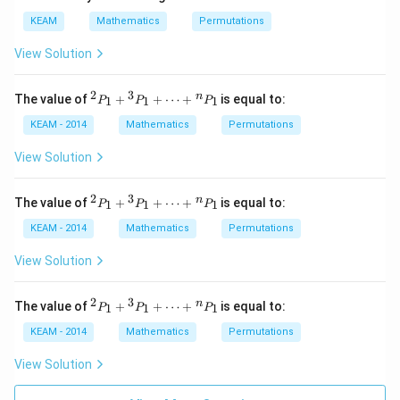
KEAM
Mathematics
Permutations
View Solution
2
3
{}
n
The value of
+
+
⋯
+
is equal to:
1
1
1
P
P
P
^2
P
KEAM - 2014
Mathematics
Permutations
_1
+
View Solution
{}
^3
P
2
3
{}
n
The value of
+
+
⋯
+
is equal to:
1
1
1
P
P
P
_1
^2
+
P
KEAM - 2014
Mathematics
Permutations
\d
_1
ot
+
View Solution
s
{}
+
^3
{}
P
2
3
{}
n
The value of
+
+
⋯
+
is equal to:
1
1
1
P
P
P
^n
_1
^2
P
+
P
KEAM - 2014
Mathematics
Permutations
_1
\d
_1
ot
+
View Solution
s
{}
+
^3
{}