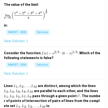
bb
are
The value of the limit
{R}
lyi
ng
1
\lim_{x \to 0} \left( \frac{1^x + 2^x + 3^x + 4^x}{4} 
x
x
x
x
1
+
2
+
3
+
4
x
on
(
)
l
i
m
a
→
0
4
x
ho
riz
is:
on
tal
NIMCET - 2024
Calculus
lin
e t
View Solution
hr
ou
gh
2/3
1/3
f(x)
Consider the function
(
)
=
⋅
(
6
−
)
. Which of the
f
x
x
x
th
=
following statements is false?
e f
x^
oo
{2/
NIMCET - 2024
Calculus
t o
3}
f t
\cd
View Solution
he
ot
to
(6 -
we
x)^
L
L
Lines
,
,
…
,
are distinct, among which the lines
1
2
10
r.
L
L
L
{1/
_
_
L
Th
,
,
,
,
are parallel to each other, and the lines
3}
2
4
6
8
10
L
L
L
L
L
1,
2,
_
en
C
,
,
,
,
pass through a given point
. The numbe
L
L
1
3
5
7
9
L
L
L
L
L
C
1,
}
_
_
r of points of intersection of pairs of lines from the compl
L
2,
4,
L
_
ete set
,
,
,
…
,
is:
1
2
3
10
L
L
L
L