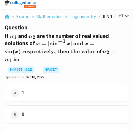
...
+
1
>
Exams
>
Mathematics
>
Trigonometry
>
If N 1 And N 2 Are
Question.
n
n
If
and
are the number of real valued
1
2
n
n
_
_
−
1
x
\
x
solutions of
=
∣
s
i
n
∣
and
=
x
x
x
1
2
=
t
=
s
i
n
(
)
respectively, then the value of
−
2
x
n
|\
e
\
is:
1
n
si
x
si
n
t
n
NIMCET - 2023
NIMCET
^
{
(
Updated On:
Oct 18, 2025
{
a
x
-
n
)
1
d
\
1
}
}
t
x
e
|
x
0
t
{
r