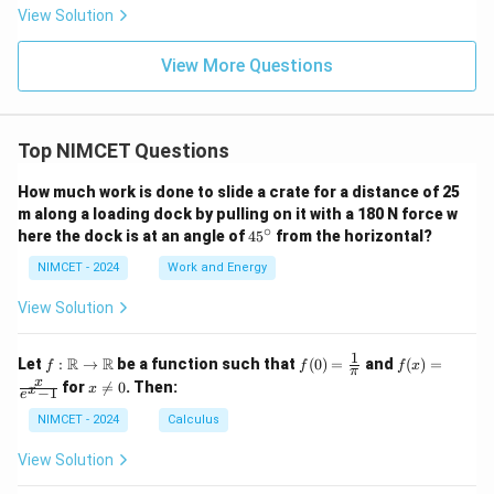
r s
{B
qu
i, 3
View Solution
ub
C}
al
\p
te
t
i)
nd
o:}
View More Questions
\}
s a
ng
les
a,
Top NIMCET Questions
2a,
an
d
How much work is done to slide a crate for a distance of 25
3a
m along a loading dock by pulling on it with a 180 N force w
res
∘
4
here the dock is at an angle of
4
5
from the horizontal?
pe
5
cti
^
NIMCET - 2024
Work and Energy
vel
\c
y a
ir
t p
View Solution
c
oi
nt
1
f :
f(0)
f(x)
s
R
R
Let
:
→
be a function such that
(
0
)
=
and
(
)
=
f
f
f
x
π
\m
=
=
A,
x
x
for

=
0
. Then:
x
x
−
1
ath
\fr
\fr
e
B,
\n
bb
ac
ac
an
e
NIMCET - 2024
Calculus
{R}
{1}
{x}
d
0
\to
{\p
{e^
C,
View Solution
\m
i}
x -
wh
ath
1}
ich