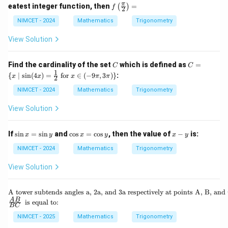
+
=
\c
f\le
π
eatest integer function, then
=
(
)
i}
f
\th
2
\co
d
ft
{4}
eta
s
ot
(\fr
NIMCET - 2024
Mathematics
Trigonometry
+
\ri
([\p
]
ac
\th
gh
i^2]
{\p
View Solution
eta
t)
\cd
i}
\ri
\ti
ot
{2}
gh
me
x)
\ri
C
C
t)
Find the cardinality of the set
which is defined as
=
s \t
C
C
+
gh
=
1
an
{
\co
∣
s
i
n
(
4
)
=
for
∈
(
−
9
,
3
)}
:
x
x
x
π
π
t)
2
\{
\lef
s([-
=
x
t(\f
NIMCET - 2024
Mathematics
Trigonometry
\pi
\m
rac
^2]
id
{3
\cd
View Solution
\si
\p
ot
n(4
i}
x)
x)
{4}
\s
\c
x
If
s
i
n
=
s
i
n
and
c
o
s
=
c
o
s
, then the value of
−
is:
x
y
x
y
x
y
=
+
in
os
-
\fr
\th
x
x
y
NIMCET - 2024
Mathematics
Trigonometry
ac
eta
=
=
{1}
\ri
\s
\c
View Solution
{2}
gh
in
os
\te
t)
y
y
xt{
\te
A tower subtends angles a, 2a, and 3a respectively at points A, B, and 
for
xt
\fr
\te
A
B
} x
is equal to:
BC
{A
ac
xt
\in
to
{A
{ i
NIMCET - 2025
Mathematics
Trigonometry
(-9
we
B}
s e
\p