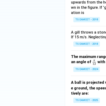
upwards from the ho
wn in the figure. If 
Download Solutio
ation is
TS EAMCET - 2018
A gill throws a ston
If 15 m/s. Neglectin
TS EAMCET - 2018
The maximum range o
π
\fr
an angle of
with 
12
ac
TS EAMCET - 2024
{\p
i}
A ball is projected
{1
e ground, the spee
2}
tively are:
TS EAMCET - 2025