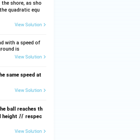
 the shore, as sho
the quadratic equ
View Solution
nd with a speed of
ground is
View Solution
 the same speed at
View Solution
he ball reaches th
H
d height
respec
H
View Solution