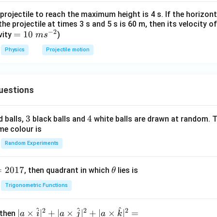
projectile to reach the maximum height is 4 s. If the horizon
he projectile at times 3 s and 5 s is 60 m, then its velocity o
−
2
=
=
10
vity
)
m
s
10
Physics
Projectile motion
~
m
s^
uestions
{-
2}
3
3
4
4
d balls,
black balls and
white balls are drawn at random. T
me colour is
Random Experiments
=
2017
\t
, then quadrant in which
lies is
θ
h
Trigonometric Functions
et
a
^
^
^
2
2
2
| a
∣
×
∣
+
∣
×
∣
+
∣
×
∣
=
 then
a
i
a
j
a
k