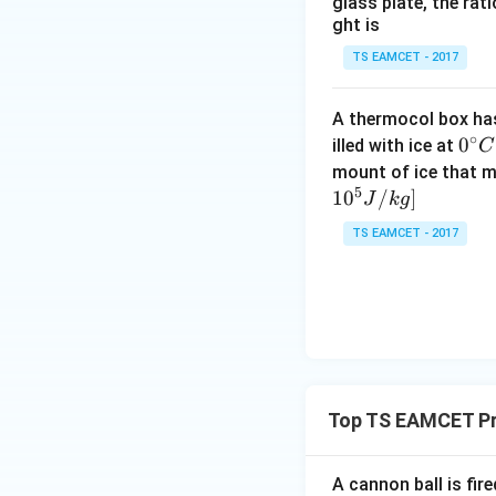
glass plate, the rat
ght is
and
TS EAMCET - 2017
A thermocol box has 
∘
0^
0
illed with ice at
C
{\c
mount of ice that m
5
ir
Step 3:
Find resul
1
0
/
]
J
k
g
c}
Using identity
TS EAMCET - 2017
C
Top TS EAMCET Pr
Hence
A cannon ball is fir