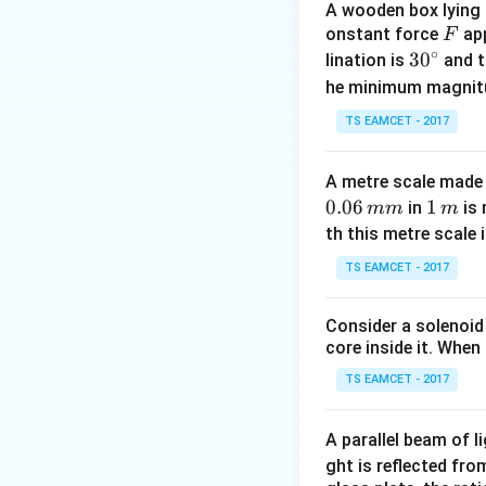
A wooden box lying a
Maximum height f
F
onstant force
app
F
∘
30
3
0
lination is
and t
^
he minimum magnit
{\c
TS EAMCET - 2017
ir
c}
Step 1:
Use height
A metre scale made 
Given
0.06
1
1
in
is 
mm
m
\,
th this metre scale i
m
TS EAMCET - 2017
Consider a solenoid
core inside it. When 
TS EAMCET - 2017
Step 2:
Combine ho
A parallel beam of l
We know
ght is reflected fr