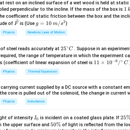
t rest on an inclined surface of a wet wood is held at static 
ormula:
1
1
lied perpendicular to the incline. If the mass of the box is
2
2
H=\frac{u^2\sin^2\theta}{2g}
s
i
n
u
θ
\,
he coefficient of static friction between the box and the incl
=
H
2
g
k
2
\ve
g
=
10
/
ude of
is (Use
)
F
g
m
s
g
c
=
Physics
Newtons Laws of Motion
{F}
10
\,
 relation.
∘
25
2
5
of steel reads accurately at
. Suppose in an experimen
m/
C
^
required, the range of temperature in which the experiment c
s^
−
6
∘
{\c
11
11
×
1
0
/
2
s (coefficient of linear expansion of steel is
2
C
2
20=\frac{u^2\sin^2\theta}{20}
s
i
n
u
θ
20
=
ir
\ti
20
Physics
Thermal Expansion
c}
me
2
2
s
i
n
u^2\sin^2\theta=400
=
400
u
θ
C
s 1
 carrying current supplied by a DC source with a constant em
0^
s
i
n
u\sin\theta=20
=
20
u
θ
the core is pulled out of the solenoid, the change in current w
{-
6}
Physics
Inductance
/^
rizontal and vertical components.
{\c
I
2
25
ight of intensity
is incident on a coated glass plate. If
I
0
ir
_
5
5
50%
om the upper surface and
of light is reflected from the l
c}