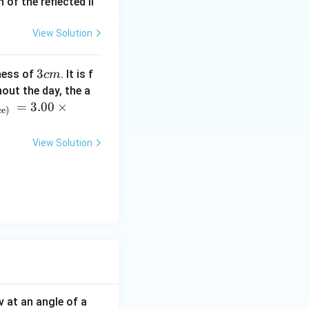
of the reflected li
View Solution
3
3
ness of
. It is f
c
m
c
out the day, the a
m
=
3.00
×
ce)
View Solution
eta)^2
v at an angle of a