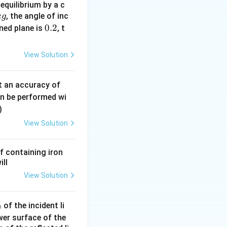
equilibrium by a c
, the angle of inc
k
g
0.
0.2
ined plane is
, t
2
View Solution
0.
t an accuracy of
0
an be performed wi
6
)
\,
View Solution
m
m
f containing iron
ill
View Solution
%
of the incident li
ower surface of the