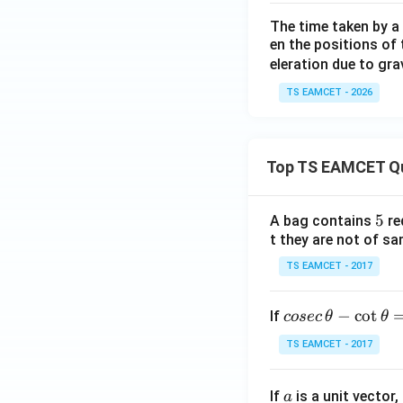
The time taken by a 
en the positions of t
eleration due to gra
TS EAMCET - 2026
Top TS EAMCET Q
5
5
A bag contains
re
t they are not of sa
TS EAMCET - 2017
co
−
c
o
t
If
cosec
θ
θ
se
TS EAMCET - 2017
c
\,
a
If
is a unit vector,
\t
a