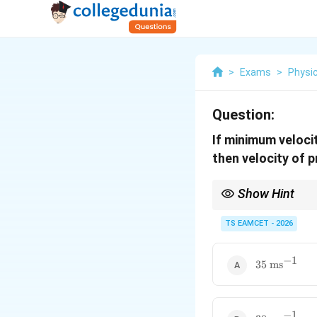
>
Exams
>
Physi
Question:
If minimum velocit
then velocity of pr
Show Hint
For projectiles, mini
TS EAMCET - 2026
−
1
35\text{
35
ms
ms}^{-1}
−
1
30\text{