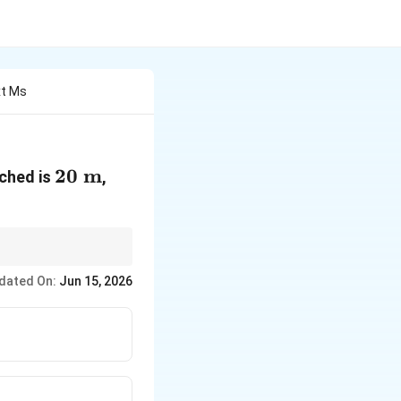
xt Ms
20\text{
20
m
ched is
,
m}
dated On:
Jun 15, 2026