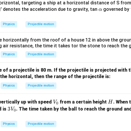
m
0^
rizontal, targeting a ship at a horizontal distance of S from
K
{5}
\a
'g' denotes the acceleration due to gravity, tan
governed by 
α
n in PDF
J /
lp
kg ]
h
Physics
Projectile motion
a
e horizontally from the roof of a house 12 in above the grou
g air resistance, the time it takes tor the stone to reach the 
Physics
Projectile motion
f a projectile is 80 m. If the projectile is projected with
the horizontal, then the range of the projectile is:
Physics
Projectile motion
V
H
 vertically up with speed
from a certain height
. When t
V
H
0
_
3
3
d is
. The time taken by the ball to reach the ground an
V
0
0
V
_
Physics
Projectile motion
0