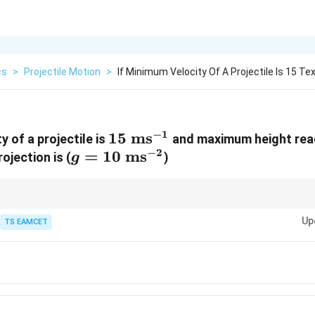
cs
>
Projectile Motion
>
If Minimum Velocity Of A Projectile Is 15 Te
−
1
15\text{
15
ms
y of a projectile is
and maximum height rea
−
2
g=10\text{
=
10
ms}^{-1}
ms
ojection is (
)
g
ms}^{-2}
mum speed occurs at highest point and equals horizontal component.
Up
TS EAMCET