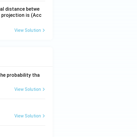
tal distance betwe
f projection is (Acc
View Solution
he probability tha
View Solution
View Solution