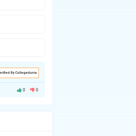
erified By Collegedunia
0
0
 point vertical