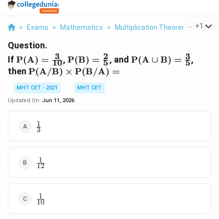
...
+
1
>
Exams
>
Mathematics
>
Multiplication Theorem On Probab
Question.
3
2
3
\mathrm{P(A)}
\mathrm{P(B)}
\mathrm{P(A
If
P
(
A
)
=
,
P
(
B
)
=
, and
P
(
A
∪
B
)
=
,
10
5
5
= \frac{3}{10}
= \frac{2}{5}
\cup B)} =
\mathrm{P(A
then
P
(
A/B
)
×
P
(
B/A
)
=
\frac{3}{5}
/ B) \times
MHT CET - 2021
MHT CET
P(B / A)} =
Updated On:
Jun 11, 2026
1
\frac{1}
3
{3}
1
\frac{1}
12
{12}
1
\frac{1}
10
{10}