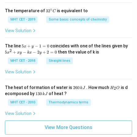
Download Solution in PDF
∘
32
The temperature of
3
2
is equivalent to
C
^
{\c
MHT CET - 2019
Some basic concepts of chemistry
ir
c}
View Solution
C
5
The line
5
+
−
1
=
0
coincides with one of the lines given by
x
y
x
2
5
5
+
−
−
2
+
2
=
0
then the value of k is
x
x
y
k
x
y
+
x
y
^
MHT CET - 2018
Straight lines
-
2
1
+
View Solution
=
x
0
y
-
2
H
The heat of formation of water is
260
. How much
is d
2
k
J
H
O
k
6
_
1
ecomposed by
130
of heat ?
k
J
x
0
2
3
-
\,
O
0
MHT CET - 2010
Thermodynamics terms
2
k
\,
y
J
k
View Solution
+
J
2
=
View More Questions
0