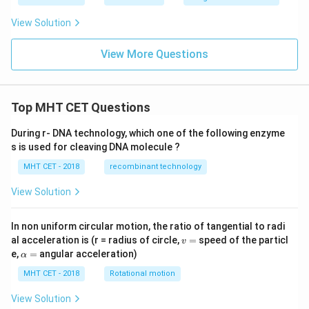
\fr
P
(
A
∩
B
)
=
+
−
=
=
t
ft[l
y
10
10
10
10
10
ac
{x
og
-
View Solution
{\p
-
\,s
5
Now, set up the targeted product of conditional
i}
1}
in
=
{2}
\,
probabilities:
0
View More Questions
\lo
x
g\l
\ri
P
(
A
∩
B
)
P
(
A
∩
B
)
[
\text{Product} = \mathrm{P(A
eft
gh
Product
=
P
(
A/B
)
×
P
(
B/A
)
=
×
=
(\fr
P
(
B
)
P
(
A
)
P
t]
ac
Top MHT CET Questions
+c
{1}
Substitute the known fraction values into this product
{2}
During r- DNA technology, which one of the following enzyme
layout:
\ri
gh
s is used for cleaving DNA molecule ?
t)
2
\text{Product} = \frac{\left(\
1
1
(
)
1
50
50
1
MHT CET - 2018
recombinant technology
10
100
Product
=
=
=
×
=
=
3
2
6
100
6
600
12
×
10
5
50
View Solution
This matches option (B).
In non uniform circular motion, the ratio of tangential to radi
v
al acceleration is (r = radius of circle,
=
speed of the particl
Step 4: Final Answer:
v
=
\a
e,
=
angular acceleration)
1
\frac{1}
α
The product of the conditional probabilities is
,
lp
12
{12}
h
MHT CET - 2018
Rotational motion
which corresponds to option (B).
a
=
View Solution