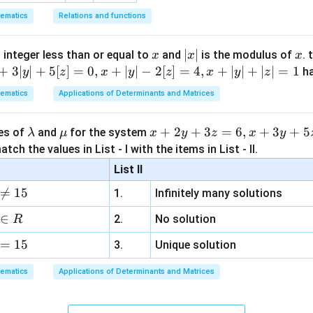
3
}
ematics
Relations and functions
\
r
x
|
∣
∣
x
 integer less than or equal to
and
is the modulus of
. 
x
x
x
i
x
+
3∣
∣
+
5
[
]
=
0
,
+
∣
∣
−
2
[
]
=
4
,
+
∣
∣
+
∣
∣
=
1
h
y
z
x
y
z
x
y
z
g
|
ematics
Applications of Determinants and Matrices
h
t
]
\l
\m
x
+
2
+
3
=
6
,
+
3
+
5
ues of
and
for the system
λ
μ
x
y
z
x
y
a
u
+
tch the values in List - I with the items in List - II.
m
2
List II
b
y

=
15
1.
Infinitely many solutions
d
+
a
3
∈
2.
No solution
R
z
=
15
=
3.
Unique solution
6,
ematics
Applications of Determinants and Matrices
x
+
3