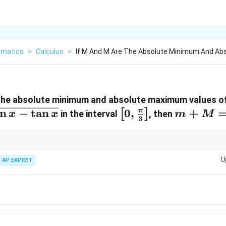
matics
>
Calculus
>
If M And M Are The Absolute Minimum And Ab
the absolute minimum and absolute maximum values of
n
−
t
a
n
\left[0,
0
,
m
+
π
[
]
in the interval
, then
x
x
m
M
3
\frac{\pi}
+
{3}
M
\right]
=
n closed intervals, always evaluate the function at endpoints and critical p
U
AP EAPCET