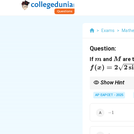
>
Exams
>
Mathe
Question:
m
M
If
and
are 
m
M
(
)
=
2
2
s
i
f
x
Show Hint
For absolute extrema o
interval.
AP EAPCET - 2025
-1
−
1