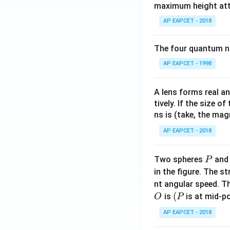
maximum height attai
x \l
\
e a
s
AP EAPCET - 2018
\\[6
q
pt]
rt
The four quantum nu
\fra
{
AP EAPCET - 1998
c
3
{1}
}
{2}
\
A lens forms real an
b^2
tively. If the size o
a
- \fr
ns is (take, the mag
p
ac
p
AP EAPCET - 2018
{x^
r
2}
o
P
Two spheres
an
{6}
P
x
- \fr
in the figure. The s
0.
ac
nt angular speed. Th
7
{a^
O
(P
(
is
is at mid-po
O
P
1
3}
7
AP EAPCET - 2018
{3