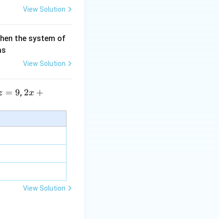
View Solution
then the system of
as
View Solution
=
9
2 x
2
+
,
z
x
+5
y+
\la
m
bd
a z
=
\m
View Solution
u