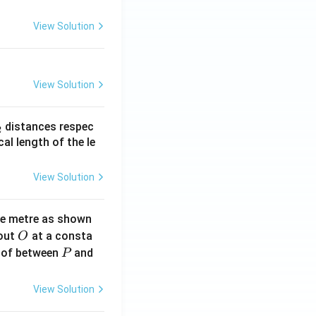
View Solution
View Solution
_
distances respec
2
2}
cal length of the le
View Solution
ne metre as shown
O
bout
at a consta
O
P
 of between
and
P
View Solution