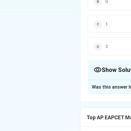
0
0
1
1
2
2
Show Solu
The Correct Opt
Was this answer h
Solution and E
Step 1: Analyze t
We are given the f
Top AP EAPCET M