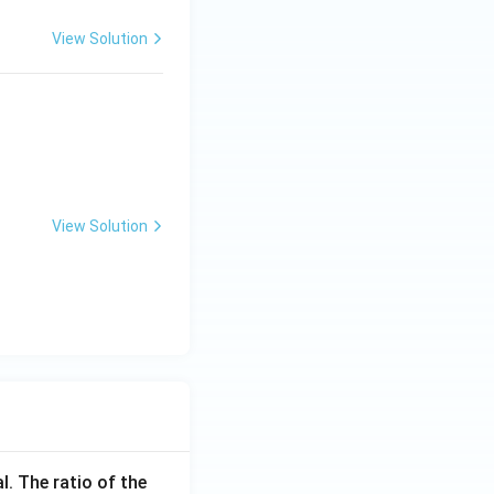
View Solution
View Solution
l. The ratio of the