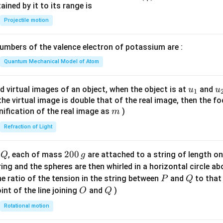
n^
ned by it to its range is
{-
Projectile motion
1}
\lef
mbers of the valence electron of potassium are :
t(
\fr
Quantum Mechanical Model of Atom
ac
{8}
u_
u
d virtual images of an object, when the object is at
and
u
u
1
{7}
{1}
{
f the virtual image is double that of the real image, then the fo
\ri
m
nification of the real image as
)
m
gh
Refraction of Light
t)
Q
2
200
d
, each of mass
are attached to a string of length o
Q
g
0
tring and the spheres are then whirled in a horizontal circle a
0
P
Q
e ratio of the tension in the string between
and
to that
P
Q
\,
O
Q
int of the line joining
and
)
O
Q
g
Rotational motion