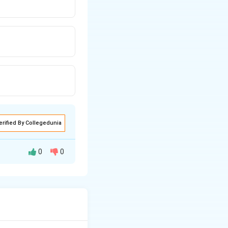
erified By Collegedunia
0
0