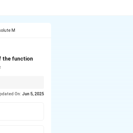
solute M
f(x) =
 the function
2\sqrt{2
=
\sin x -
\tan x}
oints within the
pdated On:
Jun 5, 2025