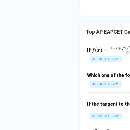
8,
eq
\m
}
2
\m
15
u=
\
[z]
u
15
c
=
\in
d
4,
R
Top AP EAPCET Ca
o
x
t
+
\
|y
f(x)
1
−
+
9
x
x
(
)
=
If
f
x
fr
|
2
=
a
+
AP EAPCET - 2023
\fr
c
|z|
ac
{
=
{1
Which one of the fo
\
1
- x
s
AP EAPCET - 2023
+
q
\sq
rt
rt
If the tangent to t
{
{9x
3
^2
AP EAPCET - 2023
}
+ 1
}
0x