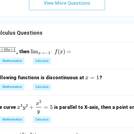
View More Questions
y
+
5
z
=
lculus Questions
9
2
\li
+
10
+
1
x
l
i
m
(
)
=
, then
f
x
−
→
−
1
x
x
m
Mathematics
Calculus
_
{x
x
=
1
\t
llowing functions is discontinuous at
?
x
=
o -
Mathematics
Calculus
1
1^
-}
2
x^3
x
f
3
2
+
=
5
he curve
is parallel to X-axis, then a point on
x
y
y^2
y
(x)
+
=
Mathematics
Calculus
\df
rac