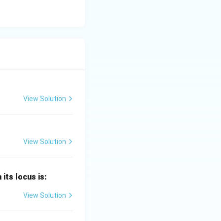
View Solution
View Solution
 its locus is:
View Solution