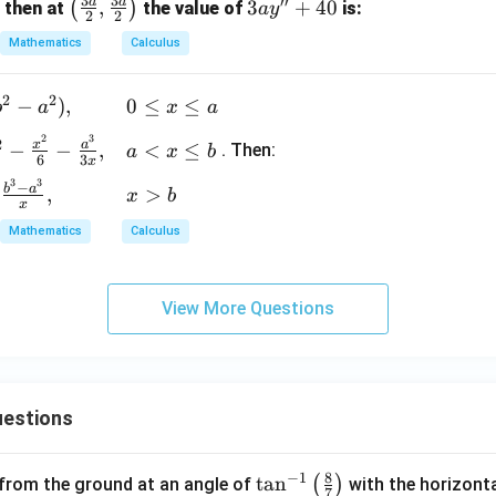
3
3
′′
a
a
\lef
,
3a
3
+
40
(
)
, then at
the value of
is:
a
y
{x^
2
2
t(\f
y''
2}
Mathematics
Calculus
rac
+
{y}
{3
40
= 5
2
2
−
)
,
0
≤
≤
a}
b
a
x
a
{2},
2
3
2
x
a
−
−
,
<
≤
. Then:
a
x
b
\fra
6
3
x
c{3
3
3
−
b
a
,
>
x
b
x
a}
Mathematics
Calculus
{2}
\rig
ht)
View More Questions
estions
8
−
1
\ta
t
a
n
(
)
 from the ground at an angle of
with the horizonta
7