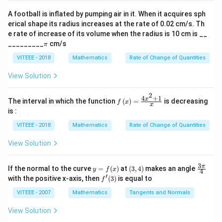
4
\si
\hat{k}
\hat{i}+3\hat{j}+\hat{k}
\therefore
n
2
2
∴
2
=
∣
∣
=
2
+
(
−
1
)
+
(
1
)
=
6
A football is inflated by pumping air in it. When it acquires sph
m
a
1
1
\al
m_{1}=\left|\vec{a_{1}}\right|=\sqrt{2^{2}+\le
erical shape its radius increases at the rate of 0.02 cm/s. Th
m_{2}=\left|\vec{a_{2}}\right|=\sqrt{3^{2}+\le
ph
2
2
2
=
∣
∣
=
3
+
(
−
4
)
+
(
−
4
)
=
41
m
a
e rate of increase of its volume when the radius is 10 cm is __
a)^
2
2
\p
{3/
_________
cm/s
m_{3}=\left|\vec{a_{3}}\right|=\sqrt{1^{2}+1^
π
2
2
2
=
∣
∣
=
1
+
1
+
(
−
1
)
=
3
i
m
a
5}
3
3
VITEEE - 2018
Mathematics
Rate of Change of Quantities
m_{4}=\left|\vec{a_{4}}\right|=\sqrt{\left(
2
2
2
=
∣
∣
=
(
−
1
)
+
(
3
)
+
(
1
)
=
11
and
m
a
4
4
View Solution
m_1,m
As question asked for the order of arrangement of
,
,
,
so it will be;
m
m
m
m
2
1
2
3
4
4
+
1
f\le
x
The interval in which the function
(
)
=
is decreasing
f
x
∴
x
\therefore
<
<
<
m
m
m
m
ft(x
3
1
4
2
is :
\ri
m_{3} <
gh
VITEEE - 2018
Mathematics
Rate of Change of Quantities
m_{1} <
t)
=
m_{4} <
View Solution
\fr
m_{2}
ac
Download Solution in PDF
{4x
3
y
(3,
\fr
π
If the normal to the curve
=
(
)
at
(
3
,
4
)
makes an angle
y
f
x
^
4
=
4)
ac
′
f'(3)
with the positive x-axis, then
(
3
)
is equal to
{2}
f
f
{3
+
(x)
\p
VITEEE - 2007
Mathematics
Tangents and Normals
1}
i}
{x}
{4}
View Solution