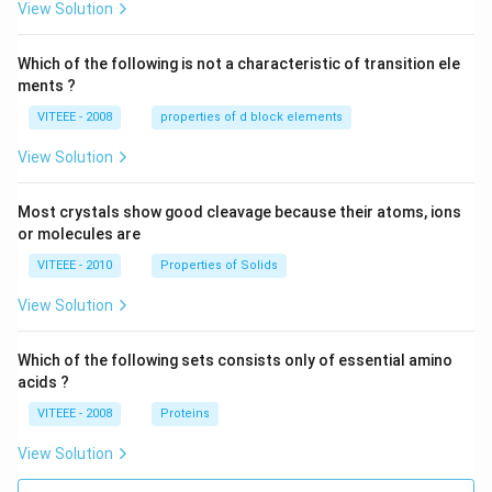
View Solution
Which of the following is not a characteristic of transition ele
ments ?
VITEEE - 2008
properties of d block elements
View Solution
Most crystals show good cleavage because their atoms, ions
or molecules are
VITEEE - 2010
Properties of Solids
View Solution
Which of the following sets consists only of essential amino
acids ?
VITEEE - 2008
Proteins
View Solution