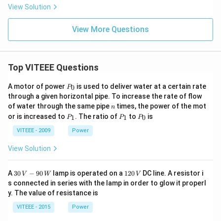
at
at
View Solution
{j}
{j}
+
+4
\h
\h
View More Questions
at
at
{k}
{k}
Top VITEEE Questions
P
A motor of power
is used to deliver water at a certain rate
0
P
_
through a given horizontal pipe. To increase the rate of flow
0
n
of water through the same pipe
times, the power of the mot
n
P
P
P
or is increased to
. The ratio of
to
is
1
1
0
P
P
P
_
_
_
1
1
0
VITEEE - 2009
Power
View Solution
30
1
A
30
−
90
lamp is operated on a
120
DC line. A resistor i
V
W
V
\,
2
s connected in series with the lamp in order to glow it properl
V
0
y. The value of resistance is
-9
\,
0
V
VITEEE - 2015
Power
\,
W