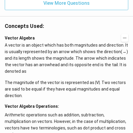
View More Questions
Concepts Used:
Vector Algebra
A vector is an object which has both magnitudes and direction. It
is usually represented by an arrow which shows the direction(→)
and its length shows the magnitude. The arrow which indicates
the vector has an arrowhead and its opposite end is the tail. It is
denoted as
The magnitude of the vector is represented as |V|. Two vectors
are said to be equal if they have equal magnitudes and equal
direction.
Vector Algebra Operations:
Arithmetic operations such as addition, subtraction,
multiplication on vectors. However, in the case of multiplication,
vectors have two terminologies, such as dot product and cross