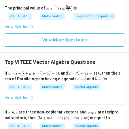
5
−
1
sin
π
The principal value of
is
(
)
s
i
n
s
in
3
^{-
1}
VITEEE - 2018
Mathematics
Trigonometric Equations
\lef
t(si
View Solution
n
\fr
ac
View More Questions
{5
\p
i}
{3}
Top VITEEE Vector Algebra Questions
\ri
gh
t)
\ve
\ve
\ve
^
^
^
^
^
^
^
If
=
+
+
,
=
+
3
+
5
and
=
7
+
9
+
11
, then the a
a
i
j
k
b
i
j
k
c
i
j
k
c
c
c
\ve
\ve
rea of Parallelogram having diagonals
+
and
+
is
a
b
b
c
{a}
{b}
{c}
c
c
=
=
=
{a}
{b}
VITEEE - 2012
Mathematics
Vector Algebra
\h
\ve
7
+
+
at
c
\h
\ve
\ve
View Solution
{i}
{i}
at
c
c
+
+ 3
{i}
{b}
{c}
\h
\ve
+
a,
p,
If
,
,
are three non-coplanar vectors and
,
,
are recipro
a
b
c
p
q
r
at
c
9
b,
q,
(l
cal vectors, then
(
+
+
)
.
(
+
+
)
is equal to
{j}
{j}
\h
l
a
mb
n
c
lp
m
q
n
r
c
r
a
+
+ 5
at
+
VITEEE - 2014
Mathematics
Vector Algebra
\h
\ha
{j}