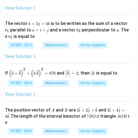
m
at
t
+
b
View Solution
{k}
{k}
11
+
\h
n
at
c).
b
b
{k}
The vector
=
3
+
4
is to be written as the sum of a vector
b
j
k
(l
=
_
a
b
a
parallel to
=
+
and a vector
perpendicular to
. The
1
2
b
a
i
j
b
a
p
3j
1
=
_
b
n
is equal to
+
1
b
+
i
2
_
m
4
+
1
VITEEE - 2013
Mathematics
Vector Algebra
q
k
j
+
n
View Solution
r)
2
2
\left
\lef
\lef
(
)
(
)
If
×
+
.
=
676
and
=
2
,
then
∣
∣
is equal to
a
b
a
b
b
a
(\vec
t|
t|
{a}\ti
\ve
\ve
VITEEE - 2019
Mathematics
Vector Algebra
mes\v
c
c
ec{b}
{b}
{a}
View Solution
\righ
\ri
\ri
t)^{2}
ght
ght
+\left
|=
|
A
B
2
2
^
^
^
^
^
The position vector of
and
are
2
+
2
+
and
2
+
4
+
(\vec
2,
A
B
i
j
k
i
j
\h
\h
^
{a}.\v
?
A
4
The length of the internal bisector of
?
triangle
i
k
BO
A
A
OB
at
at
ec{b}
B
O
s
{i}
{i}
\righ
O
B
+2
+4
t)^{2}
A
VITEEE - 2019
Mathematics
Vector Algebra
\h
\h
=676