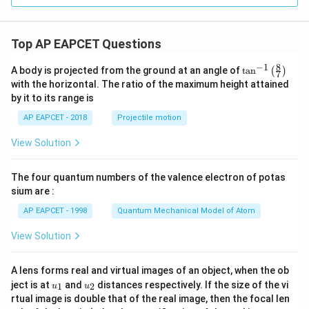
a^
2),
& 0
\le
Top AP EAPCET Questions
x \l
e a
8
−
1
\ta
A body is projected from the ground at an angle of
t
a
n
(
)
\\[6
7
n^
pt]
with the horizontal. The ratio of the maximum height attained
{-
\fra
by it to its range is
1}
c
\lef
{1}
AP EAPCET - 2018
Projectile motion
t(
{2}
\fr
b^2
View Solution
ac
- \fr
{8}
ac
{7}
{x^
The four quantum numbers of the valence electron of potas
\ri
2}
gh
sium are :
{6}
t)
- \fr
AP EAPCET - 1998
Quantum Mechanical Model of Atom
ac
{a^
View Solution
3}
{3
x},
& a
A lens forms real and virtual images of an object, when the ob
<x
u_
u_
ject is at
and
distances respectively. If the size of the vi
1
2
u
u
\le
{1}
{2}
rtual image is double that of the real image, then the focal len
b