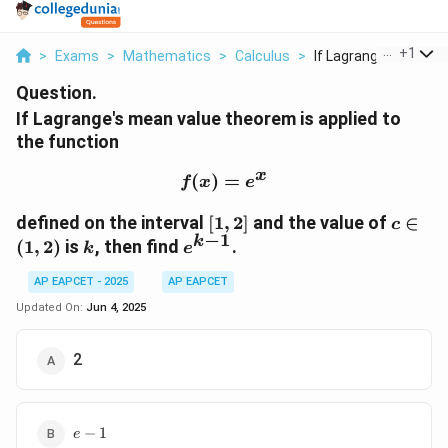
...
+
1
>
Exams
>
Mathematics
>
Calculus
>
If Lagrange S Mean V.
Question.
If Lagrange's mean value theorem is applied to
the function
x
(
)
f(x) = e^x
=
f
x
e
[1,
c
defined on the interval
[
1
,
2
]
and the value of
∈
c
−
1
2]
\in
k
k
e^{k-
(
1
,
2
)
is
, then find
.
k
e
(1,
1}
2)
AP EAPCET - 2025
AP EAPCET
Updated On:
Jun 4, 2025
2
e
−
1
e