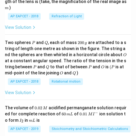
m
gth of the lens is (take, the magnification of the real image as
\\[6
pt]
)
m
\fra
AP EAPCET - 2018
Refraction of Light
c
{1}
{3}
View Solution
\cd
ot
\fra
P
Q
2
Two spheres
and
, each of mass
200
are attached to a s
P
Q
g
c{b
0
tring of length one metre as shown in the figure. The string a
^3 -
0
O
nd the spheres are then whirled in a horizontal circle about
O
a^
\,
3}
at a constant angular speed. The ratio of the tension in the s
g
{x},
P
Q
P
O
(P
tring between
and
to that of between
and
is
(
is at
P
Q
P
O
P
& x
O
Q
mid-point of the line joining
and
)
O
Q
>b
\en
AP EAPCET - 2018
Rotational motion
d{c
ase
View Solution
s}
0.
The volume of
0.02
acidified permanganate solution requir
M
0
−
6
0.0
ed for complete reaction of
60
of
0.01
ion solution t
m
L
M
I
2
0
1\,
I
m
o form
in
is
2
I
m
L
\,
\,
MI
_
L
M
m
^
2
AP EAPCET - 2019
Stoichiometry and Stoichiometric Calculations
L
{-}