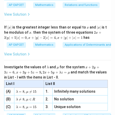
[x]
|}
s^
d}
{1}
| ,
{x
{3}
\rig
AP EAPCET
Mathematics
Relations and functions
{2
x
+
\fr
ht\}
-
\i
2}
ac
View Solution
\si
n
, x
{x}
n 3
[R
\n
{2}
x}
e -
[x]
x
|
If
[
]
is the greatest integer less than or equal to
and
∣
∣
is t
x
x
x
, x
2
x
x
2x
he modulus of
\in
. then the system of three equations
2
+
x
x
|
+
[R
3∣
∣
+
5
[
]
=
0
,
+
∣
∣
−
2
[
]
=
4
,
+
∣
∣
+
∣
∣
=
1
has
y
z
x
y
z
x
y
z
3
|
AP EAPCET
Mathematics
Applications of Determinants and M
y
|
View Solution
+
5
[z]
\l
\m
x
Investigate the values of
and
for the system
+
2
+
λ
μ
x
y
=
a
u
+
2 x
3
=
6
,
+
3
+
5
=
9
,
2
+
5
+
=
and match the values
0,
z
x
y
z
x
y
λ
z
μ
m
2
+5
x
in List - I with the items in List - II.
b
y
y+
+
d
+
List I
\la
List II
|y
a
3
m
| -
\la
z
(A)
=
8
,

=
15
1.
Infinitely many solutions
bd
λ
μ
2
m
=
a z
[z]
\la
(B)
bd

=
8
,
∈
2.
No solution
6,
λ
μ
R
=
=
m
a=
x
\m
4,
\la
(C)
bd
=
8
,
=
15
3.
Unique solution
8,
+
λ
μ
u
x
m
a
\m
3
+
bd