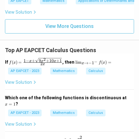
\n
u
y
AP EAPCET
Mathematics
Applications of Determinants and M
|y
a=
eq
\n
+
|
8,
8,
eq
5
View Solution
+
\m
\m
15
z
|z|
u=
u
=
=
15
\in
9
View More Questions
1
R
Top AP EAPCET Calculus Questions
2
1
−
+
9
+
10
+
1
f(x)
\li
x
x
x
−
If
(
)
=
, then
l
i
m
(
)
=
→
−
1
f
x
f
x
2
x
x
=
m
\fr
_
AP EAPCET - 2023
Mathematics
Calculus
ac
{x
{1
\t
View Solution
- x
o -
+
1^
\sq
-}
x
Which one of the following functions is discontinuous at
rt
f
=
=
1
?
x
{9x
(x)
1
^2
=
AP EAPCET - 2023
Mathematics
Calculus
+
10x
View Solution
+
1}}
{2
2
x^3