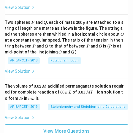
View Solution
P
Q
2
Two spheres
and
, each of mass
200
are attached to a s
P
Q
g
0
tring of length one metre as shown in the figure. The string a
0
O
nd the spheres are then whirled in a horizontal circle about
O
\,
at a constant angular speed. The ratio of the tension in the s
g
P
Q
P
O
(P
tring between
and
to that of between
and
is
(
is at
P
Q
P
O
P
O
Q
mid-point of the line joining
and
)
O
Q
AP EAPCET - 2018
Rotational motion
View Solution
0.
The volume of
0.02
acidified permanganate solution requir
M
0
−
6
0.0
ed for complete reaction of
60
of
0.01
ion solution t
m
L
M
I
2
0
1\,
I
m
o form
in
is
2
I
m
L
\,
\,
MI
_
L
M
m
^
2
AP EAPCET - 2019
Stoichiometry and Stoichiometric Calculations
L
{-}
View Solution
View More Questions