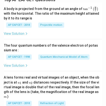
8
−
1
\ta
A body is projected from the ground at an angle of
t
a
n
(
)
7
n^
with the horizontal. The ratio of the maximum height attained
{-
by it to its range is
1}
\lef
AP EAPCET - 2018
Projectile motion
t(
\fr
View Solution
ac
{8}
{7}
The four quantum numbers of the valence electron of potas
\ri
gh
sium are :
t)
AP EAPCET - 1998
Quantum Mechanical Model of Atom
View Solution
A lens forms real and virtual images of an object, when the ob
u_
u_
ject is at
and
distances respectively. If the size of the vi
1
2
u
u
{1}
{2}
rtual image is double that of the real image, then the focal len
m
gth of the lens is (take, the magnification of the real image as
)
m
AP EAPCET - 2018
Refraction of Light