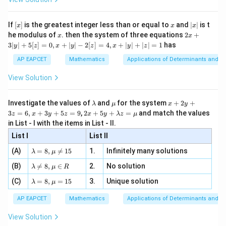
\si
n
, x
{x}
n 3
[R
\n
m=\frac{dy}{dx}
d
y
{2}
=
m
x}
e -
[x]
x
|
d
x
If
[
]
is the greatest integer less than or equal to
and
∣
∣
is t
x
x
x
, x
2
x
x
2x
he modulus of
\in
. then the system of three equations
2
+
x
x
and
|
+
[R
3∣
∣
+
5
[
]
=
0
,
+
∣
∣
−
2
[
]
=
4
,
+
∣
∣
+
∣
∣
=
1
has
y
z
x
y
z
x
y
z
3
|
=
c=y-mx
−
c
y
m
x
AP EAPCET
Mathematics
Applications of Determinants and M
y
|
Therefore,
View Solution
+
5
c=y-x\frac{dy}{dx}
d
y
[z]
=
−
\l
\m
x
c
y
x
Investigate the values of
and
for the system
+
2
+
λ
μ
x
y
=
d
x
a
u
+
2 x
3
=
6
,
+
3
+
5
=
9
,
2
+
5
+
=
and match the values
0,
z
x
y
z
x
y
λ
z
μ
m
2
+5
x
Substituting these values in
in List - I with the items in List - II.
b
y
y+
+
d
+
List I
\la
List II
|y
2
2
2
a
3
=
(
c^2=P^2(1+m^2),
1
+
)
,
c
P
m
m
| -
\la
z
(A)
=
8
,

=
15
1.
Infinitely many solutions
bd
λ
μ
2
m
=
a z
we get
[z]
\la
(B)
bd

=
8
,
∈
2.
No solution
6,
λ
μ
R
=
=
m
a=
x
\m
4,
\la
2
2
\left(y-x\frac{dy}{dx}\right)^2
(
)
(C)
bd
=
8
,
=
15
3.
Unique solution
8,
+
λ
μ
(
)
(
)
d
y
d
y
u
x
2
−
=
1
+
m
a
y
x
P
\m
3
+
d
x
d
x
bd
\n
u
y
AP EAPCET
Mathematics
Applications of Determinants and M
|y
a=
eq
\n
+
|
8,
8,
eq
5
View Solution
+
\m
\m
15
z