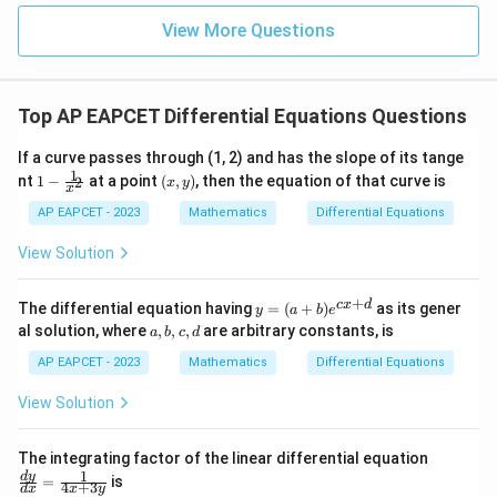
|z|
u=
u
=
=
15
\in
9
View More Questions
Step 3: Identify order and degree.
1
R
The highest order derivative present is
\frac{dy}{dx}
d
y
Top AP EAPCET Differential Equations Questions
d
x
If a curve passes through (1, 2) and has the slope of its tange
So, the order is
1
1 -
(x,
nt
1
−
at a point
(
,
)
, then the equation of that curve is
2
x
y
x
\fr
y)
=
l=1
1
l
ac
AP EAPCET - 2023
Mathematics
Differential Equations
{1}
d
y
\frac{dy}
The differential equation is polynomial in
, and the
{x^
View Solution
d
x
2}
{dx}
d
y
\frac{dy}
2
2
highest power of
is
.
d
x
{dx}
So, the degree is
+
y
c
x
d
The differential equation having
=
(
+
)
as its gener
y
a
b
e
=
a,
al solution, where
,
,
,
are arbitrary constants, is
a
b
c
d
(a
=
m=2
2
m
b,
+
c,
AP EAPCET - 2023
Mathematics
Differential Equations
b)
d
e^
View Solution
{c
x
2
2
lm^2+l^2m
+
Step 4: Calculate
.
l
m
l
m
+
\fr
The integrating factor of the linear differential equation
d}
ac
1
d
y
2
2
2
2
=
is
+
=
1
lm^2+l^2m = 1(2)^2+(1)^2(2)
(
2
)
+
(
1
)
(
2
)
l
m
l
m
4
+
3
d
x
x
y
{d