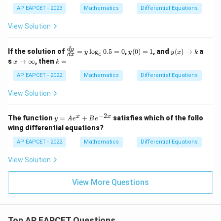
y}
AP EAPCET - 2023
Mathematics
Differential Equations
=
4
=4+2
+
2
{d
x}
View Solution
=
=6
6
=
\fr
ac
\f
y
y
d
y
If the solution of
=
l
o
g
0.5
=
0
,
(
0
)
=
1
, and
(
)
→
a
{1}
y
y
y
x
k
e
d
x
ra
(0)
(x)
x
k
{4x
s
→
∞
, then
=
x
k
c
=
\t
\t
=
+
Step 5: Final conclusion.
{d
1
o
o
AP EAPCET - 2022
Mathematics
Differential Equations
3y}
y}
k
\i
Hence,
{d
nf
View Solution
x}
ty
\boxed{6}
6
=
y
−
2
y
x
x
The function
=
+
satisfies which of the follo
y
A
e
B
e
\l
=
wing differential equations?
og
A
Download Solution in PDF
_e
e^
AP EAPCET - 2022
Mathematics
Differential Equations
0.
x
5
+
View Solution
=
B
0
e^
{-
View More Questions
2
x}
Top AP EAPCET Questions