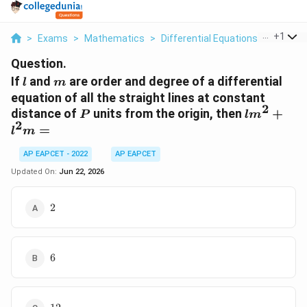
...
+
1
>
Exams
>
Mathematics
>
Differential Equations
>
If L And
Question.
l
m
If
and
are order and degree of a differential
l
m
equation of all the straight lines at constant
2
P
lm^2+l^
distance of
units from the origin, then
+
P
l
m
2
=
l
m
AP EAPCET - 2022
AP EAPCET
Updated On:
Jun 22, 2026
2
2
6
6
12