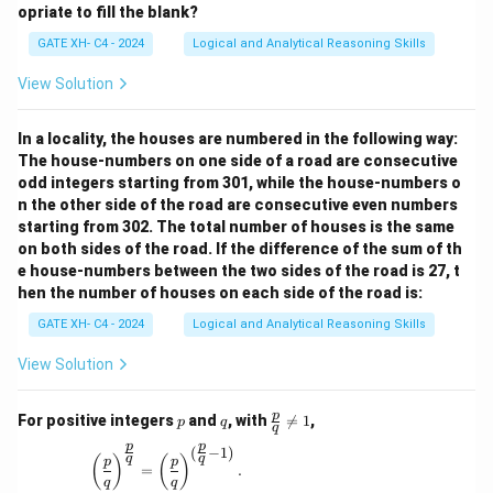
opriate to fill the blank?
GATE XH- C4 - 2024
Logical and Analytical Reasoning Skills
View Solution
In a locality, the houses are numbered in the following way:
The house-numbers on one side of a road are consecutive
odd integers starting from 301, while the house-numbers o
n the other side of the road are consecutive even numbers
starting from 302. The total number of houses is the same
on both sides of the road. If the difference of the sum of th
e house-numbers between the two sides of the road is 27, t
hen the number of houses on each side of the road is:
GATE XH- C4 - 2024
Logical and Analytical Reasoning Skills
View Solution
p
q
\fr
p
For positive integers
and
, with

=
1
,
p
q
q
ac
p
p
{p}
(
−
1
)
\left(\frac{p}{q}\right)^{\frac{p}{q}} = \left(\
q
q
(
)
(
)
p
p
{q}
=
.
q
q
\ne