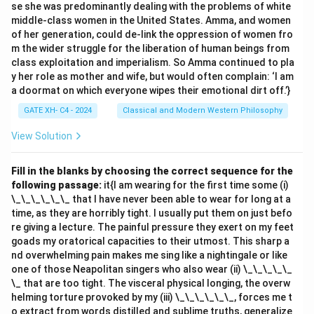
se she was predominantly dealing with the problems of white
alphabet. - RA becomes PC: Shift each letter two
middle-class women in the United States. Amma, and women
steps backward. - MC becomes KE: Shift each letter
of her generation, could de-link the oppression of women fro
two steps backward. - HA becomes FC: Shift each
m the wider struggle for the liberation of human beings from
class exploitation and imperialism. So Amma continued to pla
letter two steps backward. - ND becomes LF: Shift
y her role as mother and wife, but would often complain: ‘I am
each letter two steps backward.
a doormat on which everyone wipes their emotional dirt off.’}
2. Apply the same pattern to "CREATION": - Divide
GATE XH- C4 - 2024
Classical and Modern Western Philosophy
"CREATION" into pairs: CR, EA, TI, ON. - Transform each
pair by shifting two steps backward: - CR becomes AT.
View Solution
- EA becomes CC. - TI becomes RK. - ON becomes MP.
3. Combine the transformed pairs:
Fill in the blanks by choosing the correct sequence for the
following passage:
it{I am wearing for the first time some (i)
Code for "CREATION": ATCCRKMP.}
Code for "CREATION": ATCCRKMP.}
\_\_\_\_\_\_ that I have never been able to wear for long at a
time, as they are horribly tight. I usually put them on just befo
Thus, the correct answer is
(A) ATCCRKMP
.
re giving a lecture. The painful pressure they exert on my feet
goads my oratorical capacities to their utmost. This sharp a
nd overwhelming pain makes me sing like a nightingale or like
Download Solution in PDF
one of those Neapolitan singers who also wear (ii) \_\_\_\_\_
\_ that are too tight. The visceral physical longing, the overw
helming torture provoked by my (iii) \_\_\_\_\_\_, forces me t
o extract from words distilled and sublime truths, generalize