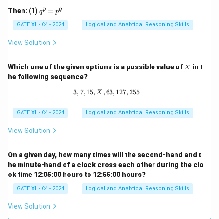
q 1
q
p
q
Then:
(1)
=
q
p
^
p
GATE XH- C4 - 2024
Logical and Analytical Reasoning Skills
=
p
View Solution
^
q
X
Which one of the given options is a possible value of
in t
X
he following sequence?
3
,
7
,
15
,
,
63
3, 7, 15, X, 63, 127, 255
,
127
,
255
X
GATE XH- C4 - 2024
Logical and Analytical Reasoning Skills
View Solution
On a given day, how many times will the second-hand and t
he minute-hand of a clock cross each other during the clo
ck time 12:05:00 hours to 12:55:00 hours?
GATE XH- C4 - 2024
Logical and Analytical Reasoning Skills
View Solution