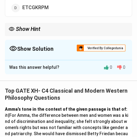
ETCGKRPM
Show Hint
In pattern-based questions, apply transformations
systematically and verify with the example provided.
Show Solution
Verified By Collegedunia
The Correct Option is
A
Was this answer helpful?
0
0
Solution and Explanation
To determine the code for "CREATION," let us analyze
the pattern used to encode "KARAMCHAND" into
Top GATE XH- C4 Classical and Modern Western
"ICPCKEFCLF."
Philosophy Questions
1. Observe the structure of the code for
Amma’s tone in the context of the given passage is that of:
"KARAMCHAND": - The word "KARAMCHAND" is
it{For Amma, the difference between men and women was a ki
divided into pairs of letters: KA, RA, MC, HA, ND. - Each
nd of discrimination and inequality; she felt strongly about w
pair is transformed based on a pattern: - KA becomes
omen’s rights but was not familiar with concepts like gender a
nd patriarchy. She would have dismissed Betty Friedan becau
IC: Shift each letter two steps backward in the