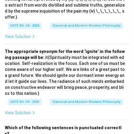
o extract from words distilled and sublime truths, generalize
d by the supreme inquisition of the pain my (iv) \_\_\_\_\_\_ s
uffer.}
GATE XH- C4 - 2024
Classical and Modern Western Philosophy
View Solution
The appropriate synonym for the word ‘ignite’ in the follow
ing passage will be:
it{Spirituality must be integrated with ed
ucation. Self-realization is the focus. Each one of us must be
come aware of our higher self. We are links of a great past to
a grand future. We should ignite our dormant inner energy an
d let it guide our lives. The radiance of such minds embarked
on constructive endeavor will bring peace, prosperity, and bli
ss to this nation.}
GATE XH- C4 - 2024
Classical and Modern Western Philosophy
View Solution
Which of the following sentences is punctuated correctl
y?