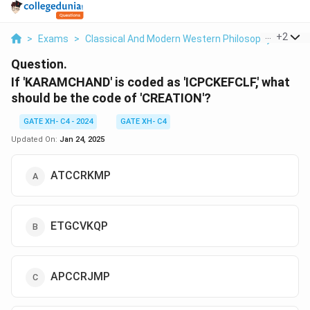
...
+
2
>
Exams
>
Classical And Modern Western Philosophy
>
Phil
Question.
If 'KARAMCHAND' is coded as 'ICPCKEFCLF,' what
should be the code of 'CREATION'?
GATE XH- C4 - 2024
GATE XH- C4
Updated On:
Jan 24, 2025
ATCCRKMP
ETGCVKQP
APCCRJMP