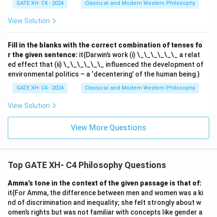
GATE XH- C4 - 2024
Classical and Modern Western Philosophy
View Solution
Fill in the blanks with the correct combination of tenses fo
r the given sentence:
it{Darwin’s work (i) \_\_\_\_\_\_ a relat
ed effect that (ii) \_\_\_\_\_\_ influenced the development of
environmental politics – a ‘decentering’ of the human being.}
GATE XH- C4 - 2024
Classical and Modern Western Philosophy
View Solution
View More Questions
Top GATE XH- C4 Philosophy Questions
Amma’s tone in the context of the given passage is that of:
it{For Amma, the difference between men and women was a ki
nd of discrimination and inequality; she felt strongly about w
omen’s rights but was not familiar with concepts like gender a