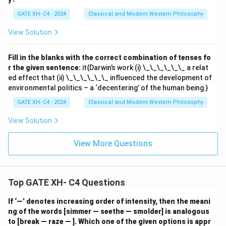
GATE XH- C4 - 2024
Classical and Modern Western Philosophy
View Solution
Fill in the blanks with the correct combination of tenses fo
r the given sentence:
it{Darwin’s work (i) \_\_\_\_\_\_ a relat
ed effect that (ii) \_\_\_\_\_\_ influenced the development of
environmental politics – a ‘decentering’ of the human being.}
GATE XH- C4 - 2024
Classical and Modern Western Philosophy
View Solution
View More Questions
Top GATE XH- C4 Questions
If ‘—’ denotes increasing order of intensity, then the meani
ng of the words [simmer — seethe — smolder] is analogous
to [break — raze — ]. Which one of the given options is appr