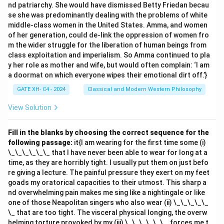
nd patriarchy. She would have dismissed Betty Friedan becau
se she was predominantly dealing with the problems of white
middle-class women in the United States. Amma, and women
of her generation, could de-link the oppression of women fro
m the wider struggle for the liberation of human beings from
class exploitation and imperialism. So Amma continued to pla
y her role as mother and wife, but would often complain: ‘I am
a doormat on which everyone wipes their emotional dirt off.’}
GATE XH- C4 - 2024
Classical and Modern Western Philosophy
View Solution
Fill in the blanks by choosing the correct sequence for the
following passage:
it{I am wearing for the first time some (i)
\_\_\_\_\_\_ that I have never been able to wear for long at a
time, as they are horribly tight. I usually put them on just befo
re giving a lecture. The painful pressure they exert on my feet
goads my oratorical capacities to their utmost. This sharp a
nd overwhelming pain makes me sing like a nightingale or like
one of those Neapolitan singers who also wear (ii) \_\_\_\_\_
\_ that are too tight. The visceral physical longing, the overw
helming torture provoked by my (iii) \_\_\_\_\_\_, forces me t