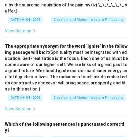
d by the supreme inquisition of the pain my (iv) \_\_\_\_\_\_ s
uffer.}
GATE XH- C4 - 2024
Classical and Modern Western Philosophy
View Solution
The appropriate synonym for the word ‘ignite’ in the follow
ing passage will be:
it{Spirituality must be integrated with ed
ucation. Self-realization is the focus. Each one of us must be
come aware of our higher self. We are links of a great past to
a grand future. We should ignite our dormant inner energy an
d let it guide our lives. The radiance of such minds embarked
on constructive endeavor will bring peace, prosperity, and bli
ss to this nation.}
GATE XH- C4 - 2024
Classical and Modern Western Philosophy
View Solution
Which of the following sentences is punctuated correctl
y?