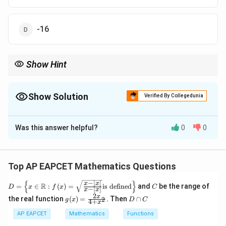
\right)
\right)
+ c
-16
Show Hint
f(t)
For integrals matching a specific form, hypothesize
(
)
based
f
t
on the structure and verify by differentiation or direct
integration.
Show Solution
Verified By Collegedunia
The Correct Option is
C
Was this answer helpful?
0
0
Solution and Explanation
Step 1: Simplify the integrand
−
1
−
1
1
1
\sin^{-1}
\int 3
s
i
n
=
−
s
i
n
(
)
(
)
. The integral is
Top AP EAPCET Mathematics Questions
−
c
o
s
c
o
s
t
t
t
t
\left(
\left( 
−
1
1
2
3
−
s
i
n
∫
(
(
)
)
. Given the form, assume
t
d
t
c
o
s
t
t
−
∣
∣
{
}
D =
\frac{1}
C
\sin^
x
x
R
=
∈
:
(
)
=
is defined
and
be the range of
integration by parts or direct form matching.
Step 2:
D
x
f
x
C
−
[
]
x
x
\left
{-t \cos
\left(
2
g(x)
D
x
f(t)
the real function
(
)
=
. Then
∩
(
)
2
\{x
Hypothesize
g
x
D
C
f
t
4
+
x
= \f
\c
t} \right)
\frac
\in
−
1
1
f(t)
f'(t)
(
)
s
i
n
+
(
)
The result is
. Differentiate:
rac
a
f
t
c
AP EAPCET
Mathematics
Functions
\ma
= -
{t \co
t
{2x}
p
−
1
\sin^{-1}
\sin^{-1}
1
−
1
′
thb
(
)
s
i
n
+
(
)
⋅
=