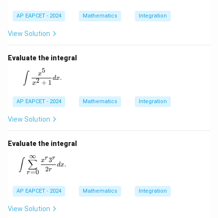
AP EAPCET - 2024
Mathematics
Integration
View Solution
Evaluate the integral
5
\int \frac{x^5}{x^2 + 1} dx.
x
∫
.
d
x
2
+
1
x
AP EAPCET - 2024
Mathematics
Integration
View Solution
Evaluate the integral
∞
r
r
\int \sum_{r=0}^{\infty} \frac{x^r 3^r}{2r} dx.
3
x
∫
∑
.
d
x
2
r
=
0
r
AP EAPCET - 2024
Mathematics
Integration
View Solution