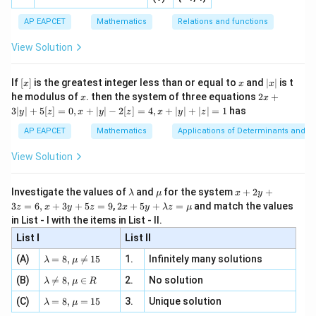
ne
ac
[x]
|}
s^
d}
{1}
| ,
{x
{3}
\rig
AP EAPCET
Mathematics
Relations and functions
{2
x
+
\fr
ht\}
-
\i
2}
ac
View Solution
\si
n
, x
{x}
n 3
[R
\n
{2}
x}
e -
[x]
x
|
If
[
]
is the greatest integer less than or equal to
and
∣
∣
is t
x
x
x
, x
2
x
x
2x
he modulus of
\in
. then the system of three equations
2
+
x
x
|
+
[R
3∣
∣
+
5
[
]
=
0
,
+
∣
∣
−
2
[
]
=
4
,
+
∣
∣
+
∣
∣
=
1
has
y
z
x
y
z
x
y
z
3
|
AP EAPCET
Mathematics
Applications of Determinants and M
y
|
View Solution
+
5
[z]
\l
\m
x
Investigate the values of
and
for the system
+
2
+
λ
μ
x
y
=
a
u
+
2 x
3
=
6
,
+
3
+
5
=
9
,
2
+
5
+
=
and match the values
0,
z
x
y
z
x
y
λ
z
μ
m
2
+5
x
in List - I with the items in List - II.
b
y
y+
+
d
+
List I
\la
List II
|y
a
3
m
| -
\la
z
(A)
=
8
,

=
15
1.
Infinitely many solutions
bd
λ
μ
2
m
=
a z
[z]
\la
(B)
bd

=
8
,
∈
2.
No solution
6,
λ
μ
R
=
=
m
a=
x
\m
4,
\la
(C)
bd
=
8
,
=
15
3.
Unique solution
8,
+
λ
μ
u
x
m
a
\m
3