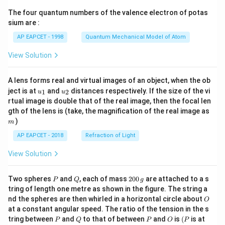
{7}
The four quantum numbers of the valence electron of potas
\ri
gh
sium are :
t)
AP EAPCET - 1998
Quantum Mechanical Model of Atom
View Solution
A lens forms real and virtual images of an object, when the ob
u_
u_
ject is at
and
distances respectively. If the size of the vi
1
2
u
u
{1}
{2}
rtual image is double that of the real image, then the focal len
m
gth of the lens is (take, the magnification of the real image as
)
m
AP EAPCET - 2018
Refraction of Light
View Solution
P
Q
2
Two spheres
and
, each of mass
200
are attached to a s
P
Q
g
0
tring of length one metre as shown in the figure. The string a
0
O
nd the spheres are then whirled in a horizontal circle about
O
\,
at a constant angular speed. The ratio of the tension in the s
g
P
Q
P
O
(P
tring between
and
to that of between
and
is
(
is at
P
Q
P
O
P