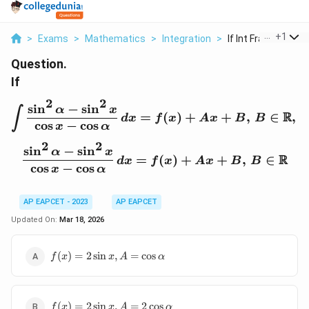
...
+
1
>
Exams
>
Mathematics
>
Integration
>
If Int Frac Sin 2 Al...
Question.
If
2
2
s
i
n
−
s
i
n
\int \frac{\sin^2 \alpha
α
x
∫
R
=
(
)
+
+
,
∈
,
t
d
x
f
x
A
x
B
B
c
o
s
−
c
o
s
x
α
2
2
s
i
n
−
s
i
n
\frac{\sin^2 \alpha - \s
α
x
R
=
(
)
+
+
,
∈
d
x
f
x
A
x
B
B
c
o
s
−
c
o
s
x
α
AP EAPCET - 2023
AP EAPCET
Updated On:
Mar 18, 2026
f(x) =
(
)
=
2
s
i
n
,
=
c
o
s
f
x
x
A
α
2\sin
x, A =
\cos
f(x) =
\alpha
(
)
=
2
s
i
n
,
=
2
c
o
s
f
x
x
A
α