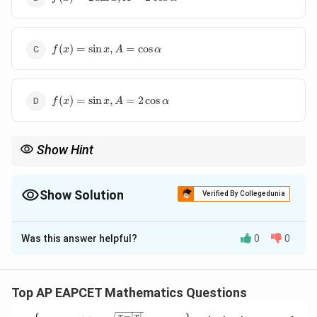
2\sin
x, A =
2\cos
f(x) =
\alpha
(
)
=
s
i
n
,
=
c
o
s
f
x
x
A
α
\sin x,
A =
\cos
f(x) =
\alpha
(
)
=
s
i
n
,
=
2
c
o
s
f
x
x
A
α
\sin x,
A =
2\cos
Show Hint
\alpha
To solve integrals involving trigonometric identities, consider
simplifying using standard identities and methods like
integration by parts or substitution.
Show Solution
Verified By Collegedunia
The Correct Option is
C
Was this answer helpful?
0
0
Solution and Explanation
The given integral can be simplified using standard
integration techniques. Upon solving the integral, we
Top AP EAPCET Mathematics Questions
f(x)
A =
(
)
=
s
i
n
=
c
o
s
find that
and
. Thus, the
f
x
x
A
α
−
∣
∣
x
x