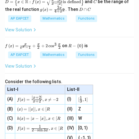
{
}
D =
C
=
\cos
R
=
∈
:
(
)
=
is defined
and
be the range of
correct answer is option (3).
D
x
f
x
C
−
[
]
x
x
\left
2
\sin
\alpha
g(x)
D
x
the real function
(
)
=
. Then
∩
2
\{x
g
x
D
C
4
+
x
= \f
\c
\in
x
Download Solution in PDF
rac
a
AP EAPCET
Mathematics
Functions
\ma
{2x}
p
thb
{4
C
b
View Solution
+ x
{R}:
^
f\lef
{2}}
3
f\le
R
t(x
x
x
x
(
)
=
+
+
2
c
o
s
on
−
{
0
}
is
f
x
R
x
−
1
2
2
e
ft(x
-
\rig
\ri
\l
ht)
AP EAPCET
Mathematics
Functions
gh
ef
=\s
t)
t\
qrt
View Solution
=
{0
{\fr
\fr
\r
ac{x
ac
ig
- \le
Consider the following lists.
{x}
ht
ft|x
{e^
\}
\rig
List-I
List-II
{x}
ht|}
∣
+
2∣
1
f
[\fr
x
-1}
(A)
(I)
{x -
(
)
=
,

=
−
2
[
,
1
]
f
x
x
+
2
3
x
(x)
ac
+
\left
=
{1}
(x)
\fr
(B)
(
)
=
∣
[
]
∣
,
∈
[
(II)
Z
[x\ri
x
x
x
R
\fr
{3}
=|
ac
gh
h
ac
, 1
(C)
[x]
(
)
=
∣
−
[
]
∣
,
∈
[
(III)
W
{x}
t]}}
h
x
x
x
x
R
(x)
{|
]
|,x
{2}
\tex
1
f(x)
=
(D)
x
(IV)
[0, 1)
\i
(
)
=
,
∈
[
+
t{is
f
x
x
R
2
−
s
i
n
3
x
=
|x
+
n
2
defi
\fr
-
2
(V)
{ -1, 1}
[R
\co