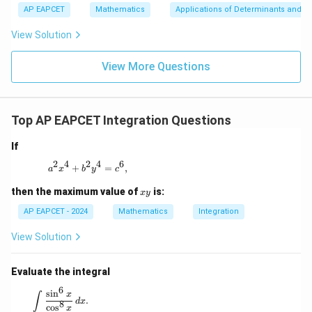
+
bd
\n
u
y
AP EAPCET
Mathematics
Applications of Determinants and M
|y
a=
eq
\n
+
|
8,
8,
eq
5
View Solution
+
\m
\m
15
z
|z|
u=
u
=
=
15
\in
9
View More Questions
1
R
Top AP EAPCET Integration Questions
If
2
4
2
4
6
a^2 x^4 + b^2 y^4 = c^6,
+
=
,
a
x
b
y
c
x
then the maximum value of
is:
x
y
y
AP EAPCET - 2024
Mathematics
Integration
View Solution
Evaluate the integral
6
\int \frac{\sin^6 x}{\cos^8 x} \, dx.
s
i
n
x
∫
.
d
x
8
c
o
s
x