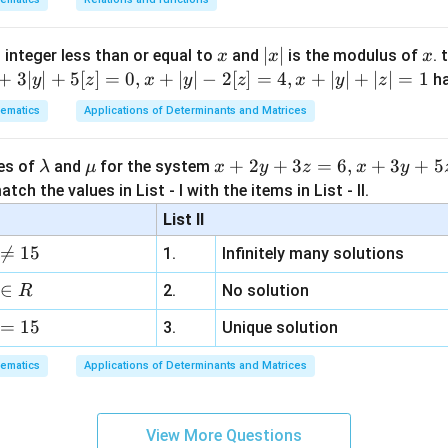
=
−
c
o
s
8
+
I
x
c
16
x
|
∣
∣
x
 integer less than or equal to
and
is the modulus of
. 
x
x
x
x
+
3∣
∣
+
5
[
]
=
0
,
+
∣
∣
−
2
[
]
=
4
,
+
∣
∣
+
∣
∣
=
1
h
y
z
x
y
z
x
y
z
|
n in PDF
ematics
Applications of Determinants and Matrices
\l
\m
x
+
2
+
3
=
6
,
+
3
+
5
ues of
and
for the system
λ
μ
x
y
z
x
y
a
u
+
tch the values in List - I with the items in List - II.
m
2
List II
b
y

=
15
1.
Infinitely many solutions
d
+
a
3
∈
2.
No solution
R
z
=
15
=
3.
Unique solution
6,
ematics
Applications of Determinants and Matrices
x
+
3
View More Questions
y