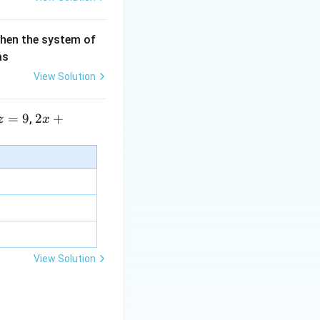
then the system of
as
View Solution
=
9
2 x
2
+
,
z
x
+5
y+
\la
m
bd
a z
=
\m
View Solution
u