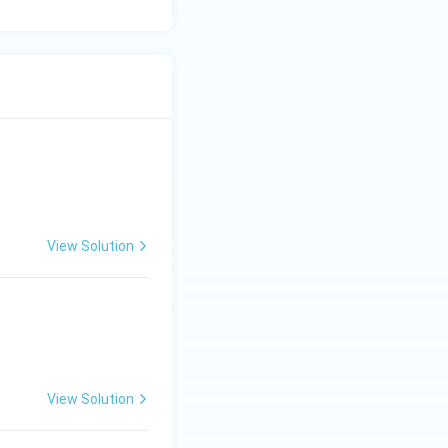
View Solution
View Solution