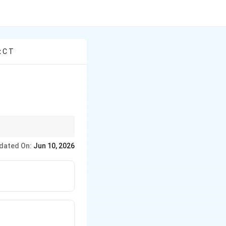
x C T
dated On:
Jun 10, 2026