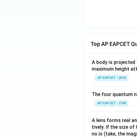
Top AP EAPCET Qu
A body is projected
maximum height attai
AP EAPCET - 2018
The four quantum nu
AP EAPCET - 1998
A lens forms real an
tively. If the size o
ns is (take, the mag