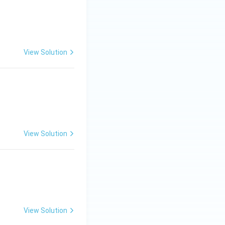
View Solution
View Solution
View Solution