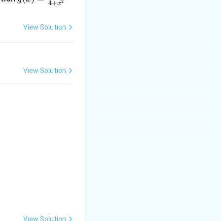
2
4
+
x
= \f
rac
View Solution
{2x}
{4 +
x^
{2}}
View Solution
 4x} dx = \int \cos 4x \sin 4x dx
View Solution