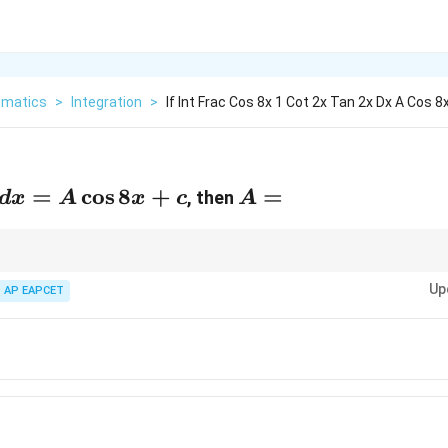
matics
>
Integration
>
If Int Frac Cos 8x 1 Cot 2x Tan 2x Dx A Cos 8
=
c
o
s
8
+
A
=
, then
d
x
A
x
c
A
=
\sin
s
i
n
c
o
s
into single-angle identities for faster integration.
x
x
x
Up
AP EAPCET
\cos
x