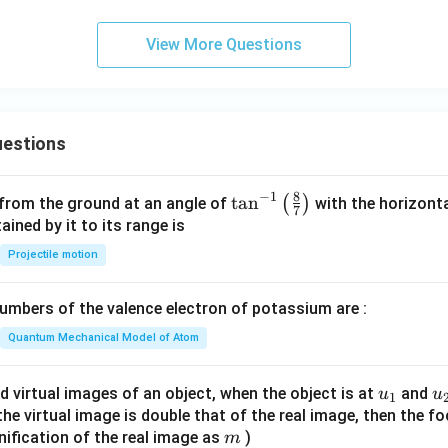
View More Questions
estions
8
−
1
\ta
t
a
n
(
)
 from the ground at an angle of
with the horizonta
7
n^
ned by it to its range is
{-
Projectile motion
1}
\lef
mbers of the valence electron of potassium are :
t(
\fr
Quantum Mechanical Model of Atom
ac
{8}
u_
u
d virtual images of an object, when the object is at
and
u
u
1
{7}
{1}
{
f the virtual image is double that of the real image, then the fo
\ri
m
nification of the real image as
)
m