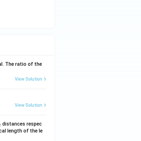
l. The ratio of the
View Solution
View Solution
_
distances respec
2
2}
cal length of the le