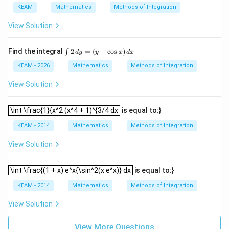
(x
f
{{{x}^
KEAM
Mathematics
Methods of Integration
\r
\l
{3}}\s
ig
ef
in
View Solution
h
t
[{{\ta
t)
(x
n }^{-
d
\r
1}}
\i
Find the integral
2
=
(
+
c
o
s
)
∫
d
y
y
x
d
x
x
ig
{{(x)}
nt
=
h
^
2
KEAM - 2026
Mathematics
Methods of Integration
g
t)
{4}}]}
\,
\l
+
{1+
d
View Solution
ef
e^
{{x}^
y
t
{2
{8}}}}
=
(x
x}
dx
\int \frac{1}{x^2 (x^4 + 1)^{3/4 dx
(y
\int \frac{1}{x^2 (x^4 + 1)^{3/4 dx
is equal to:}
\r
f'
+
ig
\l
\c
KEAM - 2014
Mathematics
Methods of Integration
h
ef
os
t)
t
x)
(x
View Solution
\,
\r
d
ig
x
\int \frac{(1 + x) e^x{\sin^2(x e^x)} dx
h
\int \frac{(1 + x) e^x{\sin^2(x e^x)} dx
is equal to:}
t)
\r
KEAM - 2014
Mathematics
Methods of Integration
ig
h
View Solution
t)
d
x
View More Questions