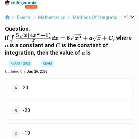
...
+
1
>
Exams
>
Mathematics
>
Methods Of Integration
>
If Int 
Question.
2
5
(
4
−
1
)
5
\int
a
x
x
If
=
8
+
+
, where
∫
d
x
x
a
x
C
x
\frac{5\sqrt{x}
C
is a constant and
is the constant of
a
C
(4x^2 - 1)}{x}
a
integration, then the value of
is
a
dx =
8\sqrt{x^5} +
KEAM - 2026
KEAM
a\sqrt{x} + C
Updated On:
Jun 26, 2026
20
-20
-10