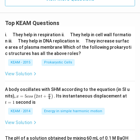
=
Top KEAM Questions
\q
\q
i.
They help in respiration ii.
They help in cell wall formatio
u
u
\q
\q
n iii.
They help in DNA replication iv.
They increase surfac
a
a
u
u
e area of plasma membrane Which of the following prokaryoti
d
d
a
a
c structures has all the above roles?
d
d
KEAM - 2015
Prokaryotic Cells
View Solution
A body oscillates with SHM according to the equation (in SI u
x =
t
π
nits),
=
5
2
+
.
Its instantaneous displacement at
(
)
x
cos
π
t
4
5 c
=
=
1
second is
t
os
1
\lef
KEAM - 2014
Energy in simple harmonic motion
t(2
\pi
View Solution
t +
\fr
ac
The pH of a solution obtained by mixing 60 mL of 0.1 M BaOH
{\p