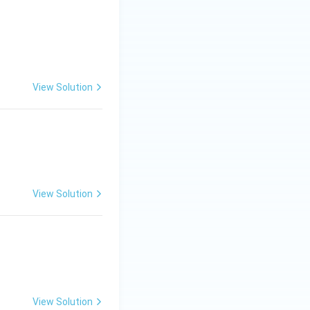
\left[\frac{x - \frac{1}{x}}{\sqrt{2}}\right] + c
View Solution
View Solution
View Solution