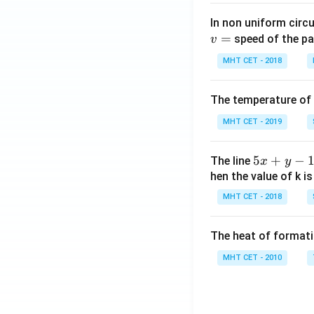
In non uniform circul
=
speed of the pa
v
MHT CET - 2018
The temperature of
MHT CET - 2019
5
5
+
−
The line
x
y
x
hen the value of k is
+
MHT CET - 2018
y
-
The heat of formati
1
=
MHT CET - 2010
0