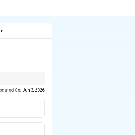
Le
bstitution variable
pdated On:
Jun 3, 2026
without expanding the