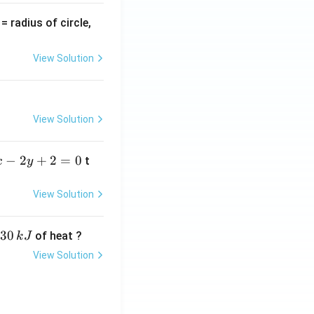
v
= radius of circle,
=
View Solution
View Solution
−
2
+
2
=
0
t
x
y
View Solution
30
of heat ?
k
J
View Solution
,