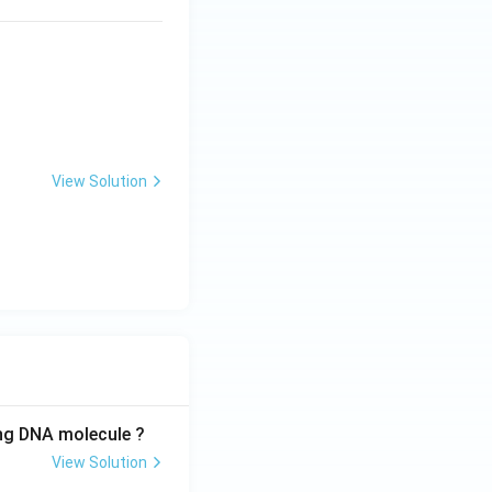
View Solution
ing DNA molecule ?
View Solution