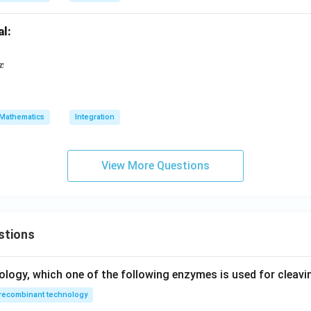
al:
[ \frac{1 - \log x}{1 + (\log x)^2} \right]^2 dx
x
Mathematics
Integration
View More Questions
stions
ology, which one of the following enzymes is used for cleav
recombinant technology