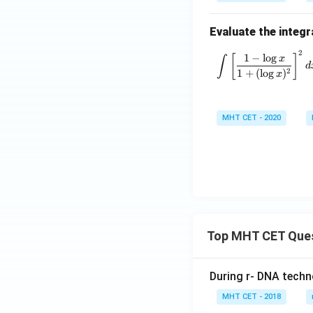
Evaluate the integr
2
\int \left
1
−
l
o
g
[
]
∫
x
d
2
1
+
(
l
o
g
)
x
MHT CET - 2020
Top MHT CET Que
During r- DNA techn
MHT CET - 2018