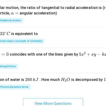
ar motion, the ratio of tangential to radial acceleration is (r 
\a
=
rticle,
angular acceleration)
α
lp
Rotational motion
h
a
∘
32
3
2
is equivalent to
C
=
^
Some basic concepts of chemistry
{\c
ir
2
1
=
0
5
5
+
−
coincides with one of the lines given by
x
x
y
k
c}
x
C
^
Straight lines
2
+
2
260
H
1
1
on of water is
. How much
is decomposed by
k
J
H
O
2
x
6
_
3
y
Thermodynamics terms
0
2
0
-
\,
O
\
k
k
k
x
View More Questions