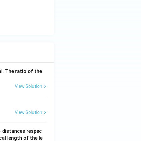
l. The ratio of the
View Solution
View Solution
_
distances respec
2
2}
cal length of the le