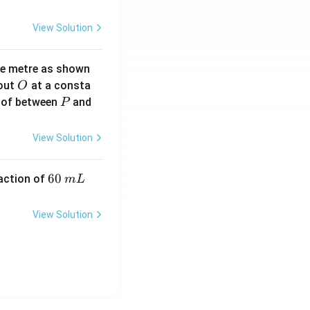
View Solution
ne metre as shown
O
bout
at a consta
O
P
 of between
and
P
View Solution
6
60
eaction of
m
L
0
\,
View Solution
m
L