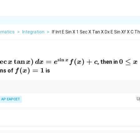
matics
>
Integration
>
If Int E Sin X 1 Sec X Tan X Dx E Sin Xf X C T
s
i
n
e
c
t
a
n
)
=
(
)
+
0
0
≤
x
, then in
x
x
d
x
e
f
x
c
x
\leq
f(x)
(
)
=
1
ons of
is
f
x
x
= 1
\leq
2\pi
rivative of a known product simplifies to the given integrand.
U
AP EAPCET