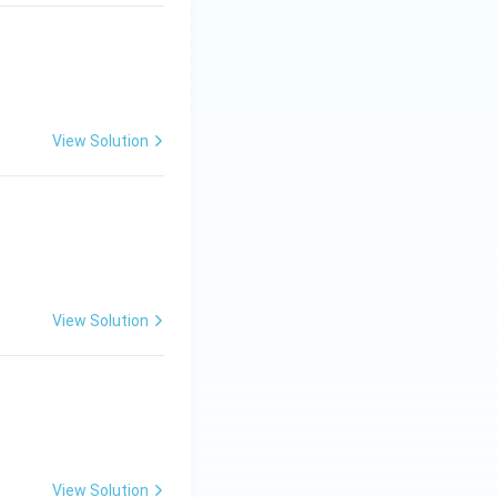
View Solution
View Solution
View Solution