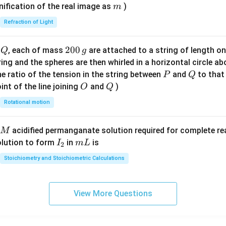
\ri
m
nification of the real image as
)
m
gh
Refraction of Light
t)
Q
2
200
d
, each of mass
are attached to a string of length o
Q
g
0
tring and the spheres are then whirled in a horizontal circle a
0
P
Q
e ratio of the tension in the string between
and
to that
P
Q
\,
O
Q
int of the line joining
and
)
O
Q
g
Rotational motion
acidified permanganate solution required for complete r
M
I
m
olution to form
in
is
I
m
L
2
_
L
Stoichiometry and Stoichiometric Calculations
2
View More Questions