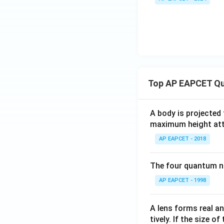
Top AP EAPCET Qu
A body is projected
maximum height attai
AP EAPCET - 2018
The four quantum nu
AP EAPCET - 1998
A lens forms real an
tively. If the size o