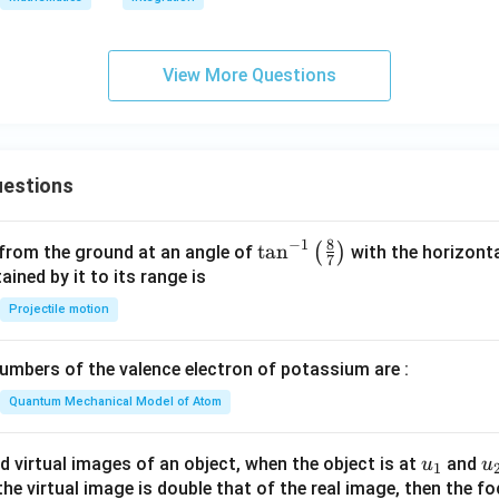
View More Questions
estions
8
−
1
\ta
t
a
n
(
)
 from the ground at an angle of
with the horizonta
7
n^
ned by it to its range is
{-
Projectile motion
1}
\lef
mbers of the valence electron of potassium are :
t(
\fr
Quantum Mechanical Model of Atom
ac
{8}
u_
u
d virtual images of an object, when the object is at
and
u
u
1
{7}
{1}
{
f the virtual image is double that of the real image, then the fo