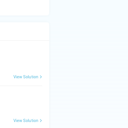
View Solution
View Solution