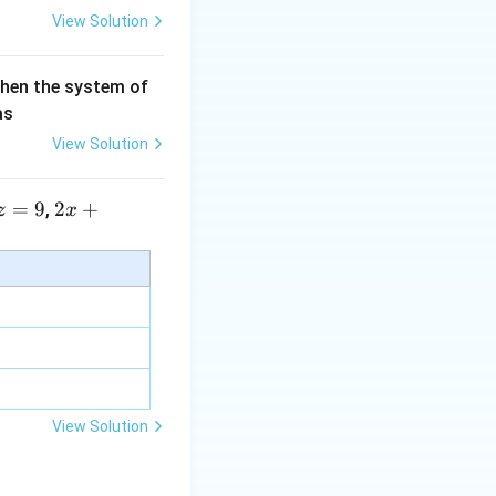
View Solution
then the system of
as
View Solution
=
9
2 x
2
+
,
z
x
+5
y+
\la
m
bd
a z
=
\m
View Solution
u