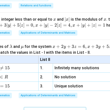
ematics
Relations and functions
x
|
∣
∣
x
 integer less than or equal to
and
is the modulus of
. 
x
x
x
x
+
3∣
∣
+
5
[
]
=
0
,
+
∣
∣
−
2
[
]
=
4
,
+
∣
∣
+
∣
∣
=
1
h
y
z
x
y
z
x
y
z
|
ematics
Applications of Determinants and Matrices
\l
\m
x
+
2
+
3
=
6
,
+
3
+
5
ues of
and
for the system
λ
μ
x
y
z
x
y
a
u
+
tch the values in List - I with the items in List - II.
m
2
List II
b
y

=
15
1.
Infinitely many solutions
d
+
a
3
∈
2.
No solution
R
z
=
15
=
3.
Unique solution
6,
ematics
Applications of Determinants and Matrices
x
+
3