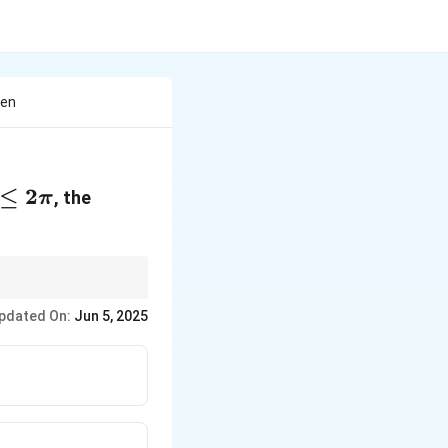
hen
≤
2
, the
π
pdated On:
Jun 5, 2025