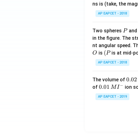
ns is (take, the mag
AP EAPCET - 2018
P
Two spheres
an
P
in the figure. The s
nt angular speed. Th
O
(P
(
is
is at mid-po
O
P
AP EAPCET - 2018
0.
0.02
The volume of
−
0
0.0
0.01
of
ion s
M
I
2
1\,
AP EAPCET - 2019
\,
MI
M
^
{-}