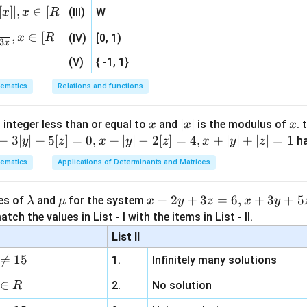
0
{3}
[
]
∣
,
∈
[
(III)
W
x
x
R
, 1 ]
,
∈
[
x
R
(IV)
[0, 1)
3
x
2
2
π
π
π
\int_0^{2\pi} |x \sin x| dx = \in
∫
∫
∫
(V)
{ -1, 1}
∣
s
i
n
∣
=
s
i
n
−
s
i
n
x
x
d
x
x
x
d
x
x
x
d
x
0
0
π
ematics
Relations and functions
x
|
∣
∣
x
 integer less than or equal to
and
is the modulus of
. 
x
x
x
\int
s
i
n
∫
x
x
d
x
x
+
3∣
∣
+
5
[
]
=
0
,
+
∣
∣
−
2
[
]
=
4
,
+
∣
∣
+
∣
∣
=
1
h
y
z
x
y
z
x
y
z
x
 parts:
|
\sin
s
i
n
ematics
Applications of Determinants and Matrices
x
d
x
x \,
 =
=
−
c
o
s
x
dx
\l
\m
x
+
2
+
3
=
6
,
+
3
+
5
ues of
and
for the system
λ
μ
x
y
z
x
y
cos
a
u
+
tch the values in List - I with the items in List - II.
∫
∫
\int x \sin x \, dx = -x \cos x + 
s
i
n
=
−
c
o
s
+
c
o
s
=
−
c
o
s
+
s
i
n
+
m
2
x
x
d
x
x
x
x
d
x
x
x
x
C
List II
b
y

=
15
1.
Infinitely many solutions
d
+
a
3
∈
2.
No solution
R
z
 the definite integrals