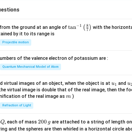
estions
8
−
1
\ta
t
a
n
(
)
 from the ground at an angle of
with the horizonta
7
n^
ned by it to its range is
{-
Projectile motion
1}
\lef
mbers of the valence electron of potassium are :
t(
\fr
Quantum Mechanical Model of Atom
ac
{8}
u_
u
d virtual images of an object, when the object is at
and
u
u
1
{7}
{1}
{
f the virtual image is double that of the real image, then the fo
\ri
m
nification of the real image as
)
m
gh
Refraction of Light
t)
Q
2
200
d
, each of mass
are attached to a string of length o
Q
g
0
tring and the spheres are then whirled in a horizontal circle a