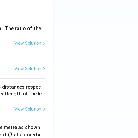
l. The ratio of the
View Solution
View Solution
_
distances respec
2
2}
cal length of the le
View Solution
ne metre as shown
O
bout
at a consta
O