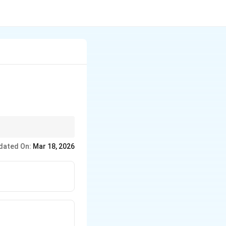
dated On:
Mar 18, 2026