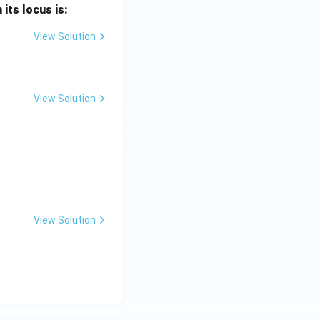
 its locus is:
View Solution
 - (-3\pi) = \pi + 3\pi = 4\pi
View Solution
View Solution