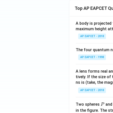
2 -
a^
Top AP EAPCET Qu
2),
& 0
\le
A body is projected
maximum height attai
x \l
e a
AP EAPCET - 2018
\\[6
pt]
The four quantum nu
\fra
AP EAPCET - 1998
c
{1}
{2}
A lens forms real an
b^2
tively. If the size o
- \fr
ns is (take, the mag
ac
AP EAPCET - 2018
{x^
2}
P
Two spheres
an
{6}
P
- \fr
in the figure. The s