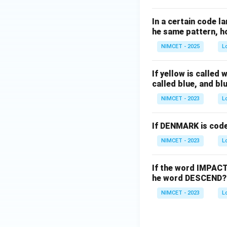
In a certain code la
he same pattern, ho
NIMCET - 2025
L
If yellow is called 
called blue, and blu
NIMCET - 2023
L
If DENMARK is cod
NIMCET - 2023
L
If the word IMPACT
he word DESCEND?
NIMCET - 2023
L