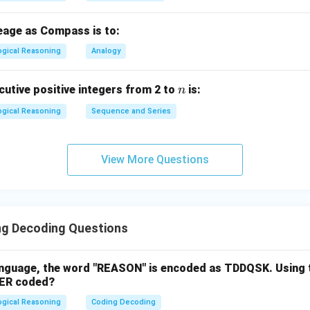
eage as Compass is to:
ogical Reasoning
Analogy
n
utive positive integers from 2 to
is:
n
ogical Reasoning
Sequence and Series
View More Questions
g Decoding Questions
language, the word "REASON" is encoded as TDDQSK. Using 
YER coded?
ogical Reasoning
Coding Decoding