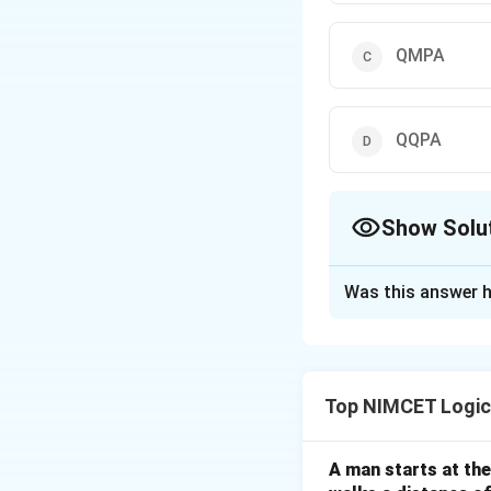
QMPA
QQPA
Show Solu
The Correct Opt
Was this answer h
Solution and E
Step 1: Understa
Analyze the alphab
Top NIMCET Logic
Step 2: Detailed 
1. I -> J (+1)
A man starts at the