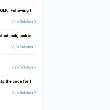
LQLK'. Following t
View Solution
alled pink, pink is
View Solution
View Solution
ts the code for t
View Solution