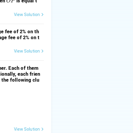
\o
hen
is equal t
OP
ver
lin
View Solution
e
{O
e fee of 2% on th
P}
age fee of 2% on t
View Solution
ner. Each of them
onally, each frien
 the following clu
View Solution