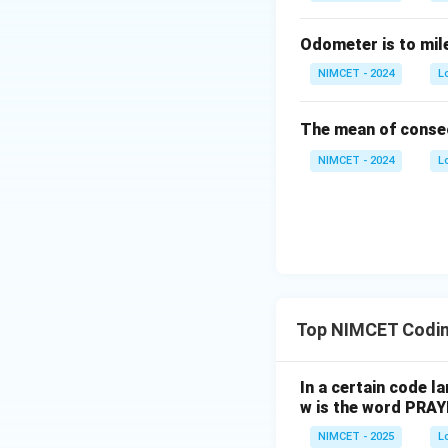
Odometer is to mil
NIMCET - 2024
L
The mean of consec
NIMCET - 2024
L
Top NIMCET Codin
In a certain code 
w is the word PRA
NIMCET - 2025
L