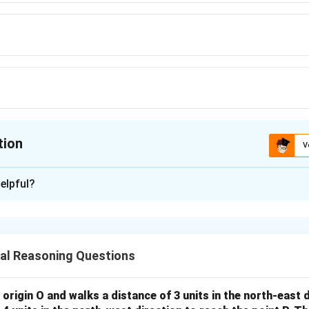
tion
V
ion is
B
elpful?
xplanation
nding the Concept:
etical shift of each letter.
al Reasoning Questions
Explanation:
 origin O and walks a distance of 3 units in the north-east 