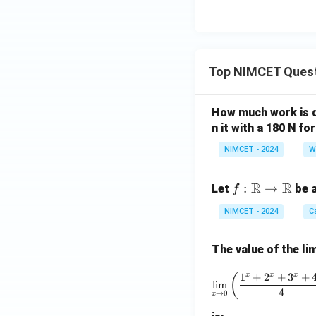
Top NIMCET Ques
How much work is do
n it with a 180 N f
NIMCET - 2024
W
R
R
f :
:
→
Let
be a
f
\m
NIMCET - 2024
C
ath
bb
The value of the lim
{R}
\to
\lim_{x 
1
+
2
+
3
+
x
x
x
(
\m
l
i
m
4
→
0
x
ath