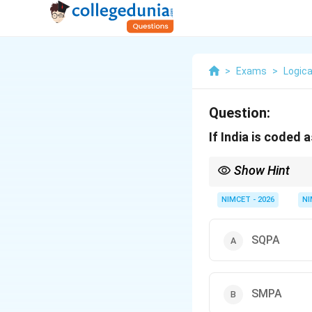
>
Exams
>
Logica
Question:
If India is coded
Show Hint
+1,
Always test
+
1
,
−
2
,
+
-2,
NIMCET - 2026
NI
+3...
SQPA
SMPA