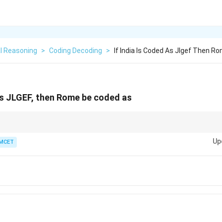
l Reasoning
>
Coding Decoding
>
If India Is Coded As Jlgef Then 
 as JLGEF, then Rome be coded as
3...
patterns as they are very common in competitive coding questions.
Up
MCET