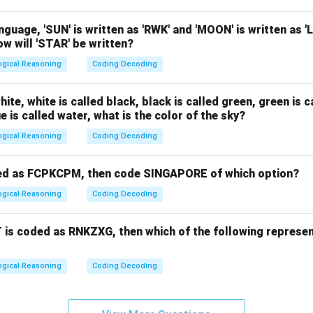
nguage, 'SUN' is written as 'RWK' and 'MOON' is written as '
w will 'STAR' be written?
ogical Reasoning
Coding Decoding
white, white is called black, black is called green, green is c
e is called water, what is the color of the sky?
ogical Reasoning
Coding Decoding
ed as FCPKCPM, then code SINGAPORE of which option?
ogical Reasoning
Coding Decoding
 is coded as RNKZXG, then which of the following represen
ogical Reasoning
Coding Decoding