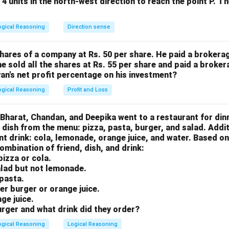
 4 units in the north-west direction to reach the point P. T
ogical Reasoning
Direction sense
o ROME:
hares of a company at Rs. 50 per share. He paid a brokerag
he sold all the shares at Rs. 55 per share and paid a broker
yan's net profit percentage on his investment?
ogical Reasoning
Profit and Loss
, Bharat, Chandan, and Deepika went to a restaurant for din
 dish from the menu: pizza, pasta, burger, and salad. Additi
nt drink: cola, lemonade, orange juice, and water. Based on
wer:
ombination of friend, dish, and drink:
.
 pizza or cola.
alad but not lemonade.
pasta.
n in PDF
der burger or orange juice.
ge juice.
rger and what drink did they order?
ogical Reasoning
Logical Reasoning