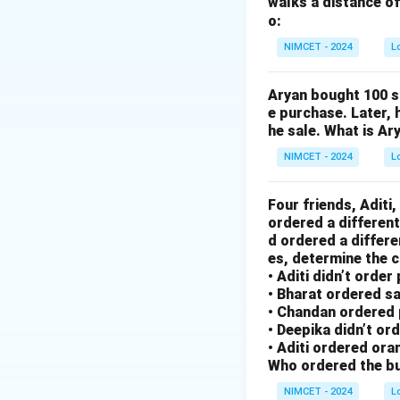
walks a distance of
2. N -> L (-2)
o:
3. D -> G (+3)
4. I -> E (-4)
NIMCET - 2024
L
5. A -> F (+5)
6. Applying this t
Aryan bought 100 s
e purchase. Later, 
- R (+1) = S
he sale. What is Ar
- O (-2) = M
- M (+3) = P
NIMCET - 2024
L
- E (-4) = A
7. Result is SMPA.
Four friends, Aditi
ordered a different
d ordered a differe
Step 3: Final Ans
es, determine the c
The code is SMPA
• Aditi didn’t order
• Bharat ordered s
• Chandan ordered 
Download Solutio
• Deepika didn’t or
• Aditi ordered oran
Who ordered the bu
NIMCET - 2024
L