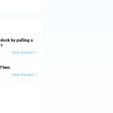
 dock by pulling o
l?
View Solution
 Then:
View Solution
{x}}