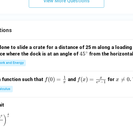
View More Questions
tions
ne to slide a crate for a distance of 25 m along a loading
∘
4
4
5
orce where the dock is at an angle of
from the horizonta
5
ork and Energy
^
\c
1
x
f(0)
(
0
)
=
f(x)
(
)
=
x

=
0
 function such that
and
for
.
f
f
x
x
ir
−
1
x
π
e
=
=
\n
c
alculus
\fr
\fr
e
ac
ac
0
it
{1}
{x}
{\p
{e^
1
\to 0} \left( \frac{1^x + 2^x + 3^x + 4^x}{4} \right)^{\frac{1}
4
x
)
x
i}
x -
1}