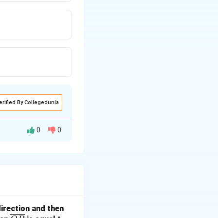
erified By Collegedunia
0
0
direction and then