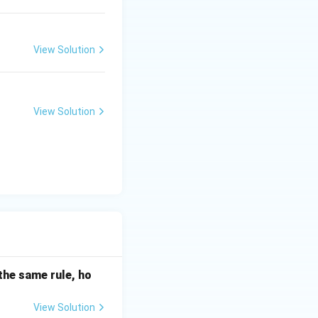
View Solution
View Solution
the same rule, ho
View Solution