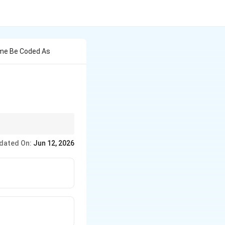
Rome Be Coded As
dated On:
Jun 12, 2026