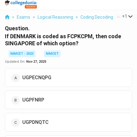
...
+
1
>
Exams
>
Logical Reasoning
>
Coding Decoding
>
If Denma
Question.
If DENMARK is coded as FCPKCPM, then code
SINGAPORE of which option?
NIMCET - 2023
NIMCET
Updated On:
Nov 27, 2025
UGPECNQPG
UGPFNRP
UGPDNQTC