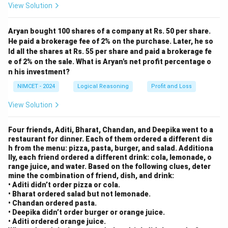
- R → P (shift by -2)
{O
View Solution
P}
- K → M (shift by +2)
Aryan bought 100 shares of a company at Rs. 50 per share.
He paid a brokerage fee of 2% on the purchase. Later, he so
Step 2: Apply the same pattern of shifts to
ld all the shares at Rs. 55 per share and paid a brokerage fe
e of 2% on the sale. What is Aryan's net profit percentage o
"SINGAPORE":
n his investment?
- S → U (shift by +2)
NIMCET - 2024
Logical Reasoning
Profit and Loss
- I → G (shift by -2)
View Solution
- N → P (shift by +2)
- G → E (shift by -2)
Four friends, Aditi, Bharat, Chandan, and Deepika went to a
- A → C (shift by +2)
restaurant for dinner. Each of them ordered a different dis
- P → N (shift by -2)
h from the menu: pizza, pasta, burger, and salad. Additiona
lly, each friend ordered a different drink: cola, lemonade, o
- O → Q (shift by +2)
range juice, and water. Based on the following clues, deter
- R → P (shift by -2)
mine the combination of friend, dish, and drink:
• Aditi didn’t order pizza or cola.
- E → G (shift by +2)
• Bharat ordered salad but not lemonade.
Thus, the code for SINGAPORE is "UGPECNQPG".
• Chandan ordered pasta.
• Deepika didn’t order burger or orange juice.
• Aditi ordered orange juice.
Download Solution in PDF