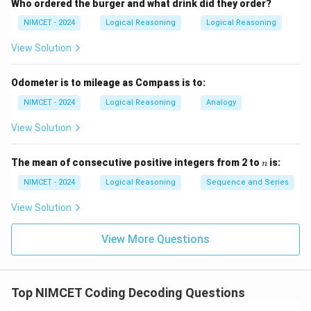
Who ordered the burger and what drink did they order?
NIMCET - 2024
Logical Reasoning
Logical Reasoning
View Solution
Odometer is to mileage as Compass is to:
NIMCET - 2024
Logical Reasoning
Analogy
View Solution
n
The mean of consecutive positive integers from 2 to
is:
n
NIMCET - 2024
Logical Reasoning
Sequence and Series
View Solution
View More Questions
Top NIMCET Coding Decoding Questions