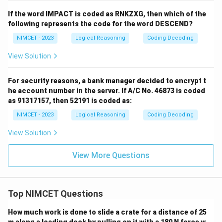
If the word IMPACT is coded as RNKZXG, then which of the
following represents the code for the word DESCEND?
NIMCET - 2023
Logical Reasoning
Coding Decoding
View Solution
For security reasons, a bank manager decided to encrypt t
he account number in the server. If A/C No. 46873 is coded
as 91317157, then 52191 is coded as:
NIMCET - 2023
Logical Reasoning
Coding Decoding
View Solution
View More Questions
Top NIMCET Questions
How much work is done to slide a crate for a distance of 25