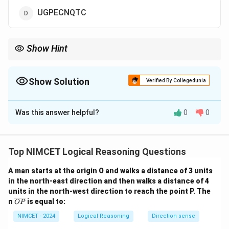
UGPECNQTC
Show Hint
When letter shifts follow a pattern, apply the same shifts in both
forward and backward directions to form the code.
Show Solution
Verified By Collegedunia
The Correct Option is
A
Was this answer helpful?
0
0
Solution and Explanation
Step 1: Compare the letter shifts from "DENMARK" to
"FCPKCPM":
Top NIMCET Logical Reasoning Questions
- D → F (shift by +2)
A man starts at the origin O and walks a distance of 3 units
in the north-east direction and then walks a distance of 4
- E → C (shift by -2)
units in the north-west direction to reach the point P. The
- N → P (shift by +2)
\o
n
is equal to:
OP
- M → K (shift by -2)
ver
lin
NIMCET - 2024
Logical Reasoning
Direction sense
- A → C (shift by +2)
e