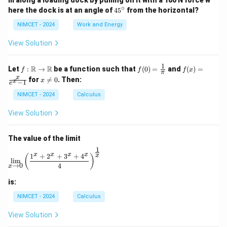
m along a loading dock by pulling on it with a 180 N force w
∘
4
here the dock is at an angle of
4
5
from the horizontal?
5
^
NIMCET - 2024
Work and Energy
\c
ir
View Solution
c
1
f :
f(0)
f(x)
R
R
Let
:
→
be a function such that
(
0
)
=
and
(
)
=
f
f
f
x
π
\m
=
=
x
x
for

=
0
. Then:
x
x
−
1
ath
\fr
\fr
e
\n
bb
ac
ac
e
NIMCET - 2024
Calculus
{R}
{1}
{x}
0
\to
{\p
{e^
View Solution
\m
i}
x -
ath
1}
bb
The value of the limit
{R}
1
\lim_{x \to 0} \left( \frac{1^x + 2^x + 3^x + 4^x}{4} 
x
x
x
x
1
+
2
+
3
+
4
x
(
)
l
i
m
→
0
4
x
is:
NIMCET - 2024
Calculus
View Solution