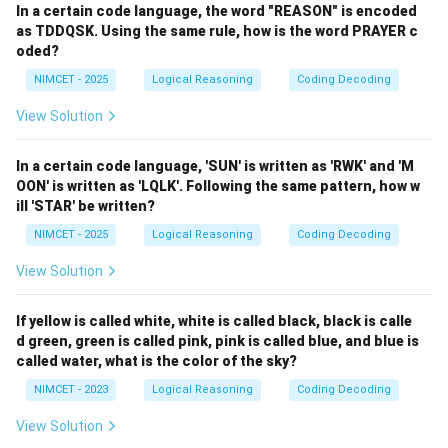
In a certain code language, the word "REASON" is encoded
as TDDQSK. Using the same rule, how is the word PRAYER c
oded?
NIMCET - 2025
Logical Reasoning
Coding Decoding
View Solution
In a certain code language, 'SUN' is written as 'RWK' and 'M
OON' is written as 'LQLK'. Following the same pattern, how w
ill 'STAR' be written?
NIMCET - 2025
Logical Reasoning
Coding Decoding
View Solution
If yellow is called white, white is called black, black is calle
d green, green is called pink, pink is called blue, and blue is
called water, what is the color of the sky?
NIMCET - 2023
Logical Reasoning
Coding Decoding
View Solution