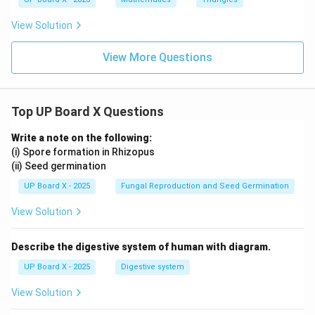
gl
e
View Solution
A
B
C
View More Questions
Top UP Board X Questions
Write a note on the following:
(i) Spore formation in Rhizopus
(ii) Seed germination
UP Board X - 2025
Fungal Reproduction and Seed Germination
View Solution
Describe the digestive system of human with diagram.
UP Board X - 2025
Digestive system
View Solution