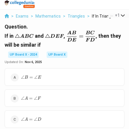
...
+
1
>
Exams
>
Mathematics
>
Triangles
>
If In Triangle Abc A...
Question.
\triangle
\triangle
\dfrac{AB}
A
B
BC
If in
△
and
△
,
=
,
then they
A
BC
D
EF
ABC
DEF
{DE} =
D
E
F
D
will be similar if
\dfrac{BC}
{FD}
UP Board X - 2024
UP Board X
Updated On:
Nov 6, 2025
\angle
∠
=
∠
B
E
B =
\angle
E
\angle
∠
=
∠
A
F
A =
\angle
F
\angle
∠
=
∠
A
D
A =
\angle