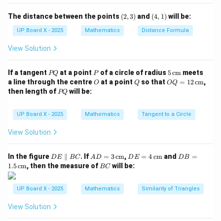
A
B
BC
\triangle
\triangle
\dfrac{AB}
△
△
=
In
and
, if
, then the
A
BC
D
EF
ABC
DEF
{DE} =
D
E
F
D
(2,
(4,
The distance between the points
(
2
,
3
)
and
(
4
,
1
)
will be:
\angle
\angle
∠
∠
included angles are
and
.
A
D
3)
1)
\dfrac{BC}
UP Board X - 2025
Mathematics
Distance Formula
A
D
Step 3: Apply SAS similarity condition.
{FD}
\angle
∠
=
∠
For the triangles to be similar,
must hold
A
D
View Solution
A =
true.
\angle
P
P
5
If a tangent
at a point
of a circle of radius
5
cm
meets
PQ
P
D
Q
\,\t
O
Q
OQ
a line through the centre
at a point
so that
=
12
cm
,
Step 4: Conclusion.
O
Q
OQ
ext
= 1
P
then length of
will be:
PQ
\triangle
\angle
△
∼
△
∠
=
∠
{c
Hence,
when
.
A
BC
D
EF
A
D
2
Q
m}
\,\t
ABC
A =
ext
UP Board X - 2025
Mathematics
Tangent to a Circle
\sim
\angle
Download Solution in PDF
{c
\triangle
D
m}
View Solution
DEF
D
AD
DE
DB
In the figure
∥
. If
=
3
cm
,
=
4
cm
and
=
D
E
BC
A
D
D
E
D
B
E
= 3
= 4
=
B
1.5
cm
, then the measure of
will be:
BC
\p
\,\t
\,\t
1.5
C
ar
ext
ext
\,\t
all
{c
{c
ext
UP Board X - 2025
Mathematics
Similarity of Triangles
el
m}
m}
{c
B
m}
View Solution
C