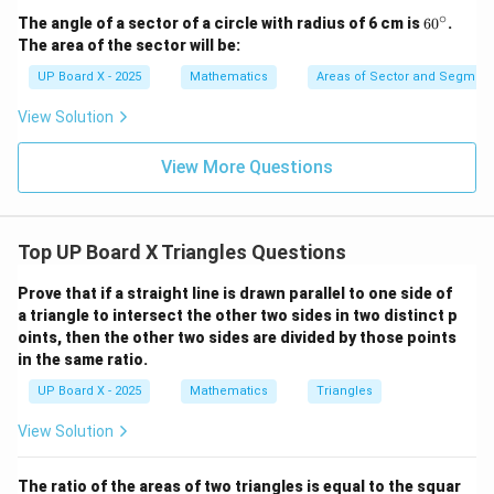
∘
6
The angle of a sector of a circle with radius of 6 cm is
6
0
.
0
The area of the sector will be:
^
\c
UP Board X - 2025
Mathematics
Areas of Sector and Segment 
ir
c
View Solution
View More Questions
Top UP Board X Triangles Questions
Prove that if a straight line is drawn parallel to one side of
a triangle to intersect the other two sides in two distinct p
oints, then the other two sides are divided by those points
in the same ratio.
UP Board X - 2025
Mathematics
Triangles
View Solution
The ratio of the areas of two triangles is equal to the squar