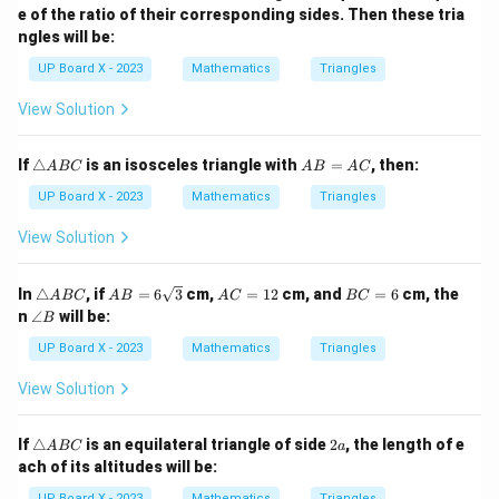
e of the ratio of their corresponding sides. Then these tria
ngles will be:
UP Board X - 2023
Mathematics
Triangles
View Solution
\t
A
If
△
is an isosceles triangle with
=
, then:
A
BC
A
B
A
C
ri
B
a
=
UP Board X - 2023
Mathematics
Triangles
n
A
gl
C
View Solution
e
A
B
\t
AB
A
B
In
△
, if
=
6
3
cm,
=
12
cm, and
=
6
cm, the
A
BC
A
B
A
C
BC
C
ri
=
C
C
\a
n
∠
will be:
B
a
6\s
=
=
n
n
qrt
1
6
gl
UP Board X - 2023
Mathematics
Triangles
gl
{3}
2
e
e
B
View Solution
A
B
C
\t
2
If
△
is an equilateral triangle of side
2
, the length of e
A
BC
a
ri
a
ach of its altitudes will be:
a
n
UP Board X - 2023
Mathematics
Triangles