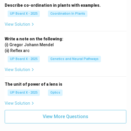
Describe co-ordination in plants with examples.
UP Board X - 2025
Coordination In Plants
View Solution
Write a note on the following:
(i) Gregor Johann Mendel
(ii) Reflex arc
UP Board X - 2025
Genetics and Neural Pathways
View Solution
The unit of power of a lens is
UP Board X - 2025
Optics
View Solution
View More Questions