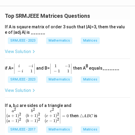
Top SRMJEEE Matrices Questions
If A is sqaure matrix of order 3 such that |A|=3, them the valu
e of |adj A| is ______
SRMJEEE - 2023
Mathematics
Matrices
View Solution
−
1
−
1
\begin
\begin
8
i
i
if A=
and B=
then A
equals_______
{vmatr
{vmatr
−
1
−
1
1
i
ix} i&-
ix} 1&
SRMJEEE - 2023
Mathematics
Matrices
i \\ -i
-1 \\ -
&
1&
\,\,\,\,
\,\,\,\,
View Solution
1 \end
1 \end
{vmatr
{vmatr
ix}
ix}
\b
If a, b,c are sides of a triangle and
2
2
2
eg
\t
a
b
c
2
2
2
in
ri
(
+
1
)
(
+
1
)
(
+
1
)
=
0
then
△
is
a
b
c
A
BC
{v
2
2
2
a
(
−
1
)
(
−
1
)
(
−
1
)
a
b
c
m
n
at
SRMJEEE - 2017
Mathematics
gl
Matrices
ri
e