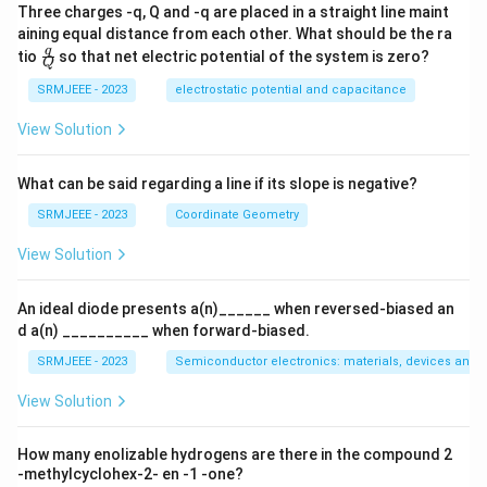
x}
x}
Three charges -q, Q and -q are placed in a straight line maint
^2
&
aining equal distance from each other. What should be the ra
(b
\fra
q
tio
so that net electric potential of the system is zero?
-
Q
c
1)
{q}
SRMJEEE - 2023
electrostatic potential and capacitance
^2
{Q}
&
View Solution
(c
-
1)
What can be said regarding a line if its slope is negative?
^2
\e
SRMJEEE - 2023
Coordinate Geometry
n
d
View Solution
{v
m
at
ri
An ideal diode presents a(n)______ when reversed-biased an
x}
d a(n) __________ when forward-biased.
=
0
SRMJEEE - 2023
Semiconductor electronics: materials, devices and s
View Solution
How many enolizable hydrogens are there in the compound 2
-methylcyclohex-2- en -1 -one?