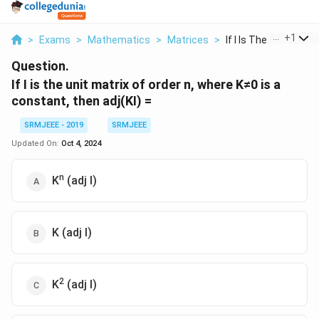
...
+
1
>
Exams
>
Mathematics
>
Matrices
>
If I Is The Unit Mat...
Question.
If I is the unit matrix of order n, where K≠0 is a
constant, then adj(KI) =
SRMJEEE - 2019
SRMJEEE
Updated On:
Oct 4, 2024
n
K
(adj I)
K (adj I)
2
K
(adj I)