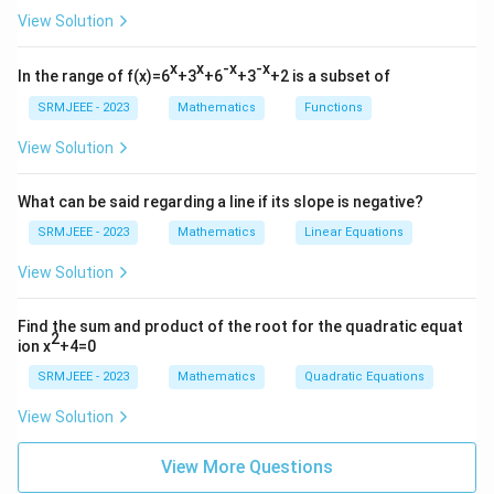
View Solution
x
x
-x
-x
In the range of f(x)=6
+3
+6
+3
+2 is a subset of
SRMJEEE - 2023
Mathematics
Functions
View Solution
What can be said regarding a line if its slope is negative?
SRMJEEE - 2023
Mathematics
Linear Equations
View Solution
Find the sum and product of the root for the quadratic equat
2
ion x
+4=0
SRMJEEE - 2023
Mathematics
Quadratic Equations
View Solution
View More Questions