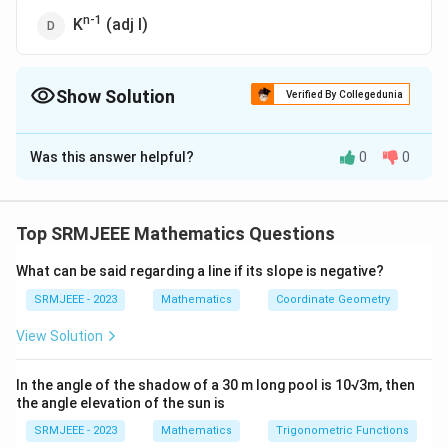
n-1
K
(adj I)
Show Solution
Verified By Collegedunia
The Correct Option is
D
Was this answer helpful?
0
0
Solution and Explanation
n-1
The correct option is (D): K
(adj I)
Top SRMJEEE Mathematics Questions
Download Solution in PDF
What can be said regarding a line if its slope is negative?
SRMJEEE - 2023
Mathematics
Coordinate Geometry
View Solution
In the angle of the shadow of a 30 m long pool is 10√3m, then
the angle elevation of the sun is
SRMJEEE - 2023
Mathematics
Trigonometric Functions