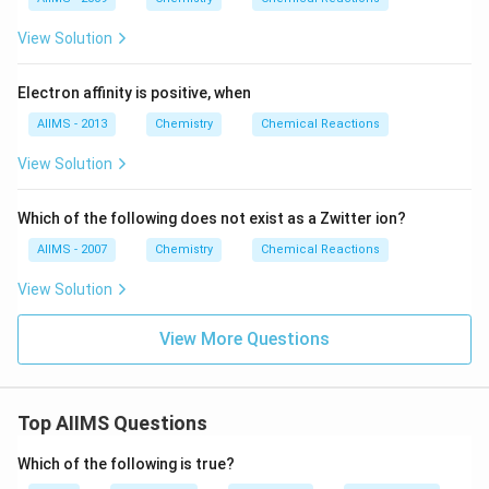
View Solution
Electron affinity is positive, when
AIIMS - 2013
Chemistry
Chemical Reactions
View Solution
Which of the following does not exist as a Zwitter ion?
AIIMS - 2007
Chemistry
Chemical Reactions
View Solution
View More Questions
Top AIIMS Questions
Which of the following is true?