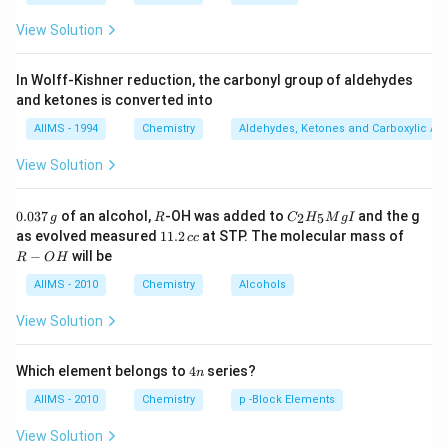
View Solution
In Wolff-Kishner reduction, the carbonyl group of aldehydes
and ketones is converted into
AIIMS - 1994
Chemistry
Aldehydes, Ketones and Carboxylic Ac
View Solution
0.
R
C _
0.037
of an alcohol,
-OH was added to
and the g
2
5
g
R
C
H
M
g
I
0
{2}
1
R
as evolved measured
11.2
at STP. The molecular mass of
cc
3
H
1.
-
−
will be
R
O
H
7
_
2
O
\,
{5}
\,
H
AIIMS - 2010
Chemistry
Alcohols
g
Mg
c
I
c
View Solution
4
Which element belongs to
4
series?
n
n
AIIMS - 2010
Chemistry
p -Block Elements
View Solution