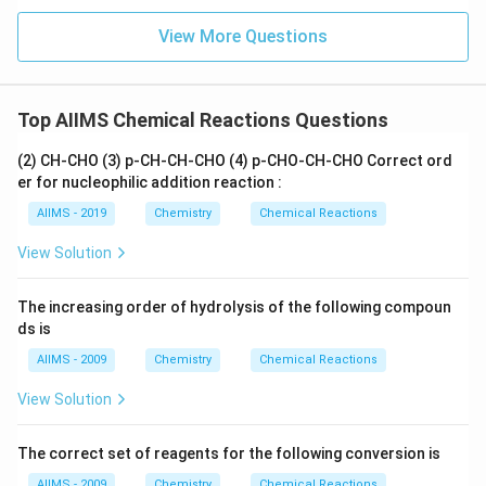
View More Questions
Top AIIMS Chemical Reactions Questions
(2) CH-CHO (3) p-CH-CH-CHO (4) p-CHO-CH-CHO Correct ord
er for nucleophilic addition reaction :
AIIMS - 2019
Chemistry
Chemical Reactions
View Solution
The increasing order of hydrolysis of the following compoun
ds is
AIIMS - 2009
Chemistry
Chemical Reactions
View Solution
The correct set of reagents for the following conversion is
AIIMS - 2009
Chemistry
Chemical Reactions