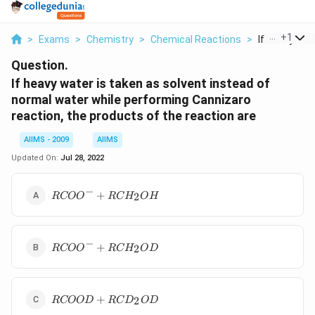
...
+
1
>
Exams
>
Chemistry
>
Chemical Reactions
>
If Heavy Wate
Question.
If heavy water is taken as solvent instead of
normal water while performing Cannizaro
reaction, the products of the reaction are
AIIMS - 2009
AIIMS
Updated On:
Jul 28, 2022
−
R COO
+
2
RCO
O
RC
H
O
H
^{-}+R
CH
_{2}
−
RCOO
OH
+
2
RCO
O
RC
H
O
D
^{-}+
RCH
_{2}
R
OD
+
2
RCOO
D
RC
D
O
D
COOD