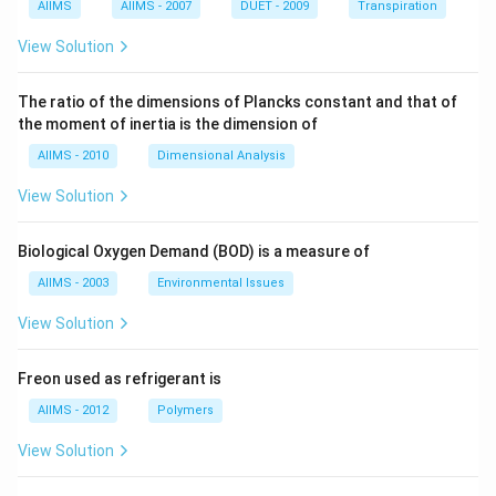
AIIMS
AIIMS - 2007
DUET - 2009
Transpiration
View Solution
The ratio of the dimensions of Plancks constant and that of
the moment of inertia is the dimension of
AIIMS - 2010
Dimensional Analysis
View Solution
Biological Oxygen Demand (BOD) is a measure of
AIIMS - 2003
Environmental Issues
View Solution
Freon used as refrigerant is
AIIMS - 2012
Polymers
View Solution