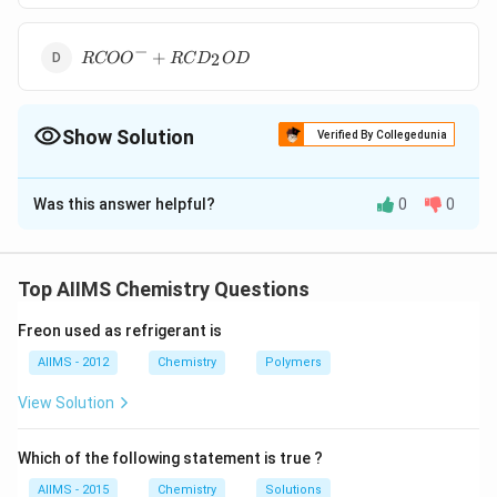
+R
CD
−
R COO
_{2}
+
2
RCO
O
RC
D
O
D
^{-}+R
OD
CD
_{2}
Show Solution
OD
Verified By Collegedunia
The Correct Option is
B
Was this answer helpful?
0
0
Solution and Explanation
D
H
If
(heavy water) is taken instead of
, as
D
O
H
O
2
2
_{2}
_{2}
solvent, the reaction takes place in the following
Top AIIMS Chemistry Questions
O
O
manner :
Freon used as refrigerant is
AIIMS - 2012
Chemistry
Polymers
View Solution
Download Solution in PDF
Which of the following statement is true ?
AIIMS - 2015
Chemistry
Solutions