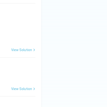
os^2\alpha}}
View Solution
View Solution