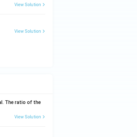
View Solution
View Solution
l. The ratio of the
View Solution