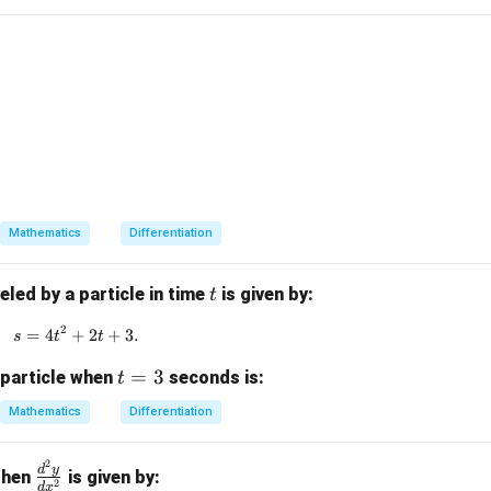
clusion.
1} x,
\boxed{\frac{\sin^2\alpha}{\c
2
s
i
n
α
2 - xy_1 = 0.
2
c
o
s
α
Mathematics
Differentiation
n in PDF
t
eled by a particle in time
is given by:
t
2
=
4
+
s = 4t^2 + 2t + 3.
2
+
3.
s
t
t
t
=
3
 particle when
seconds is:
t
=
Mathematics
Differentiation
3
2
\f
d
y
 then
is given by:
2
d
x