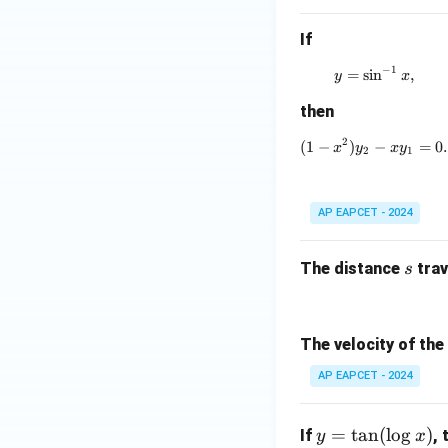
If
Step 5: Final con
−
1
=
s
i
n
y = \sin^{-
,
y
x
Therefore,
then
2
(
1
−
)
(1 - x^2)y_
−
=
0.
x
y
x
y
2
1
AP EAPCET - 2024
Download Solutio
s
The distance
trav
s
The velocity of the
AP EAPCET - 2024
y
=
t
a
n
(
l
o
g
)
If
,
y
x