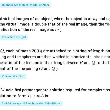
t(
\fr
Quantum Mechanical Model of Atom
ac
{8}
u_
u
d virtual images of an object, when the object is at
and
u
u
1
{7}
{1}
{
f the virtual image is double that of the real image, then the fo
\ri
m
nification of the real image as
)
m
gh
Refraction of Light
t)
Q
2
200
d
, each of mass
are attached to a string of length o
Q
g
0
tring and the spheres are then whirled in a horizontal circle a
0
P
Q
e ratio of the tension in the string between
and
to that
P
Q
\,
O
Q
int of the line joining
and
)
O
Q
g
Rotational motion
acidified permanganate solution required for complete r
M
I
m
olution to form
in
is
I
m
L
2
_
L
Stoichiometry and Stoichiometric Calculations
2