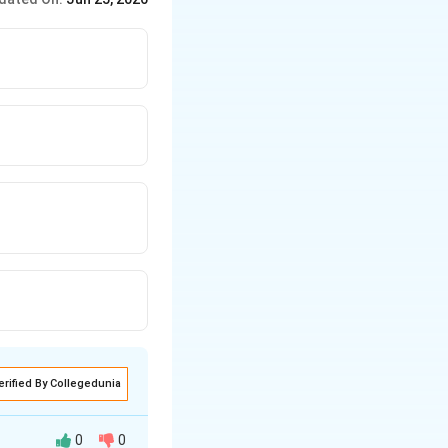
erified By Collegedunia
0
0