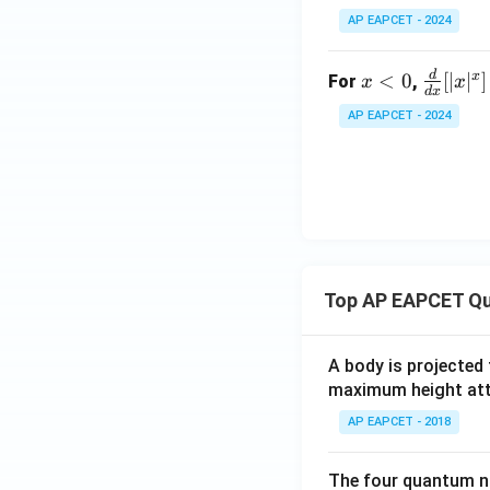
=
AP EAPCET - 2024
\t
an
d
x
\fr
x
<
0
[
∣
∣
]
(\l
For
,
x
x
d
x
<
ac
og
AP EAPCET - 2024
0
{d}
x)
{d
x}
[|x|
^x]
Top AP EAPCET Qu
A body is projected
maximum height attai
AP EAPCET - 2018
The four quantum nu