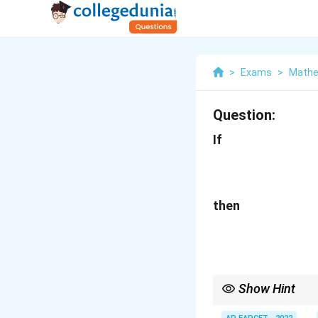
>
Exams
>
Mathe
Question:
If
then
Show Hint
When an equation con