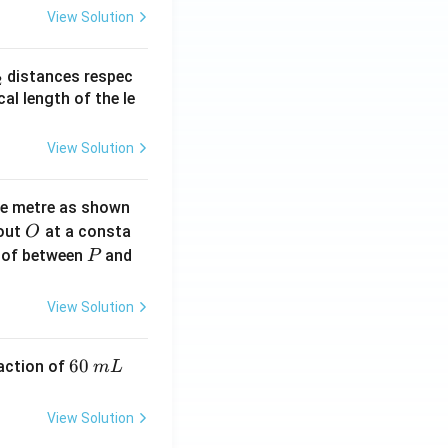
View Solution
_
distances respec
2
2}
cal length of the le
View Solution
ne metre as shown
O
bout
at a consta
O
P
 of between
and
P
View Solution
6
60
eaction of
m
L
0
\,
View Solution
m