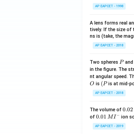
AP EAPCET - 1998
A lens forms real an
tively. If the size o
ns is (take, the mag
AP EAPCET - 2018
P
Two spheres
an
P
in the figure. The s
nt angular speed. Th
O
(P
(
is
is at mid-po
O
P
AP EAPCET - 2018
0.
0.02
The volume of
−
0
0.0
0.01
of
ion s
M
I
2
1\,
AP EAPCET - 2019
\,
MI