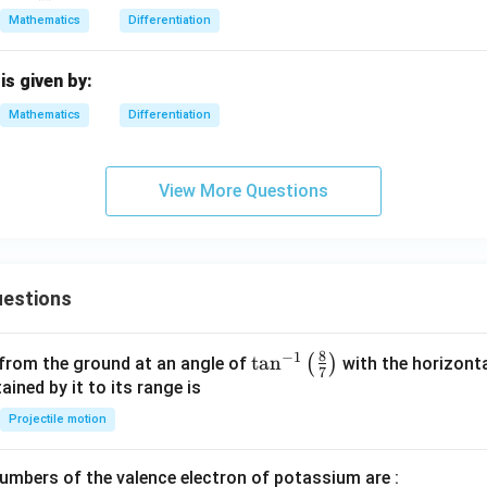
ra
Mathematics
Differentiation
c
{d
^2
is given by:
y}
Mathematics
Differentiation
{d
x^
2}
View More Questions
estions
8
−
1
\ta
t
a
n
(
)
 from the ground at an angle of
with the horizonta
7
n^
ned by it to its range is
{-
Projectile motion
1}
\lef
mbers of the valence electron of potassium are :