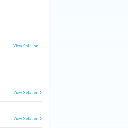
View Solution
View Solution
View Solution