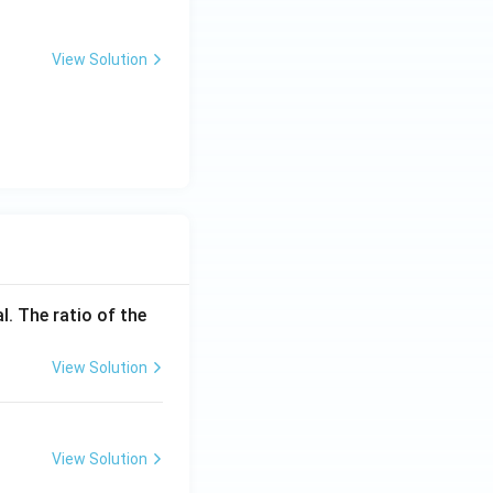
View Solution
l. The ratio of the
View Solution
View Solution