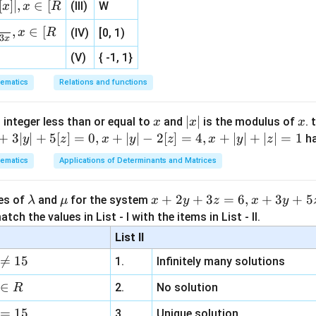
{3}
3
5
(
5
+
4
)
[
]
∣
,
∈
[
e
(III)
W
x
x
R
, 1 ]
2
= \frac{6^2\sqrt4} {9^3e^5}.
6
4
,
∈
[
x
R
(IV)
[0, 1)
=
.
3
x
3
5
9
e
(V)
{ -1, 1}
36
×
2
= \frac{36\times2} {729e^5}.
=
.
5
729
e
ematics
Relations and functions
72
= \frac{72} {729e^5}.
=
.
5
729
e
x
|
∣
∣
x
 integer less than or equal to
and
is the modulus of
. 
x
x
x
8
= \frac{8} {81e^5}.
x
+
3∣
∣
+
5
[
]
=
0
,
+
∣
∣
−
2
[
]
=
4
,
+
∣
∣
+
∣
∣
=
1
=
.
h
y
z
x
y
z
x
y
z
5
81
e
|
ematics
Applications of Determinants and Matrices
\l
\m
x
+
2
+
3
=
6
,
+
3
+
5
ues of
and
for the system
λ
μ
x
y
z
x
y
clusion.
a
u
+
tch the values in List - I with the items in List - II.
m
2
List II
b
y
\boxed{\frac{8}{81e^5}}
8

=
15
1.
Infinitely many solutions
d
+
5
81
e
a
3
∈
2.
No solution
R
z
n in PDF
=
15
=
3.
Unique solution