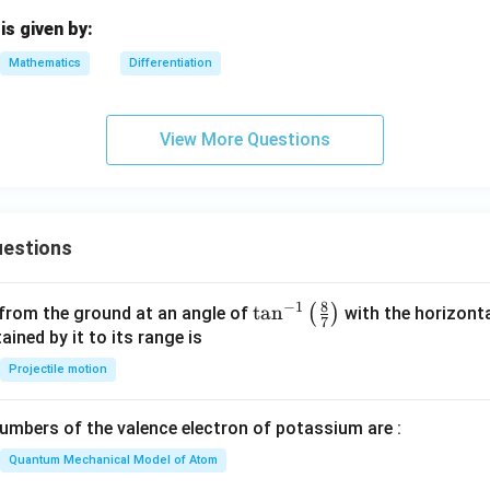
{d
^2
is given by:
y}
Mathematics
Differentiation
{d
x^
2}
View More Questions
estions
8
−
1
\ta
t
a
n
(
)
 from the ground at an angle of
with the horizonta
7
n^
ned by it to its range is
{-
Projectile motion
1}
\lef
mbers of the valence electron of potassium are :
t(
\fr
Quantum Mechanical Model of Atom
ac