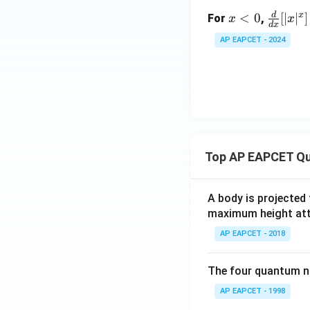
an
d
x
\fr
x
<
0
[
∣
∣
]
(\l
For
,
x
x
d
x
<
ac
og
AP EAPCET - 2024
0
{d}
x)
{d
x}
[|x|
^x]
Top AP EAPCET Qu
A body is projected
maximum height attai
AP EAPCET - 2018
The four quantum nu
AP EAPCET - 1998