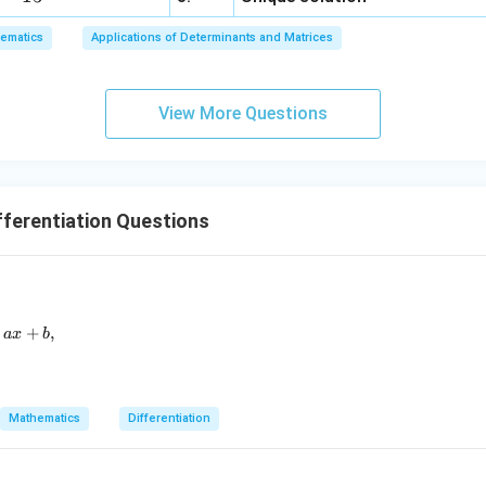
6,
ematics
Applications of Determinants and Matrices
x
+
3
View More Questions
y
+
5
z
=
ferentiation Questions
9
d}{dx} \left(\frac{1 + x^2 + x^4}{1 + x + x^2}\right) = ax + b,
+
,
a
x
b
Mathematics
Differentiation