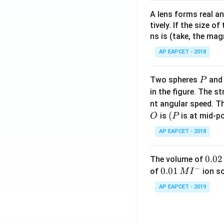
A lens forms real an
tively. If the size o
ns is (take, the mag
AP EAPCET - 2018
P
Two spheres
an
P
in the figure. The s
nt angular speed. Th
O
(P
(
is
is at mid-po
O
P
AP EAPCET - 2018
0.
0.02
The volume of
−
0
0.0
0.01
of
ion s
M
I
2
1\,
AP EAPCET - 2019
\,
MI
M
^
{-}