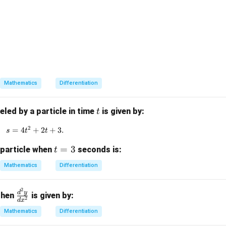
1} x,
2 - xy_1 = 0.
Mathematics
Differentiation
t
eled by a particle in time
is given by:
t
2
=
4
+
s = 4t^2 + 2t + 3.
2
+
3.
s
t
t
t
=
3
 particle when
seconds is:
t
=
Mathematics
Differentiation
3
2
\f
d
y
 then
is given by:
2
d
x
ra
Mathematics
Differentiation
c