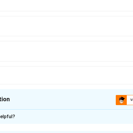
tion
V
ion is
C
elpful?
xplanation