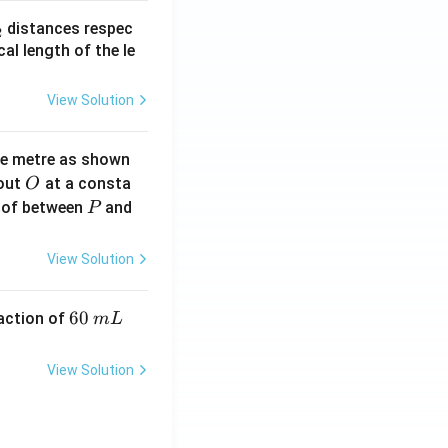
_
distances respec
2
2}
cal length of the le
View Solution
ne metre as shown
O
bout
at a consta
O
P
 of between
and
P
View Solution
6
60
eaction of
m
L
0
\,
View Solution
m
L