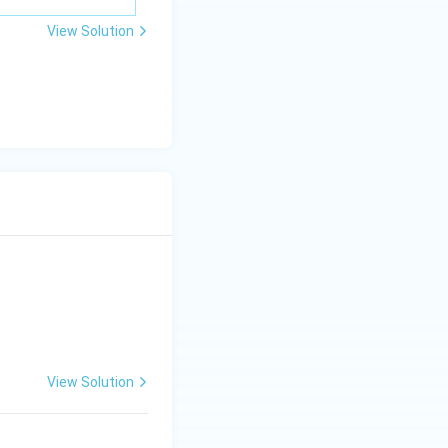
\m
View Solution
u
View Solution