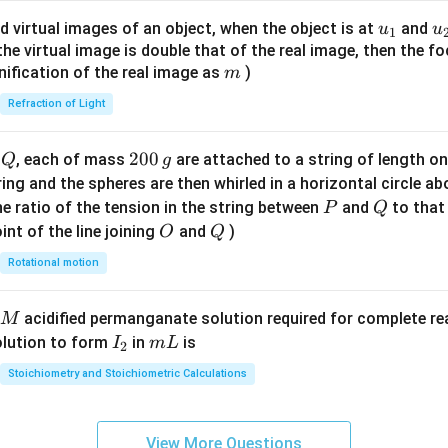
{8}
u_
u
d virtual images of an object, when the object is at
and
u
u
1
{7}
{1}
{
f the virtual image is double that of the real image, then the fo
\ri
m
nification of the real image as
)
m
gh
Refraction of Light
t)
Q
2
200
d
, each of mass
are attached to a string of length o
Q
g
0
tring and the spheres are then whirled in a horizontal circle a
0
P
Q
e ratio of the tension in the string between
and
to that
P
Q
\,
O
Q
int of the line joining
and
)
O
Q
g
Rotational motion
acidified permanganate solution required for complete r
M
I
m
olution to form
in
is
I
m
L
2
_
L
Stoichiometry and Stoichiometric Calculations
2
View More Questions