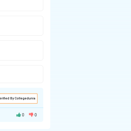
erified By Collegedunia
0
0