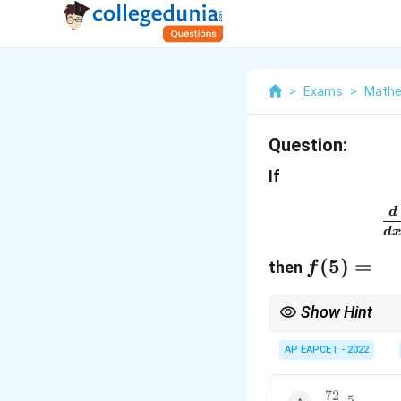
>
Exams
>
Mathe
Question:
If
d
d
f(5)=
(
5
)
=
then
f
Show Hint
For expressions contai
simple sum of terms.
AP EAPCET - 2022
72
\dfrac{72}
5