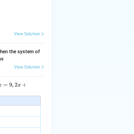
View Solution
then the system of
as
View Solution
=
9
2 x
2
+
,
z
x
+5
y+
\la
m
bd
a z
=