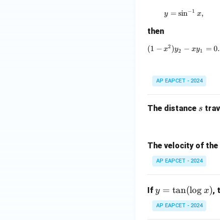
−
1
=
s
i
n
y = \sin^{-
,
y
x
then
2
(
1
−
)
(1 - x^2)y_
−
=
0.
x
y
x
y
2
1
AP EAPCET - 2024
s
The distance
trav
s
The velocity of the
AP EAPCET - 2024
y
=
t
a
n
(
l
o
g
)
If
,
y
x
=
AP EAPCET - 2024
\t