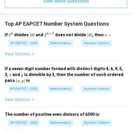
9
View More Questions
1
R
Top AP EAPCET Number System Questions
+
1
2
1
2^
1
n
n
n
If
2
divides
16
!
and
2
does not divide
16
!
, then
=
n
^
6!
{n
6!
=
n
+
AP EAPCET - 2023
Mathematics
Number System
1}
View Solution
If a seven digit number formed with distinct digits 4, 6, 9, 5,
x
y
3,
and
is divisible by 3, then the number of such ordered
x
y
(x,
pairs
(
,
)
is
x
y
y)
AP EAPCET - 2023
Mathematics
Number System
View Solution
The number of positive even divisors of 6300 is:
AP EAPCET - 2023
Mathematics
Number System