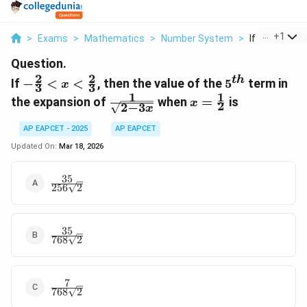
...
+
1
>
Exams
>
Mathematics
>
Number System
>
If Frac 2 3 X F
Question.
2
2
-\frac{2}{3}
5^{th}
t
h
If
−
<
<
, then the value of the
5
term in
x
3
3
<x<\frac{2}
1
1
\frac{1}
x =
the expansion of
when
=
is
x
2
2
−
3
{3}
x
{\sqrt{2-
\frac{1}
3x}}
{2}
AP EAPCET - 2025
AP EAPCET
Updated On:
Mar 18, 2026
35
\frac{35}
256
2
{256\sqrt{2}}
35
\frac{35}
768
2
{768\sqrt{2}}
7
\frac{7}
768
2
{768\sqrt{2}}