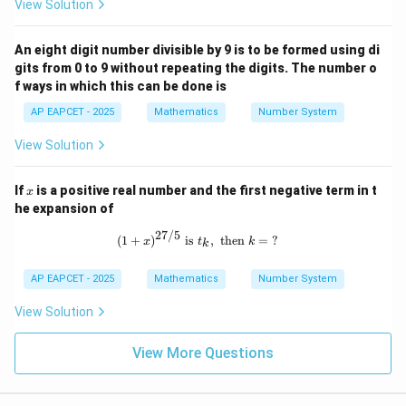
View Solution
An eight digit number divisible by 9 is to be formed using di
gits from 0 to 9 without repeating the digits. The number o
f ways in which this can be done is
AP EAPCET - 2025
Mathematics
Number System
View Solution
x
If
is a positive real number and the first negative term in t
x
he expansion of
27/5
(1 + x)^{27/5} \text{ is } t_k, \text{
(
1
+
)
is
,
then
=
?
x
t
k
k
AP EAPCET - 2025
Mathematics
Number System
View Solution
View More Questions