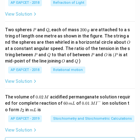
AP EAPCET - 2018
Refraction of Light
View Solution
P
Q
2
Two spheres
and
, each of mass
200
are attached to a s
P
Q
g
0
tring of length one metre as shown in the figure. The string a
0
O
nd the spheres are then whirled in a horizontal circle about
O
\,
at a constant angular speed. The ratio of the tension in the s
g
P
Q
P
O
(P
tring between
and
to that of between
and
is
(
is at
P
Q
P
O
P
O
Q
mid-point of the line joining
and
)
O
Q
AP EAPCET - 2018
Rotational motion
View Solution
0.
The volume of
0.02
acidified permanganate solution requir
M
0
−
6
0.0
ed for complete reaction of
60
of
0.01
ion solution t
m
L
M
I
2
0
1\,
I
m
o form
in
is
2
I
m
L
\,
\,
MI
_
L
M
m
^
2
AP EAPCET - 2019
Stoichiometry and Stoichiometric Calculations
L
{-}
View Solution