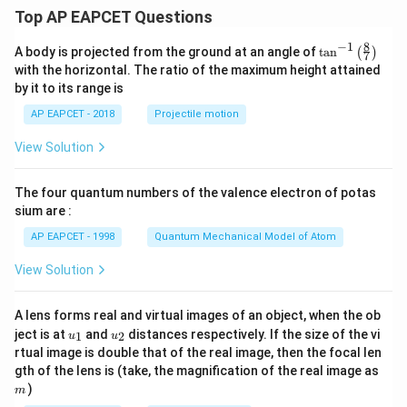
Top AP EAPCET Questions
8
−
1
\ta
A body is projected from the ground at an angle of
t
a
n
(
)
7
n^
with the horizontal. The ratio of the maximum height attained
{-
by it to its range is
1}
\lef
AP EAPCET - 2018
Projectile motion
t(
\fr
View Solution
ac
{8}
{7}
The four quantum numbers of the valence electron of potas
\ri
gh
sium are :
t)
AP EAPCET - 1998
Quantum Mechanical Model of Atom
View Solution
A lens forms real and virtual images of an object, when the ob
u_
u_
ject is at
and
distances respectively. If the size of the vi
1
2
u
u
{1}
{2}
rtual image is double that of the real image, then the focal len
m
gth of the lens is (take, the magnification of the real image as
)
m