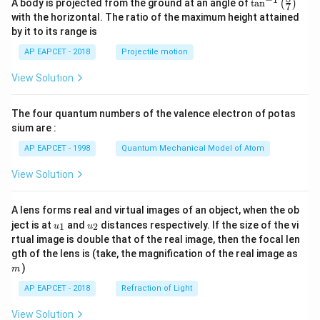
\ta
A body is projected from the ground at an angle of
t
a
n
(
)
ac
7
n^
{b}
with the horizontal. The ratio of the maximum height attained
{-
{x
by it to its range is
1}
+
\lef
q}
AP EAPCET - 2018
Projectile motion
t(
\fr
View Solution
ac
{8}
{7}
The four quantum numbers of the valence electron of potas
\ri
gh
sium are :
t)
AP EAPCET - 1998
Quantum Mechanical Model of Atom
View Solution
A lens forms real and virtual images of an object, when the ob
u_
u_
ject is at
and
distances respectively. If the size of the vi
1
2
u
u
{1}
{2}
rtual image is double that of the real image, then the focal len
m
gth of the lens is (take, the magnification of the real image as
)
m
AP EAPCET - 2018
Refraction of Light
View Solution