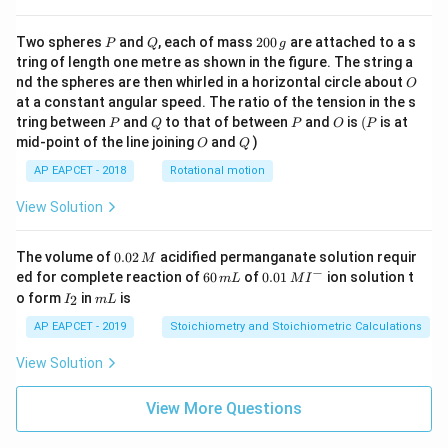
P
Q
2
Two spheres
and
, each of mass
200
are attached to a s
P
Q
g
0
tring of length one metre as shown in the figure. The string a
0
O
nd the spheres are then whirled in a horizontal circle about
O
\,
at a constant angular speed. The ratio of the tension in the s
g
P
Q
P
O
(P
tring between
and
to that of between
and
is
(
is at
P
Q
P
O
P
O
Q
mid-point of the line joining
and
)
O
Q
AP EAPCET - 2018
Rotational motion
View Solution
0.
The volume of
0.02
acidified permanganate solution requir
M
0
−
6
0.0
ed for complete reaction of
60
of
0.01
ion solution t
m
L
M
I
2
0
1\,
I
m
o form
in
is
2
I
m
L
\,
\,
MI
_
L
M
m
^
2
AP EAPCET - 2019
Stoichiometry and Stoichiometric Calculations
L
{-}
View Solution
View More Questions