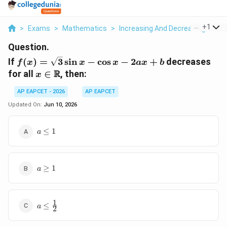
...
+
1
>
Exams
>
Mathematics
>
Increasing And Decreasing Funct
Question.
f(x) =
If
(
)
=
3
s
i
n
−
c
o
s
−
2
+
decreases
f
x
x
x
a
x
b
\sqrt{3}\sin
x \in
R
for all
∈
, then:
x
x - \cos x -
\mathbb{R}
2ax + b
AP EAPCET - 2026
AP EAPCET
Updated On:
Jun 10, 2026
a
≤
1
a
\le
1
a
≥
1
a
\ge
1
1
a \le
≤
a
2
\frac{1}
{2}