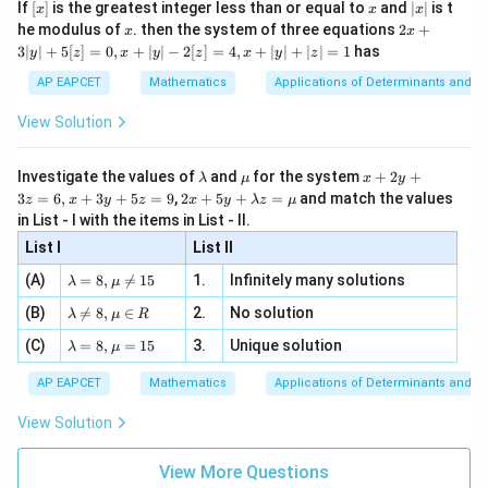
[x]
x
|
If
[
]
is the greatest integer less than or equal to
and
∣
∣
is t
x
x
x
, x
2
x
x
2x
he modulus of
\in
. then the system of three equations
2
+
x
x
|
+
[R
3∣
∣
+
5
[
]
=
0
,
+
∣
∣
−
2
[
]
=
4
,
+
∣
∣
+
∣
∣
=
1
has
y
z
x
y
z
x
y
z
3
|
AP EAPCET
Mathematics
Applications of Determinants and M
y
|
View Solution
+
5
[z]
\l
\m
x
Investigate the values of
and
for the system
+
2
+
λ
μ
x
y
=
a
u
+
2 x
3
=
6
,
+
3
+
5
=
9
,
2
+
5
+
=
and match the values
0,
z
x
y
z
x
y
λ
z
μ
m
2
+5
x
in List - I with the items in List - II.
b
y
y+
+
d
+
List I
\la
List II
|y
a
3
m
| -
\la
z
(A)
=
8
,

=
15
1.
Infinitely many solutions
bd
λ
μ
2
m
=
a z
[z]
\la
(B)
bd

=
8
,
∈
2.
No solution
6,
λ
μ
R
=
=
m
a=
x
\m
4,
\la
(C)
bd
=
8
,
=
15
3.
Unique solution
8,
+
λ
μ
u
x
m
a
\m
3
+
bd
\n
u
y
AP EAPCET
Mathematics
Applications of Determinants and M
|y
a=
eq
\n
+
|
8,
8,
eq
5
View Solution
+
\m
\m
15
z
|z|
u=
u
=
=
15
\in
9
View More Questions
1
R