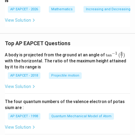
is
AP EAPCET - 2026
Mathematics
Increasing and Decreasing F
View Solution
Top AP EAPCET Questions
8
−
1
\ta
A body is projected from the ground at an angle of
t
a
n
(
)
7
n^
with the horizontal. The ratio of the maximum height attained
{-
by it to its range is
1}
\lef
AP EAPCET - 2018
Projectile motion
t(
\fr
View Solution
ac
{8}
{7}
The four quantum numbers of the valence electron of potas
\ri
gh
sium are :
t)
AP EAPCET - 1998
Quantum Mechanical Model of Atom
View Solution