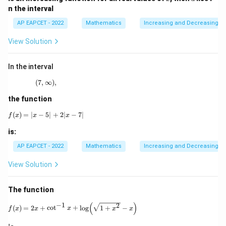
x
+
n the interval
b}
AP EAPCET - 2022
Mathematics
Increasing and Decreasing F
View Solution
In the interval
(
7
,
∞
(7,\infty),
)
,
the function
(
)
=
∣
−
5∣
f(x)=|x-5|+2|x-7|
+
2∣
−
7∣
f
x
x
x
is:
AP EAPCET - 2022
Mathematics
Increasing and Decreasing F
View Solution
The function
(
)
−
1
f(x)=2x+\cot^{-1}x+\log\!\left(\sqrt{1+x^2}-x\r
2
(
)
=
2
+
c
o
t
+
l
o
g
1
+
−
f
x
x
x
x
x