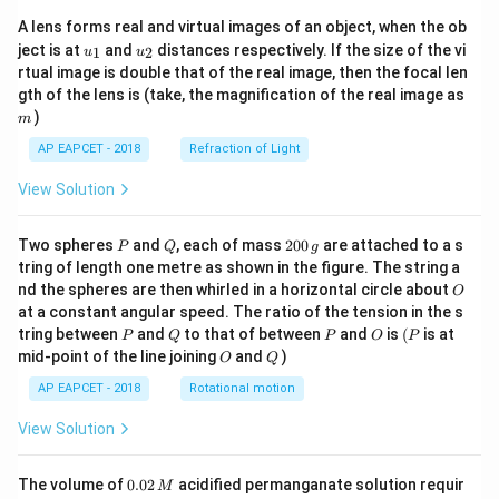
A lens forms real and virtual images of an object, when the ob
u_
u_
ject is at
and
distances respectively. If the size of the vi
1
2
u
u
{1}
{2}
rtual image is double that of the real image, then the focal len
m
gth of the lens is (take, the magnification of the real image as
)
m
AP EAPCET - 2018
Refraction of Light
View Solution
P
Q
2
Two spheres
and
, each of mass
200
are attached to a s
P
Q
g
0
tring of length one metre as shown in the figure. The string a
0
O
nd the spheres are then whirled in a horizontal circle about
O
\,
at a constant angular speed. The ratio of the tension in the s
g
P
Q
P
O
(P
tring between
and
to that of between
and
is
(
is at
P
Q
P
O
P
O
Q
mid-point of the line joining
and
)
O
Q
AP EAPCET - 2018
Rotational motion
View Solution
0.
The volume of
0.02
acidified permanganate solution requir
M