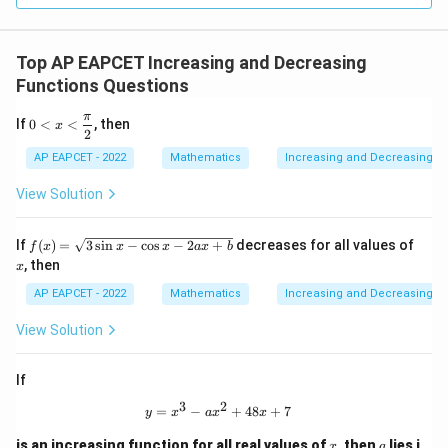
Top AP EAPCET Increasing and Decreasing
Functions Questions
π
0<
If
0
<
<
, then
x
2
x<
\df
AP EAPCET - 2022
Mathematics
Increasing and Decreasing F
rac
{\p
View Solution
i}
{2}
f
x
If
(
)
=
3
s
i
n
−
c
o
s
−
2
+
decreases for all values of
f
x
x
x
a
x
b
(x)
, then
x
=
\s
AP EAPCET - 2022
Mathematics
Increasing and Decreasing F
qrt
{3
View Solution
\si
n
x-
If
\c
os
3
2
y=x^3-ax^2+48x+7
=
−
+
48
+
7
y
x
a
x
x
x-
2a
x
a
is an increasing function for all real values of
, then
lies i
x
a