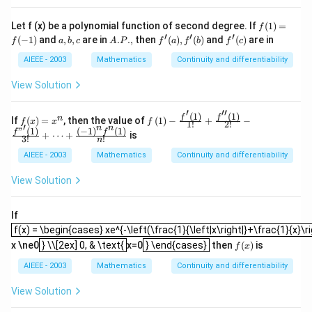
f
Let f (x) be a polynomial function of second degree. If
(
1
)
=
f
(1)
′
′
′
a,
A.
f'
f'
(
−
1
)
and
,
,
are in
.
.
,
then
(
)
,
(
)
and
(
)
are in
f
a
b
c
A
P
f
a
f
b
f
c
=
b,
P.,
(a),
(c)
f
c
f'
AIEEE - 2003
Mathematics
Continuity and differentiability
(-
(b)
1)
View Solution
′
′′
(
1
)
(
1
)
f
f \le
f
f
n
If
(
)
=
, then the value of
(
1
)
−
+
−
f
x
x
f
1
!
2
!
′
n
n
(x)
ft(1
"
(
1
)
(
−
1
)
(
1
)
f
f
+
⋯
+
is
3
!
!
=
\rig
n
x^
ht)-
AIEEE - 2003
Mathematics
Continuity and differentiability
n
\fra
c{f
View Solution
'\lef
t(1
\rig
If
ht)}
f(x) = \begin{cases} xe^{-\left(\frac{1}{\left|x\right|}+\frac{1}{x}\rig
{1!}
f(x) = \begin{cases} xe^{-\left(\frac{1}{\left|x\right|}+\frac{1}{x}\ri
} \\[2ex] 0, & \text{
} \end{cases}
+\f
f
x \ne0
} \\[2ex] 0, & \text{
x=0
} \end{cases}
then
(
)
is
f
x
rac
(x)
{f
AIEEE - 2003
Mathematics
Continuity and differentiability
''\le
ft(1
View Solution
\rig
ht)}