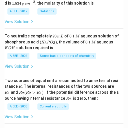
_
−
3
1.
c
d is
1.834
, the molarity of this solution is
g
c
m
2
8
m
S
3
^
AIEEE - 2012
Solutions
O
4
{-
_
\,
3}
View Solution
4
g
2
0.
To neutralize completely
20
of
0.1
aqueous solution of
m
L
M
0
1
(H
0.
K
phosphorous acid
(
)
, the volume of
0.1
aqueous
3
3
H
P
O
M
\,
\,
_3
1
O
solution required is
K
O
H
m
M
P
\,
H
L
O
M
AIEEE - 2004
Some basic concepts of chemistry
_
3)
View Solution
Two sources of equal emf are connected to an external resi
R
R
stance
. The internal resistances of the two sources are
R
_
R
and
(
>
)
.
If the potential difference across the s
1
2
2
1
R
R
R
R
1
_2
R
ource having internal resistance
, is zero, then :
2
R
(R
_
_2
2
AIEEE - 2005
Current electricity
>
R
View Solution
_
1).