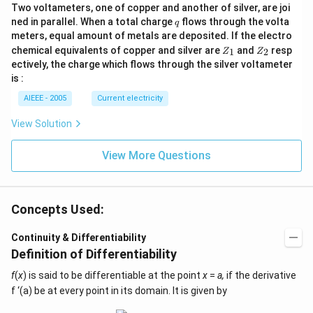
Two voltameters, one of copper and another of silver, are joi
q
ned in parallel. When a total charge
flows through the volta
q
meters, equal amount of metals are deposited. If the electro
Z
Z
chemical equivalents of copper and silver are
and
resp
1
2
Z
Z
_
_
ectively, the charge which flows through the silver voltameter
1
2
is :
AIEEE - 2005
Current electricity
View Solution
View More Questions
Concepts Used:
Continuity & Differentiability
Definition of Differentiability
f
(
x
) is said to be differentiable at the point
x
=
a,
if the derivative
f ‘(a) be at every point in its domain. It is given by