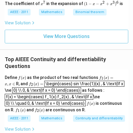
0
0
7
2
3
6
x
(1
The coefficient of
in the expansion of
(
1
−
−
+
)
is
x
x
x
x
^
-
7
x
AIEEE - 2011
Mathematics
Binomial theorem
-
x
View Solution
^
2
View More Questions
+
x
^
3
)^
Top AIEEE Continuity and differentiability
6
Questions
f
f_
Define
(
)
as the product of two real functions
(
)
=
1
f
x
f
x
\begin{cases} sin \frac{1}{x} , & \text{If x
(x)
1
f_
,
∈
R, and
(
)
=
\begin{cases} sin \frac{1}{x} , & \text{If x
2
x
x
f
x
(x)
0} \\ 0, & \text{If x = 0} \end{cases}
2
\ne
0} \\ 0, & \text{If x = 0} \end{cases}
as follows :
=
(x)
f(x) = \begin{cases} f_1(x).f_2(x) , & \text{If x
x,
f(x) = \begin{cases} f_1(x).f_2(x) , & \text{If x
=
\ne
x
0} \\ \quad 0, & \text{If x = 0} \end{cases}
f
0} \\ \quad 0, & \text{If x = 0} \end{cases}
(
)
is continuous
f
x
\i
(x)
f_
f_
n
on R.
(
)
and
(
)
are continuous on R.
1
2
f
x
f
x
1
2
(x)
(x)
AIEEE - 2011
Mathematics
Continuity and differentiability
View Solution