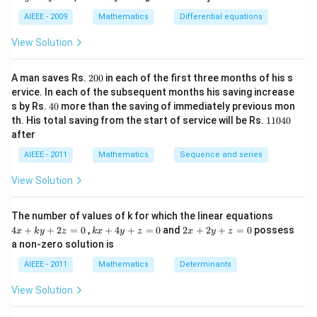
=
_
_
y
c_
1
2
AIEEE - 2009
Mathematics
Differential equations
-
1e
m
^
View Solution
x
{c
^
_2
2
x}
2
=
A man saves Rs.
200
in each of the first three months of his s
0
0
ervice. In each of the subsequent months his saving increase
0
4
s by Rs.
40
more than the saving of immediately previous mon
0
1
th. His total saving from the start of service will be Rs.
11040
1
after
0
4
AIEEE - 2011
Mathematics
Sequence and series
0
View Solution
4
The number of values of k for which the linear equations
x
k
2
4
+
+
2
=
0
,
+
4
+
=
0
and
2
+
2
+
=
0
possess
x
k
y
z
k
x
y
z
x
y
z
+
x
x
a non-zero solution is
k
+
+
y
4
2
AIEEE - 2011
Mathematics
Determinants
+
y
y
2
+
+
View Solution
z
z
z
=
=
=
0