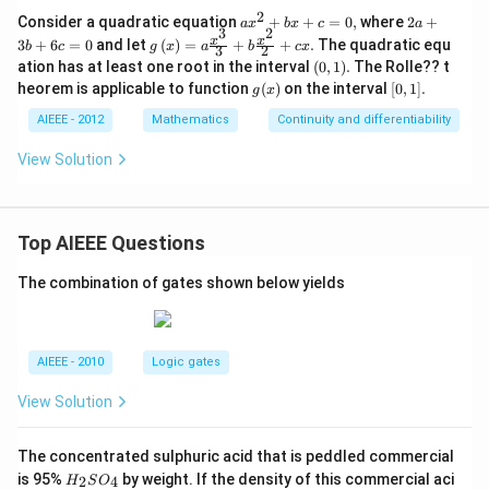
{2!}
2
a
2
Consider a quadratic equation
+
+
=
0
,
where
2
+
a
x
b
x
c
a
-\fr
3
2
x
a
g\lef
x
x
3
+
6
=
0
and let
(
)
=
ac{f
+
+
.
The quadratic equ
b
c
g
x
a
b
c
x
3
2
^
+
t(x
"'\l
(0,
ation has at least one root in the interval
(
0
,
1
)
.
The Rolle?? t
2
3
\rig
eft
1).
g
[0,
heorem is applicable to function
+
(
)
on the interval
[
0
,
b
1
]
.
g
x
ht)
(1\r
(x)
1].
b
+
=a
igh
AIEEE - 2012
Mathematics
Continuity and differentiability
x
6
\fra
t)}
+
c
c{x^
{3!}
c
=
View Solution
{3}}
+\d
=
0
{3}
ots
0,
+b
+\f
\fra
rac
c{x^
{\le
Top AIEEE Questions
{2}}
ft(-1
{2}
\rig
The combination of gates shown below yields
+cx.
ht)^
{n}f
^
{n}
\left
AIEEE - 2010
Logic gates
(1\r
igh
View Solution
t)}
{n!}
The concentrated sulphuric acid that is peddled commercial
H
is 95%
by weight. If the density of this commercial aci
2
4
H
S
O