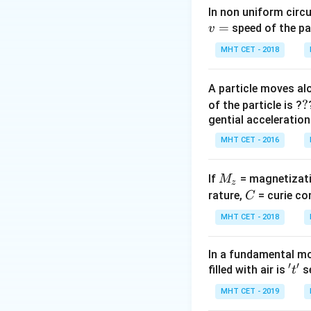
Step 2: Key Form
In non uniform circul
=
According to the k
speed of the pa
v
ideal gas is direc
MHT CET - 2018
A particle moves alo
?
?
of the particle is ?
We can rearrange t
gential acceleration
Step 3: Detailed 
MHT CET - 2016
Start with the st
M
If
= magnetizati
M
z
_
C
rature,
= curie co
C
z
R
MHT CET - 2018
To solve for
, m
R
In a fundamental mo
′
′
't'
filled with air is
se
t
Now, divide both 
MHT CET - 2019