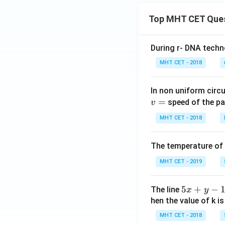
Top MHT CET Que
During r- DNA techn
MHT CET - 2018
In non uniform circul
=
speed of the pa
v
MHT CET - 2018
The temperature of
MHT CET - 2019
5
5
+
−
The line
x
y
x
hen the value of k is
+
MHT CET - 2018
y