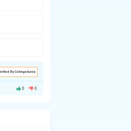
erified By Collegedunia
0
0
the kinetic energy