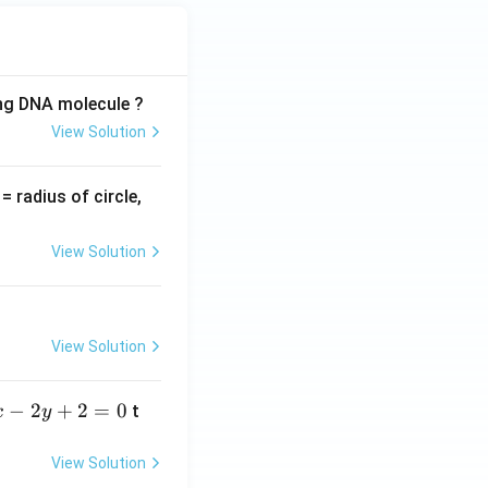
1}
ing DNA molecule ?
View Solution
v
= radius of circle,
=
View Solution
View Solution
−
2
+
2
=
0
t
x
y
View Solution