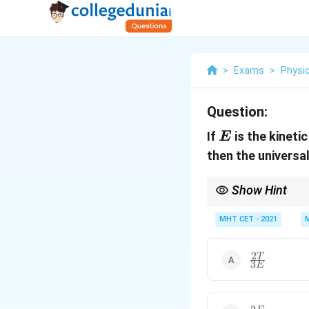
>
Exams
>
Physi
Question:
E
If
is the kineti
E
then the universa
Show Hint
To verify your formul
\text{J}/(\te
MHT CET - 2021
units of
J
/
(
mol
⋅
K
)
a
(C) where temperature 
2
\frac{2T}
T
3
E
{3E}