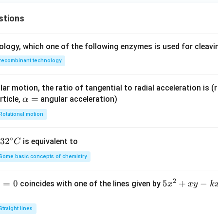
stions
ology, which one of the following enzymes is used for cleav
recombinant technology
ar motion, the ratio of tangential to radial acceleration is (r 
\a
=
rticle,
angular acceleration)
α
lp
Rotational motion
h
a
∘
32
3
2
is equivalent to
C
=
^
Some basic concepts of chemistry
{\c
ir
2
1
=
0
5
5
+
−
coincides with one of the lines given by
x
x
y
k
c}
x
C
^
Straight lines
2