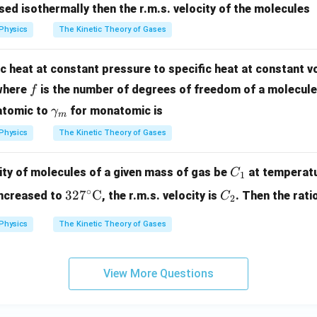
sed isothermally then the r.m.s. velocity of the molecules
=
\g
Physics
The Kinetic Theory of Gases
a
m
ic heat at constant pressure to specific heat at constant v
m
f
here
is the number of degrees of freedom of a molecule 
f
a
\ga
iatomic to
for monatomic is
γ
m
mm
Physics
The Kinetic Theory of Gases
a_
{m}
C
city of molecules of a given mass of gas be
at temperat
C
1
_
327
C
∘
32
7
C
increased to
, the r.m.s. velocity is
. Then the rati
C
2
1
^\ci
_
rc\t
2
Physics
The Kinetic Theory of Gases
ext
{C}
View More Questions