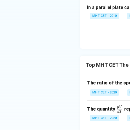
In a parallel plate c
This algebraic arr
MHT CET - 2010
Step 4: Final Ans
The universal gas
Download Solutio
Top MHT CET The 
The ratio of the sp
MHT CET - 2020
p
V
\fr
The quantity
re
k
T
ac
MHT CET - 2020
{p
V}