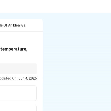
le Of An Ideal Ga
 temperature,
R
 J/mol. Since
has
R
pdated On:
Jun 4, 2026
nates options (A) and