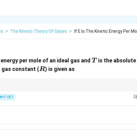
cs
>
The Kinetic Theory Of Gases
>
If E Is The Kinetic Energy Per Mo
T
c energy per mole of an ideal gas and
is the absolute
T
R
l gas constant (
) is given as
R
E
a dimensions quickly, remember that kinetic energy per mole
has units of
E
U
xt{mol}\cdot\text{K})
T
\frac{E}
R
E
MHT CET
nd
is in K, the expression
gives the exact units of
. This easily elimi
T
R
T
{T}
is inverted in the numerator.