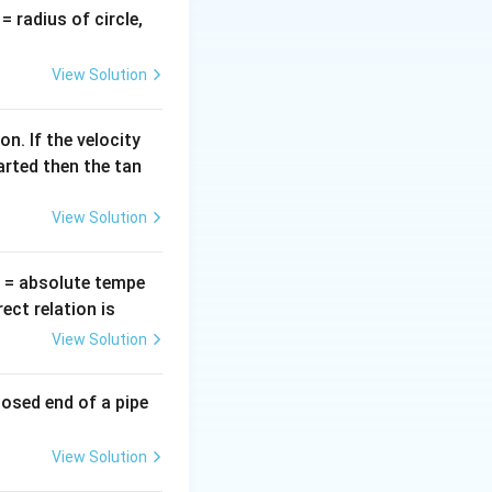
v
= radius of circle,
E
r mole (
) of an
=
E
View Solution
n. If the velocity
arted then the tan
View Solution
T
= absolute tempe
ct relation is
View Solution
losed end of a pipe
View Solution