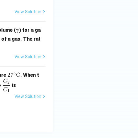
View Solution
\g
olume (
) for a ga
γ
a
of a gas. The rat
m
m
View Solution
a
∘
27^
2
7
C
ure
. When t
\cir
C
\d
2
o
is
c\te
fra
C
1
xt
c
View Solution
{C}
{C
_
2}
{C
_