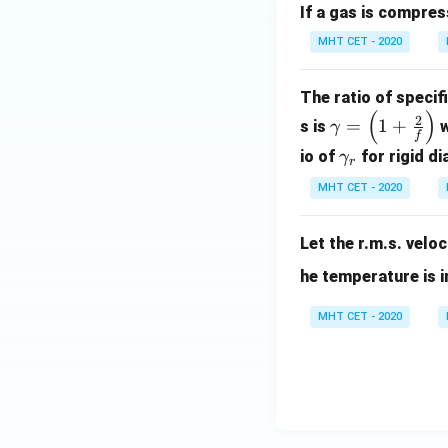
If a gas is compres
{k
T}
MHT CET - 2020
The ratio of specif
(
)
\ga
2
=
1
+
s is
w
γ
f
m
\g
io of
for rigid d
γ
r
ma
am
=
MHT CET - 2020
ma
\lef
_
t( 1
Let the r.m.s. velo
{r}
+
he temperature is 
\fr
ac
MHT CET - 2020
{2}
{f}
\ri
gh
t)