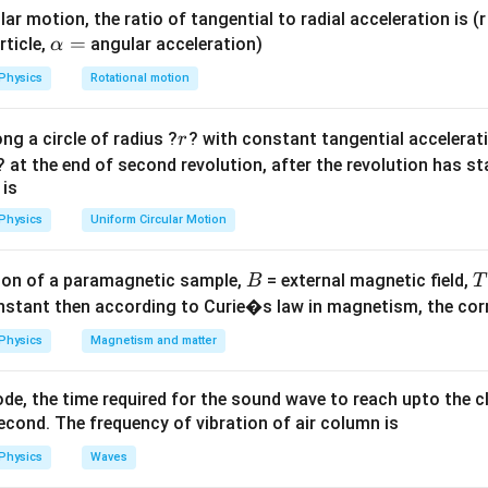
ula or Approach:
ar motion, the ratio of tangential to radial acceleration is (r 
inetic theory of gases, the total translational kinetic energy pe
\a
=
rticle,
angular acceleration)
α
lp
tly related to its absolute temperature by the formula:
Physics
Rotational motion
h
3
E = \frac{3}{2}RT
a
=
E
RT
2
r
ng a circle of radius ?
? with constant tangential acceleratio
r
=
R
? at the end of second revolution, after the revolution has st
his formula to isolate the universal gas constant
.
R
 is
Explanation:
Physics
Uniform Circular Motion
andard thermodynamic energy equation per mole:
B
on of a paramagnetic sample,
= external magnetic field,
B
T
3
E = \frac{3}{2}RT
=
E
RT
nstant then according to Curie�s law in magnetism, the corre
2
Physics
Magnetism and matter
ultiply both sides of the equation by 2:
2
=
2E = 3RT
3
E
RT
de, the time required for the sound wave to reach upto the c
cond. The frequency of vibration of air column is
3T
R
3
sides by
to isolate the universal gas constant
:
T
R
Physics
Waves
2
R = \frac{2E}{3T}
E
=
R