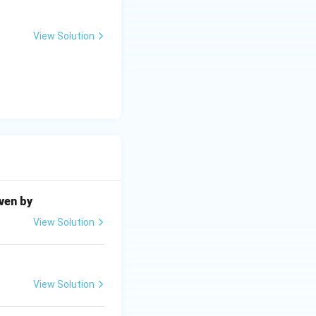
View Solution
iven by
View Solution
View Solution