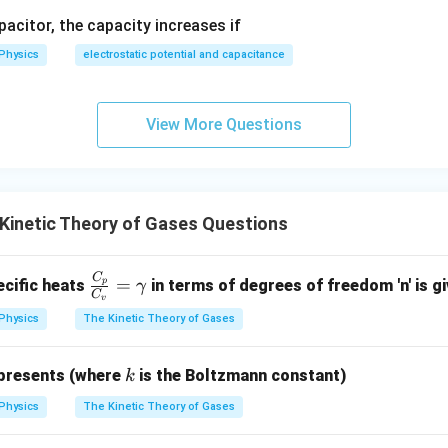
3
T
apacitor, the capacity increases if
angement corresponds precisely to option (B).
Physics
electrostatic potential and capacitance
wer:
2
R =
E
=
 constant is given by
, matching option (B).
R
3
T
View More Questions
\frac{2E}
{3T}
n in PDF
Kinetic Theory of Gases Questions
C
\fr
=
ecific heats
in terms of degrees of freedom 'n' is g
p
γ
C
v
ac
Physics
The Kinetic Theory of Gases
{C
_
k
p}
presents (where
is the Boltzmann constant)
k
{C
Physics
The Kinetic Theory of Gases
_
v}