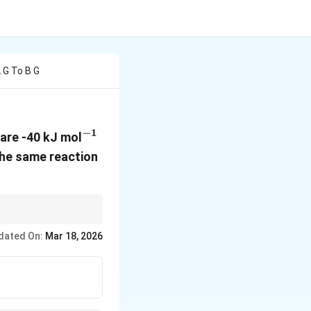
A G To B G
−
1
^{-1}
are -40 kJ mol
 the same reaction
lta
=
Δ
+
Δ
, and
U
P
V
=
dated On:
Mar 18, 2026
lta
 P
lta