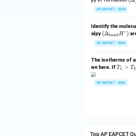
elt
AP EAPCET - 2024
_f
H^
Identify the molecu
\ci
∘
(\D
(
Δ
)
alpy
are
H
c)
bond
elta
AP EAPCET - 2024
_
{\t
The isotherms of a
ext
T
>
wn here. If
T
T
{bo
1
2
_
n
1
d}}
AP EAPCET - 2023
>
H^
T
\cir
_
c)
2
>
T
_
Top AP EAPCET Qu