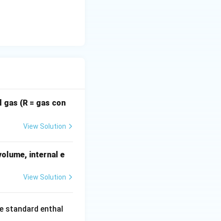
l gas (R = gas con
View Solution
volume, internal e
View Solution
he standard enthal