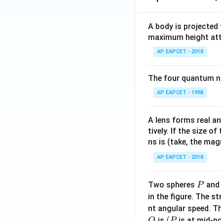
3
A body is projected
maximum height attai
AP EAPCET - 2018
The four quantum nu
AP EAPCET - 1998
A lens forms real an
tively. If the size o
ns is (take, the mag
AP EAPCET - 2018
P
Two spheres
an
P
in the figure. The s
nt angular speed. Th
O
(P
(
is
is at mid-po
O
P