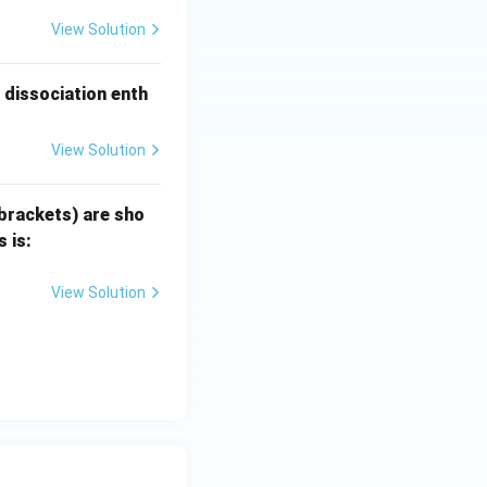
View Solution
dissociation enth
View Solution
 brackets) are sho
 is:
View Solution