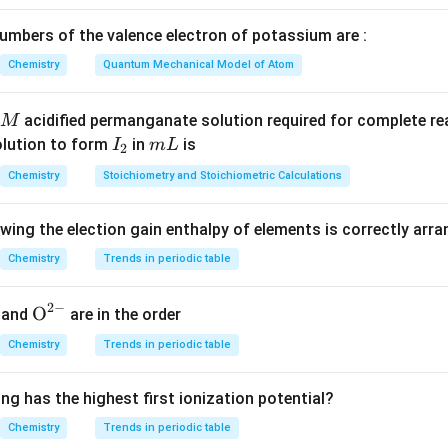
\Delta
Δ
e for
:
H
H
mbers of the valence electron of potassium are :
Δ
=
Δ
\Delta H = \Delta G + T \Delta
+
Δ
H
G
T
S
Chemistry
Quantum Mechanical Model of Atom
\Delta
Δ
=
Δ
+
Δ
tion
, and for ideal gases, we can approx
H
U
P
V
H =
\Delta
P
Δ
Δ
ever, the question asks for
, and since
is negligible in
U
P
V
acidified permanganate solution required for complete r
M
\Delta
U
\Delta
as behavior), we can approximate:
I
m
olution to form
in
is
I
m
L
2
U +
V
_
L
Δ
=
\Delta U = \Delta H
Δ
P\Delta
Chemistry
Stoichiometry and Stoichiometric Calculations
U
H
2
V
owing the election gain enthalpy of elements is correctly arr
Δ
=
(
−
40
kJ/mol
)
+
(
\Delta H = (-40 \, \text{kJ/mol
2000
K
)
(
0.22
kJ/K/mol
)
H
Chemistry
Trends in periodic table
Δ
=
−
40
+
440
\Delta H = -40 + 440 = 366.7 \,
=
366.7
kJ/mol
H
2
−
{{\te
O
and
are in the order
\Delta
\boxed{366.7}
Δ
366.7
n internal energy
is approximately
.
U
xt
U
Chemistry
Trends in periodic table
{O}}
n in PDF
^{2
ng has the highest first ionization potential?
-}}
Chemistry
Trends in periodic table