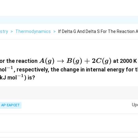
stry
>
Thermodynamics
>
If Delta G And Delta S For The Reaction 
ta
A(g)
(
)
→
(
)
+
2
(
)
or the reaction
at 2000 K 
A
g
B
g
C
g
\to
−
1
1}
^{-1}
ol
, respectively, the change in internal energy for
B(g)
−
1
^{-1}
 kJ mol
) is?
+
2C(g)
\Delta
\De
e internal energy change
Δ
can be calculated using the relationship
Δ
U
H
U
H 
Up
P
ten neglect
AP EAPCET
Δ
when volume changes are small.
P
V
\De
\Delta
U +
V
\De
V