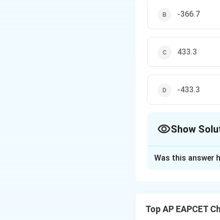
-366.7
433.3
-433.3
Show Solu
The Correct Opt
Was this answer h
Solution and E
We use the followi
Top AP EAPCET Ch