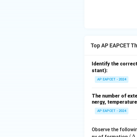
{-}}
\text
{O}
Top AP EAPCET T
Identify the correc
stant):
AP EAPCET - 2024
The number of exten
nergy, temperature
AP EAPCET - 2024
Observe the followi
(\
(
Δ
py of formation