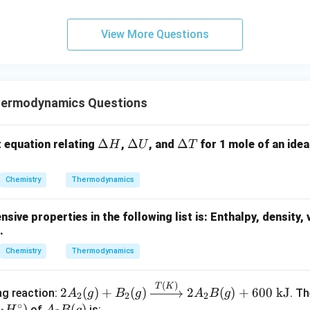
View More Questions
hermodynamics Questions
\D
Δ
\D
Δ
\D
Δ
t equation relating
,
, and
for 1 mole of an idea
H
U
T
elt
elt
elt
a
a
a
Chemistry
Thermodynamics
H
U
T
sive properties in the following list is:
Enthalpy, density, 
.
Chemistry
Thermodynamics
(
)
2A_
T
K
2
(
)
+
(
)
2
(
)
+
600
kJ
ng reaction:
. T
A
g
B
g
A
B
g
2
2
2
2(g)
∘
D
)
A_
(
)
of
is: