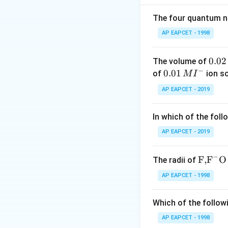
Rearrange to solv
The four quantum nu
AP EAPCET - 1998
Next, use the rela
\Delta
Δ
volume
. How
V
0.
0.02
The volume of
V
(assuming ideal g
−
0
0.0
0.01
of
ion s
M
I
2
1\,
AP EAPCET - 2019
\,
MI
M
^
Now calculate:
In which of the foll
{-}
AP EAPCET - 2019
−
\text
F,
F
O
The radii of
Thus, the change i
{F,}
AP EAPCET - 1998
{{\t
Download Solutio
ext
Which of the followi
{F}}
^
AP EAPCET - 1998