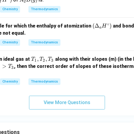
H
A
B
g
2
f
+ B
a
2B
Chemistry
Thermodynamics
_2
(g)
(g)
∘
\xri
(\D
(
Δ
)
le for which the enthalpy of atomization
and bond 
H
r
a
ghta
elta
 not equal.
rrow
_a
Chemistry
Thermodynamics
{T
H^
(K)}
\cir
T
,
,
n ideal gas at
along with their slopes (m) (in the
2A_
T
T
T
c)
1
2
3
_
>
2B
, then the correct order of slopes of these isotherms
T
3
1,
(g)
T
+ 6
Chemistry
Thermodynamics
_
00
2,
\tex
T
t{ k
View More Questions
_
J}
3
estions