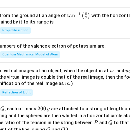
8
−
1
\ta
t
a
n
(
)
 from the ground at an angle of
with the horizonta
7
n^
ned by it to its range is
{-
Projectile motion
1}
\lef
mbers of the valence electron of potassium are :
t(
\fr
Quantum Mechanical Model of Atom
ac
{8}
u_
u
d virtual images of an object, when the object is at
and
u
u
1
{7}
{1}
{
f the virtual image is double that of the real image, then the fo
\ri
m
nification of the real image as
)
m
gh
Refraction of Light
t)
Q
2
200
d
, each of mass
are attached to a string of length o
Q
g
0
tring and the spheres are then whirled in a horizontal circle a
0
P
Q
e ratio of the tension in the string between
and
to that
P
Q
\,
O
Q
int of the line joining
and
)
O
Q