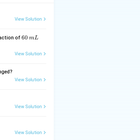
 S
View Solution
imate the change in
 this case
6
60
eaction of
m
L
0
\,
View Solution
m
L
anged?
}) + (2000 \, \text{K})(0.22 \, \text{kJ/K/mol})
View Solution
 \text{kJ/mol}
View Solution
View Solution