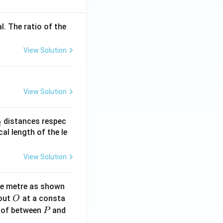
l. The ratio of the
View Solution
View Solution
_
distances respec
2
2}
cal length of the le
View Solution
ne metre as shown
O
bout
at a consta
O
P
 of between
and
P