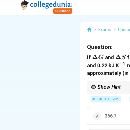
>
Exams
>
Chemi
Question:
\Delta
Δ
\Del
Δ
If
and
f
G
S
G
S
−
1
^{-
and 0.22 kJ K
m
approximately (in
Show Hint
In thermodynamics, th
for ideal gases, we of
AP EAPCET - 2023
366.7