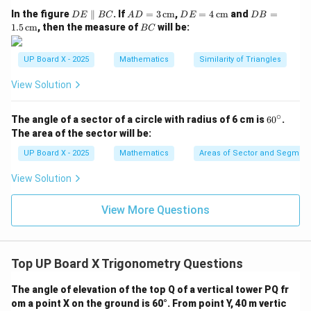
D
AD
DE
DB
In the figure
∥
. If
=
3
cm
,
=
4
cm
and
=
D
E
BC
A
D
D
E
D
B
Hence,
E
= 3
= 4
=
B
1.5
cm
, then the measure of
will be:
BC
\p
\,\t
\,\t
1.5
C
\sqrt{3} + (2 - \sqrt{3}) = 2
3
+
(
2
−
3
)
=
2
ar
ext
ext
\,\t
all
{c
{c
ext
UP Board X - 2025
Mathematics
Similarity of Triangles
el
m}
m}
{c
B
m}
View Solution
Step 5: Conclusion.
C
2
2
The value of the given expression is
.
∘
6
The angle of a sector of a circle with radius of 6 cm is
6
0
.
0
The area of the sector will be:
Download Solution in PDF
^
\c
UP Board X - 2025
Mathematics
Areas of Sector and Segment 
ir
c
View Solution
View More Questions
Top UP Board X Trigonometry Questions
The angle of elevation of the top Q of a vertical tower PQ fr
om a point X on the ground is 60°. From point Y, 40 m vertic