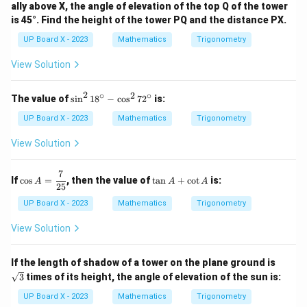
ally above X, the angle of elevation of the top Q of the tower
is 45°. Find the height of the tower PQ and the distance PX.
UP Board X - 2023
Mathematics
Trigonometry
View Solution
2
∘
2
∘
\s
The value of
s
i
n
1
8
−
c
o
s
7
2
is:
in
^
UP Board X - 2023
Mathematics
Trigonometry
2
1
View Solution
8
^
\c
7
\co
\t
If
c
o
s
=
, then the value of
t
a
n
+
c
o
t
is:
A
A
A
ir
s A
a
25
c
=
n
UP Board X - 2023
Mathematics
Trigonometry
-
\df
A
\c
rac
+
View Solution
os
{7}
\c
^
{2
ot
2
5}
A
\sq
7
If the length of shadow of a tower on the plane ground is
rt
2
3
times of its height, the angle of elevation of the sun is:
{3}
^
\c
UP Board X - 2023
Mathematics
Trigonometry
ir