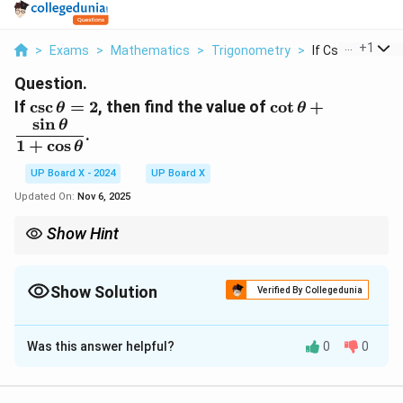
...
+
1
>
Exams
>
Mathematics
>
Trigonometry
>
If Csc Theta 2 T
Question.
\csc
\cot \theta
If
c
s
c
=
2
,
then find the value of
c
o
t
+
θ
θ
s
i
n
\theta
+
θ
.
= 2
\dfrac{\sin
1
+
c
o
s
θ
\theta}{1
UP Board X - 2024
UP Board X
+ \cos
\theta}
Updated On:
Nov 6, 2025
Show Hint
\csc
\sec
\sin
\cos
When
c
s
c
or
s
e
c
is given, convert it to
s
i
n
or
c
o
s
and then
θ
θ
θ
θ
\theta
\theta
\theta
\theta
use identities to simplify.
Show Solution
Verified By Collegedunia
Solution and Explanation
Was this answer helpful?
0
0
Step 1: Given.
1
\csc \theta
c
s
c
=
2
⇒
s
i
n
=
.
θ
θ
2
= 2