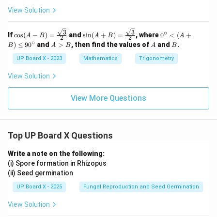
c
View Solution
3
3
∘
\cos
\sin
0^
If
c
o
s
(
−
)
=
and
s
i
n
(
+
)
=
, where
0
<
(
+
A
B
A
B
A
2
2
(A -
(A
\c
∘
A
A
B
)
≤
9
0
and
>
, then find the values of
and
.
B
A
B
A
B
B)
+
irc
>
= \f
B)
<
B
UP Board X - 2023
Mathematics
Trigonometry
rac
= \f
(A
{\sq
rac
+
View Solution
rt
{\sq
B)
{3}}
rt
\l
{2}
{3}}
eq
View More Questions
{2}
90
^
\c
irc
Top UP Board X Questions
Write a note on the following:
(i) Spore formation in Rhizopus
(ii) Seed germination
UP Board X - 2025
Fungal Reproduction and Seed Germination
View Solution