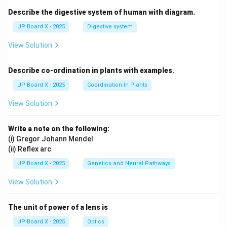
Describe the digestive system of human with diagram.
UP Board X - 2025
Digestive system
View Solution
Describe co-ordination in plants with examples.
UP Board X - 2025
Coordination In Plants
View Solution
Write a note on the following:
(i) Gregor Johann Mendel
(ii) Reflex arc
UP Board X - 2025
Genetics and Neural Pathways
View Solution
The unit of power of a lens is
UP Board X - 2025
Optics