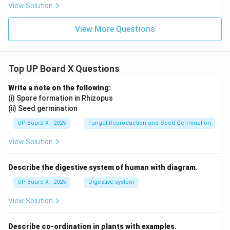
{\sq
rac
+
View Solution
rt
{\sq
B)
{3}}
rt
\l
{2}
{3}}
eq
View More Questions
{2}
90
^
\c
irc
Top UP Board X Questions
Write a note on the following:
(i) Spore formation in Rhizopus
(ii) Seed germination
UP Board X - 2025
Fungal Reproduction and Seed Germination
View Solution
Describe the digestive system of human with diagram.
UP Board X - 2025
Digestive system
View Solution
Describe co-ordination in plants with examples.