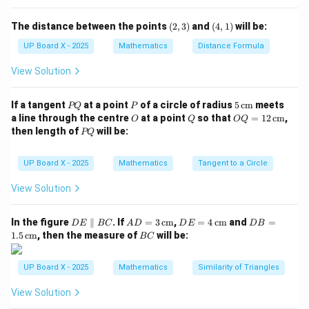
\text{Hypotenuse} = \sqrt{3^2 
2
2
Hypotenuse
=
3
+
4
=
9
+
16
=
5
(2,
(4,
The distance between the points
(
2
,
3
)
and
(
4
,
1
)
will be:
3)
1)
UP Board X - 2025
Mathematics
Distance Formula
\sec
s
e
c
Step 3: Find
.
A
A
View Solution
Hypotenuse
5
\sec A = \frac{\text{Hypotenus
s
e
c
=
=
A
Base
4
P
P
5
If a tangent
at a point
of a circle of radius
5
cm
meets
PQ
P
Q
\,\t
O
Q
OQ
a line through the centre
at a point
so that
=
12
cm
,
O
Q
OQ
ext
= 1
P
then length of
will be:
PQ
Step 4: Conclusion.
{c
2
Q
5
m}
\,\t
\sec
\dfrac{5}
s
e
c
Hence, the value of
is
.
A
ext
UP Board X - 2025
Mathematics
Tangent to a Circle
4
A
{4}
{c
m}
View Solution
Download Solution in PDF
D
AD
DE
DB
In the figure
∥
. If
=
3
cm
,
=
4
cm
and
=
D
E
BC
A
D
D
E
D
B
E
= 3
= 4
=
B
1.5
cm
, then the measure of
will be:
BC
\p
\,\t
\,\t
1.5
C
ar
ext
ext
\,\t
all
{c
{c
ext
UP Board X - 2025
Mathematics
Similarity of Triangles
el
m}
m}
{c
B
m}
View Solution
C