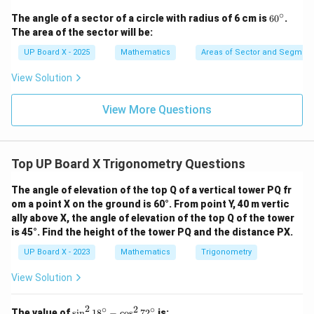
∘
6
The angle of a sector of a circle with radius of 6 cm is
6
0
.
0
The area of the sector will be:
^
\c
UP Board X - 2025
Mathematics
Areas of Sector and Segment 
ir
c
View Solution
View More Questions
Top UP Board X Trigonometry Questions
The angle of elevation of the top Q of a vertical tower PQ fr
om a point X on the ground is 60°. From point Y, 40 m vertic
ally above X, the angle of elevation of the top Q of the tower
is 45°. Find the height of the tower PQ and the distance PX.
UP Board X - 2023
Mathematics
Trigonometry
View Solution
2
∘
2
∘
\s
The value of
s
i
n
1
8
−
c
o
s
7
2
is: