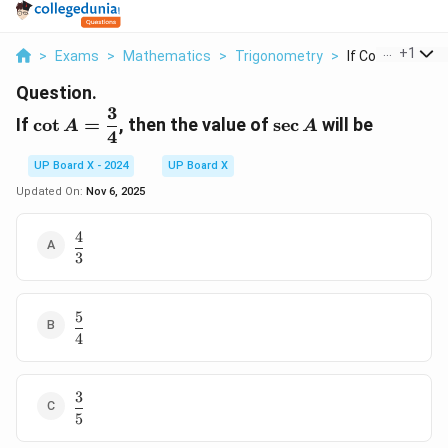
...
+
1
>
Exams
>
Mathematics
>
Trigonometry
>
If Cot A Dfrac 3 4
Question.
3
\cot A =
\sec
If
c
o
t
=
, then the value of
s
e
c
will be
A
A
4
\dfrac{3}
A
{4}
UP Board X - 2024
UP Board X
Updated On:
Nov 6, 2025
4
\dfrac{4}
3
{3}
5
\dfrac{5}
4
{4}
3
\dfrac{3}
5
{5}