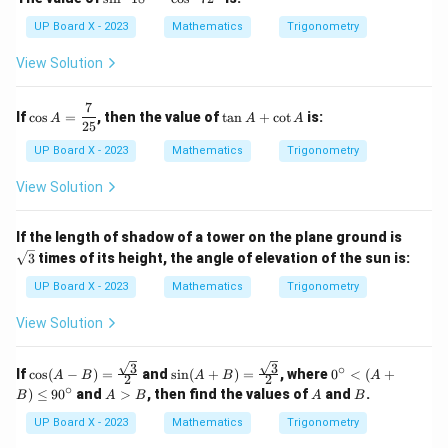
in
^
UP Board X - 2023
Mathematics
Trigonometry
2
1
View Solution
8
^
\c
7
\co
\t
If
c
o
s
=
, then the value of
t
a
n
+
c
o
t
is:
A
A
A
ir
s A
a
25
c
=
n
UP Board X - 2023
Mathematics
Trigonometry
-
\df
A
\c
rac
+
View Solution
os
{7}
\c
^
{2
ot
2
5}
A
\sq
7
If the length of shadow of a tower on the plane ground is
rt
2
3
times of its height, the angle of elevation of the sun is:
{3}
^
\c
UP Board X - 2023
Mathematics
Trigonometry
ir
c
View Solution
3
3
∘
\cos
\sin
0^
If
c
o
s
(
−
)
=
and
s
i
n
(
+
)
=
, where
0
<
(
+
A
B
A
B
A
2
2
(A -
(A
\c
∘
A
A
B
)
≤
9
0
and
>
, then find the values of
and
.
B
A
B
A
B
B)
+
irc
>
= \f
B)
<
B
UP Board X - 2023
Mathematics
Trigonometry
rac
= \f
(A