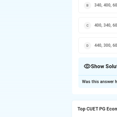
340, 400, 6
400, 340, 6
440, 300, 6
Show Solu
The Correct Opt
Was this answer h
Solution and E
Concept:
In a sim
aggregate demand
Top CUET PG Econ