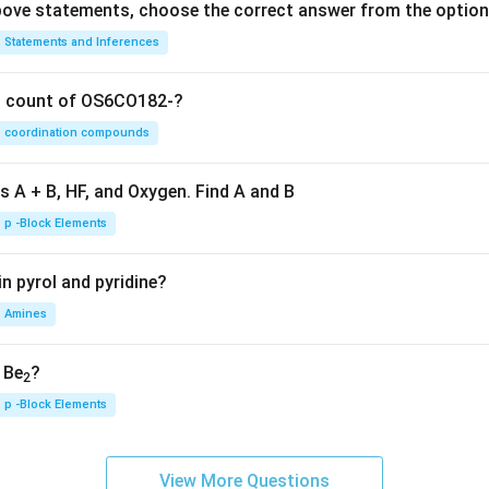
 above statements, choose the correct answer from the option
Statements and Inferences
on count of OS6CO182-?
coordination compounds
s A + B, HF, and Oxygen. Find A and B
p -Block Elements
n pyrol and pyridine?
Amines
, Be
?
2
p -Block Elements
View More Questions