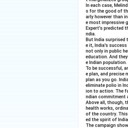
In each case, Melin
Step 3:
Solve for 
s for the good of t
arly however than in
e most impressive gl
Expert's predicted t
ndia.
But India surprised 
e it, India's succes
not only in public h
education. And they
e Indian population.
To be successful, a
Step 4:
Find cons
e plan, and precise
plan as you go. Indi
eliminate polio in I
ion to action. The f
ndian commitment a
Above all, though, t
health works, ordin
of the country. Thi
Step 5:
Find savin
ed the spirit of India
The campaign showed 