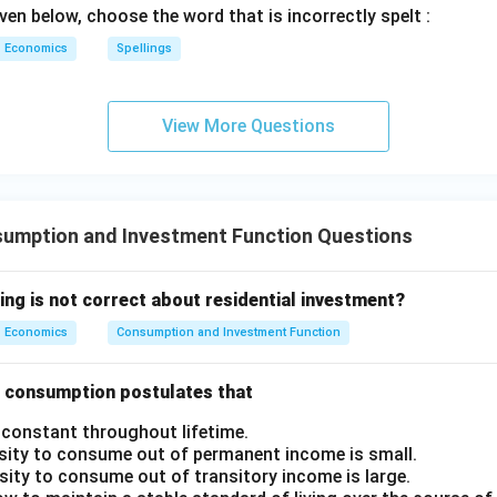
ven below, choose the word that is incorrectly spelt :
Economics
Spellings
View More Questions
umption and Investment Function Questions
ing is not correct about residential investment?
Economics
Consumption and Investment Function
of consumption postulates that
 constant throughout lifetime.
sity to consume out of permanent income is small.
sity to consume out of transitory income is large.