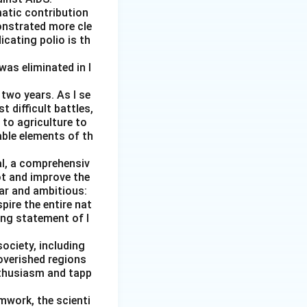
matic contribution
onstrated more cle
icating polio is th
was eliminated in I
two years. As I se
 difficult battles,
 to agriculture to
able elements of th
al, a comprehensiv
ot and improve the
ear and ambitious:
pire the entire nat
ging statement of I
society, including
overished regions
nthusiasm and tapp
amwork, the scienti