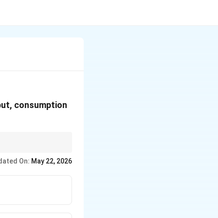
put, consumption
−
.
C
dated On:
May 22, 2026