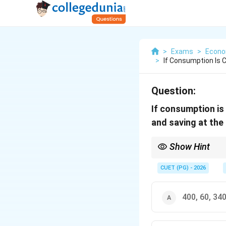
>
Exams
>
Econo
>
If Consumption Is C
Question:
If consumption is
and saving at the 
Show Hint
For a two-sector eco
CUET (PG) - 2026
400, 60, 34