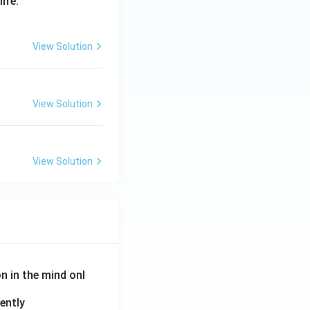
life.
View Solution
View Solution
View Solution
on in the mind onl
ently