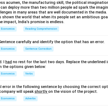
ess acumen, the manufacturing skill, the political imaginatio
can deploy more than two million people ad spark the imaginat
=
400
−
S = 400 - 340 = 60
340
=
60
S
llenges in many areas that are well documented in the media. B
as shown the world that when its people set an ambitious goa
, consumption and saving are:
e impact, India's promise is endless.
400
,
340
400,\ 340,\ 60
,
60
Economics
Reading Comprehension
entence carefully and identify the option that has an error.
n in PDF
Economics
Sentence Correction
d. I
had
no rest for the last two days. Replace the underlined 
m the options given below:
Economics
Verbs
al error in the following sentence by choosing the correct opt
 company will speak
shortly
on the vision of the project.
Economics
Adverbs