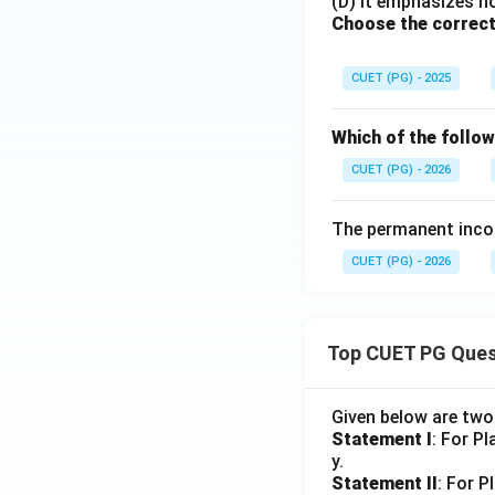
(D) It emphasizes ho
Choose the correct
CUET (PG) - 2025
Which of the follow
CUET (PG) - 2026
The permanent inco
CUET (PG) - 2026
Top CUET PG Ques
Given below are tw
Statement I
: For P
y.
Statement II
: For P