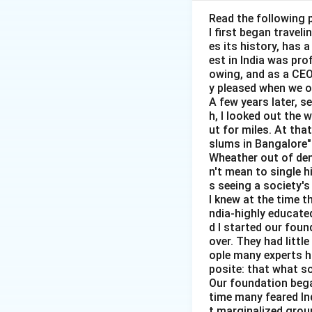
Read the following 
I first began travel
es its history, has 
Step 1:
Write the 
est in India was pr
owing, and as a CEO 
y pleased when we o
A few years later, s
h, I looked out the 
ut for miles. At th
slums in Bangalore"
Wheather out of deni
Step 2:
Use equili
n't mean to single h
s seeing a society's 
I knew at the time t
ndia-highly educated
Substitute the val
d I started our foun
over. They had littl
ople many experts ha
posite: that what s
Our foundation bega
time many feared In
t marginalized group