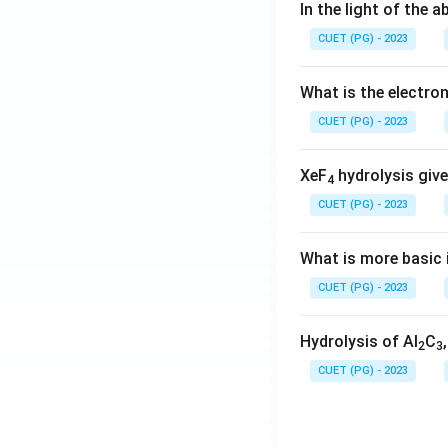
In the light of the
CUET (PG) - 2023
What is the electr
CUET (PG) - 2023
XeF
hydrolysis give
4
CUET (PG) - 2023
What is more basic i
CUET (PG) - 2023
Hydrolysis of Al
C
2
3
CUET (PG) - 2023