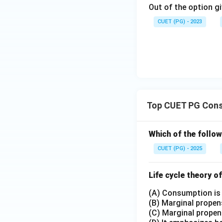
Out of the option gi
CUET (PG) - 2023
Top CUET PG Cons
Which of the follow
CUET (PG) - 2025
Life cycle theory 
(A) Consumption is
(B) Marginal propen
(C) Marginal propen