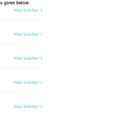
s given below:
View Solution
View Solution
View Solution
View Solution
View Solution