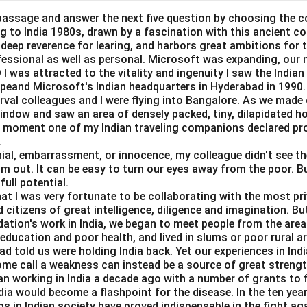
passage and answer the next five question by choosing the c
ing to India 1980s, drawn by a fascination with this ancient c
a deep reverence for learing, and harbors great ambitions for t
given consumption and investment functions.
ofessional as well as personal. Microsoft was expanding, our 
I was attracted to the vitality and ingenuity I saw the Indian 
=
40
+
C = 40 + 0.75Y
0.75
C
Y
peand Microsoft's Indian headquarters in Hyderabad in 1990.
erval colleagues and I were flying into Bangalore. As we made
=
I = 60
60
I
window and saw an area of densely packed, tiny, dilapidated 
at moment one of my Indian traveling companions declared pr
.
al, embarrassment, or innocence, my colleague didn't see the 
brium condition.
im out. It can be easy to turn our eyes away from the poor. B
full potential.
=
Y = C + I
+
Y
C
I
hat I was very fortunate to be collaborating with the most pri
 citizens of great intelligence, diligence and imagination. B
ues:
dation's work in India, we began to meet people from the area
e education and poor health, and lived in slums or poor rural a
=
40
+
0.75
Y = 40 + 0.75Y + 60
+
60
Y
Y
d told us were holding India back. Yet our experiences in In
ome call a weakness can instead be a source of great strengt
=
100
Y = 100 + 0.75Y
+
0.75
Y
Y
n working in India a decade ago with a number of grants to f
dia would become a flashpoint for the disease. In the ten yea
s in Indian society have proved indispensable in the fight ag