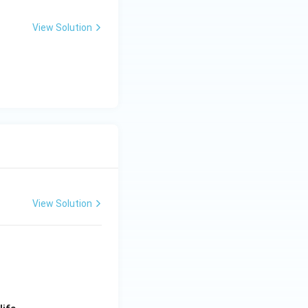
View Solution
View Solution