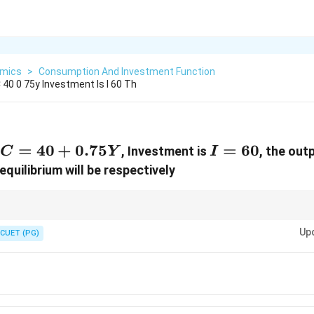
mics
>
Consumption And Investment Function
 40 0 75y Investment Is I 60 Th
C=40+0.75Y
=
40
+
0.75
I=60
=
60
, Investment is
, the out
C
Y
I
equilibrium will be respectively
Y=C+I
Y
C
S=Y-
nomy, use
=
+
. After finding
, calculate
, then saving using
=
Y
C
I
Y
C
S
Y
C
Up
CUET (PG)
0