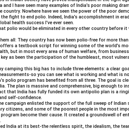
da and I have seen many examples of India's poor making dra
equilibrium output.
he country. Nowhere have we seen the power of the poor dem
 the fight to end polio. Indeed, India's accomplishment in erad
−
0.75
Y - 0.75Y = 100
=
100
Y
Y
obal health success I've ever seen.
hat polio would be eliminated in every other country before it 
0.25
0.25Y = 100
=
100
Y
100
them all: They country has now been polio-free for more than 
Y = \frac{100}{0.25} = 400
=
=
400
Y
s offers a textbook script for winning some of the world's most
0.25
ealth, but in most every area of human welfare, from business
 key as been the participation of the humbleast, most vulner
ny camping this big has to include three elements: a clear go
umption.
 measurements-so you can see what is working and what is n
a's polio program has benefited from all three. The goal is cl
=
40
+
C = 40 + 0.75(400)
0.75
(
400
)
C
ndia. The plan is massive and comprehensive, big enough to ins
=
40
+
300
C = 40 + 300 = 340
=
340
act that India has fully funded its own antipolio plan is a rin
C
nd self-confidence.
he campaign enlisted the support of the full sweep of Indian 
ary citizens, and some of the poorest people in the most imp
s program become their cause. It created a groundswell of e
g.
.
India at its best-the relentless spirit, the idealism, the te
=
S = Y - C
−
S
Y
C