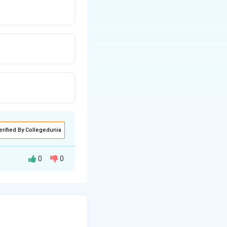
erified By Collegedunia
0
0
e output equals