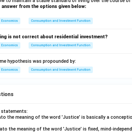
w to maintain a stable standard of living over the course of 
 answer from the options given below:
Economics
Consumption and Investment Function
ing is not correct about residential investment?
Economics
Consumption and Investment Function
me hypothesis was propounded by:
Economics
Consumption and Investment Function
tions
o statements:
lato the meaning of the word 'Justice' is basically a concepti
lato the meaning of the word 'Justice' is fixed, mind-independ