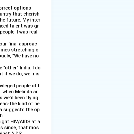
orrect options
ountry that cherish
he future. My inter
need talent was gr
people. I was reall
 our final approac
homes stretching o
oudly, "We have no
"other" India. I do
ut if we do, we mis
vileged people of I
ut when Melinda an
s we'd been flying
reas-the kind of pe
dia suggests the op
h.
ight HIV/AIDS at a
rs since, that mos
ainst AIDS.