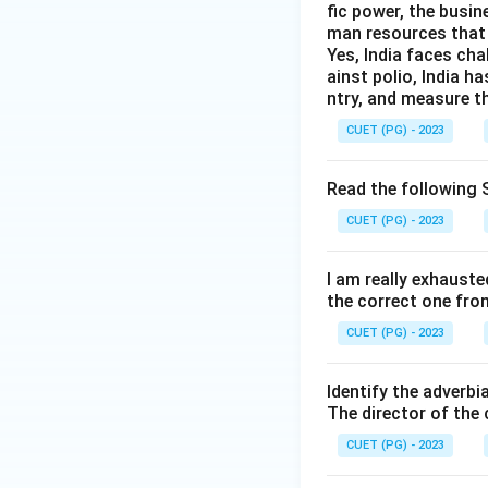
fic power, the busin
man resources that 
Yes, India faces cha
ainst polio, India h
Therefore, output
ntry, and measure th
CUET (PG) - 2023
Read the following S
Download Solutio
CUET (PG) - 2023
I am really exhauste
the correct one fro
CUET (PG) - 2023
Identify the adverbi
The director of the
CUET (PG) - 2023