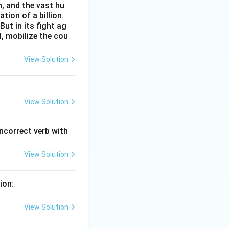
n, and the vast hu
ion of a billion.
ut in its fight ag
l, mobilize the cou
View Solution
View Solution
incorrect verb with
View Solution
ion:
View Solution