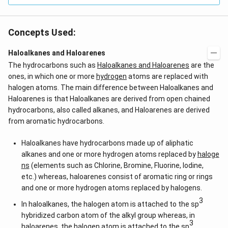
Concepts Used:
Haloalkanes and Haloarenes
The hydrocarbons such as
Haloalkanes and Haloarenes
are the
ones, in which one or more
hydrogen
atoms are replaced with
halogen atoms. The main difference between Haloalkanes and
Haloarenes is that Haloalkanes are derived from open chained
hydrocarbons, also called alkanes, and Haloarenes are derived
from aromatic hydrocarbons.
Haloalkanes have hydrocarbons made up of aliphatic
alkanes and one or more hydrogen atoms replaced by
haloge
ns
(elements such as Chlorine, Bromine, Fluorine, Iodine,
etc.) whereas, haloarenes consist of aromatic ring or rings
and one or more hydrogen atoms replaced by halogens.
3
In haloalkanes, the halogen atom is attached to the sp
hybridized carbon atom of the alkyl group whereas, in
3
haloarenes, the halogen atom is attached to the sp