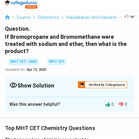
...
+
1
>
Exams
>
Chemistry
>
Haloalkanes And Haloarenes
>
If B
Question.
If Bromopropane and Bromomethane were
treated with sodium and ether, then what is the
product?
MHT CET - 2023
MHT CET
Updated On:
Apr 13, 2025
Show Solution
Verified By Collegedunia
Solution and Explanation
Was this answer helpful?
0
0
When
bromopropane
(also known as
1-bromopropane
)
and
bromomethane
(also known as
methyl bromide
)
are treated with sodium and ether, a reaction known as
Top MHT CET Chemistry Questions
the
Wurtz reaction
can occur. The Wurtz reaction
involves the coupling of two alkyl halides in the
∘
32