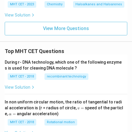
MHT CET - 2023
Chemistry
Haloalkanes and Haloarenes
View Solution
View More Questions
Top MHT CET Questions
During r- DNA technology, which one of the following enzyme
s is used for cleaving DNA molecule ?
MHT CET - 2018
recombinant technology
View Solution
In non uniform circular motion, the ratio of tangential to radi
v
al acceleration is (r = radius of circle,
=
speed of the particl
v
=
\a
e,
=
angular acceleration)
α
lp
h
MHT CET - 2018
Rotational motion
a
=