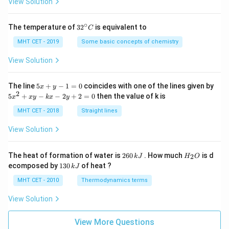
View Solution
∘
32
The temperature of
3
2
is equivalent to
C
^
{\c
MHT CET - 2019
Some basic concepts of chemistry
ir
c}
View Solution
C
5
The line
5
+
−
1
=
0
coincides with one of the lines given by
x
y
x
2
5
5
+
−
−
2
+
2
=
0
then the value of k is
x
x
y
k
x
y
+
x
y
^
MHT CET - 2018
Straight lines
-
2
1
+
View Solution
=
x
0
y
-
2
H
The heat of formation of water is
260
. How much
is d
2
k
J
H
O
k
6
_
1
ecomposed by
130
of heat ?
k
J
x
0
2
3
-
\,
O
0
MHT CET - 2010
Thermodynamics terms
2
k
\,
y
J
k
View Solution
+
J
2
=
View More Questions
0