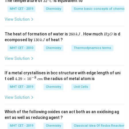
The temperature of
3
2
is equivalent to
C
^
presence of sodium metal, resulting in the formation
{\c
MHT CET - 2019
Chemistry
Some basic concepts of chemistry
of a new carbon-carbon bond.
ir
c}
View Solution
C
In this case, if bromopropane and bromomethane are
treated with sodium and ether, the Wurtz reaction can
2
H
The heat of formation of water is
260
. How much
is d
2
k
J
H
O
6
_
lead to the formation of a dimer product. The specific
1
ecomposed by
130
of heat ?
k
J
0
2
3
product that forms depends on the reaction
\,
O
0
MHT CET - 2010
Chemistry
Thermodynamics terms
k
\,
conditions, such as stoichiometry and reaction
J
k
View Solution
temperature.
J
One possible product that can form is
2,2-
If a metal crystallises in bcc structure with edge length of uni
−
8
4.
t cell
4.29
×
1
0
the radius of metal atom is
dimethylbutane
c
m
. The reaction proceeds as follows:
29
\t
MHT CET - 2019
Chemistry
Unit Cells
CH₃CH₂CH₂Br + CH₃Br + 2Na
\text{CH₃CH₂CH₂Br + CH₃Br 
→
CH₃CH₂CH₂CH₂CH₃ + 
i
m
View Solution
es
The resulting product,
2,2-dimethylbutane
, is a
10
branched hydrocarbon with a total of five carbon
^
Which of the following oxides can act both as an oxidising ag
{-
atoms in the main chain.
ent as well as reducing agent ?
8}
\,
MHT CET - 2019
Chemistry
Classical Idea Of Redox Reactions 
It's important to note that the Wurtz reaction is
c