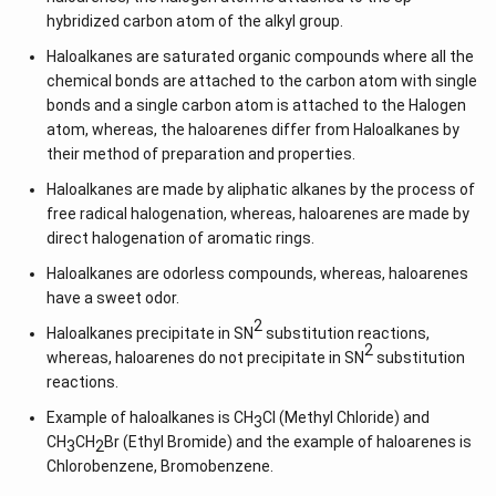
hybridized carbon atom of the alkyl group.
Haloalkanes are saturated organic compounds where all the
chemical bonds are attached to the carbon atom with single
bonds and a single carbon atom is attached to the Halogen
atom, whereas, the haloarenes differ from Haloalkanes by
their method of preparation and properties.
Haloalkanes are made by aliphatic alkanes by the process of
free radical halogenation, whereas, haloarenes are made by
direct halogenation of aromatic rings.
Haloalkanes are odorless compounds, whereas, haloarenes
have a sweet odor.
2
Haloalkanes precipitate in SN
substitution reactions,
2
whereas, haloarenes do not precipitate in SN
substitution
reactions.
Example of haloalkanes is CH
Cl (Methyl Chloride) and
3
CH
CH
Br (Ethyl Bromide) and the example of haloarenes is
3
2
Chlorobenzene, Bromobenzene.