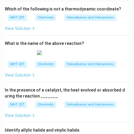
Which of the following is not a thermodynamic coordinate?
MHT CET
Chemistry
Haloalkanes and Haloarenes
View Solution
What is the name of the above reaction?
MHT CET
Chemistry
Haloalkanes and Haloarenes
View Solution
In the presence of a catalyst, the heat evolved or absorbed d
uring the reaction _______.
MHT CET
Chemistry
Haloalkanes and Haloarenes
View Solution
Identify allylic halide and vinylic halide.