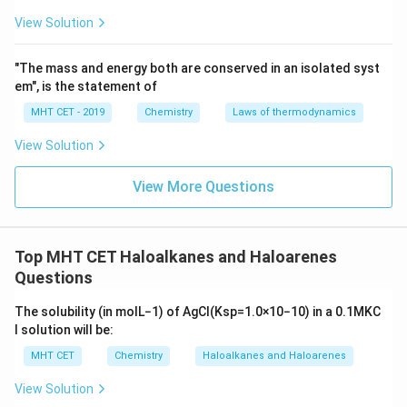
m
not highly selective
and can produce multiple
View Solution
products, especially in the case of complex molecules
or when multiple alkyl halides are involved.
"The mass and energy both are conserved in an isolated syst
em", is the statement of
Reaction conditions
such as stoichiometry and
MHT CET - 2019
Chemistry
Laws of thermodynamics
temperature play a significant role in determining
View Solution
the product.
The exact outcome is difficult to predict
without
View More Questions
further information on reagent ratios
and
specific conditions.
Top MHT CET Haloalkanes and Haloarenes
Questions
Download Solution in PDF
The solubility (in
mol
L
−
1
) of
A
g
C
l
(
K
s
p
=
1.0
×
10
−
10
)
in a
0.1
M
K
C
l
solution will be:
MHT CET
Chemistry
Haloalkanes and Haloarenes
View Solution