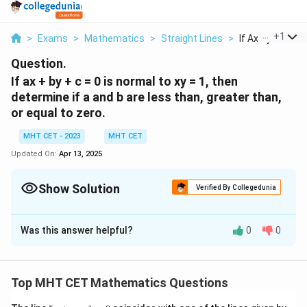
...
+
1
>
Exams
>
Mathematics
>
Straight Lines
>
If Ax By C 0 Is N
Question.
If ax + by + c = 0 is normal to xy = 1, then
determine if a and b are less than, greater than,
or equal to zero.
MHT CET - 2023
MHT CET
Updated On:
Apr 13, 2025
Show Solution
Verified By Collegedunia
Solution and Explanation
Was this answer helpful?
0
0
a
+
+
=
0
Step 1: Find the slope of the line
:
a
x
b
y
c
x
a
+
+
=
0
The given line is
. We can rewrite it in
a
x
b
y
c
+
x
y
y
=
+
slope-intercept form
by solving for
:
y
m
x
b
y
b
Top MHT CET Mathematics Questions
+
=
−
a
c
y = \frac{-a}{b}x - \frac{c}{b}
y
b
m
=
−
y
x
5