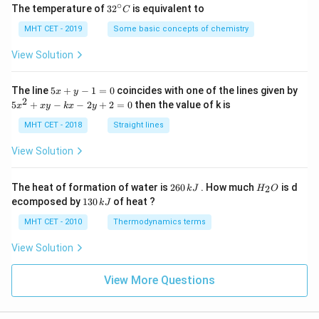
∘
32
The temperature of
3
2
is equivalent to
C
^
{\c
MHT CET - 2019
Some basic concepts of chemistry
ir
c}
View Solution
C
5
The line
5
+
−
1
=
0
coincides with one of the lines given by
x
y
x
2
5
5
+
−
−
2
+
2
=
0
then the value of k is
x
x
y
k
x
y
+
x
y
^
MHT CET - 2018
Straight lines
-
2
1
+
View Solution
=
x
0
y
-
2
H
The heat of formation of water is
260
. How much
is d
2
k
J
H
O
k
6
_
1
ecomposed by
130
of heat ?
k
J
x
0
2
3
-
\,
O
0
MHT CET - 2010
Thermodynamics terms
2
k
\,
y
J
k
View Solution
+
J
2
=
View More Questions
0