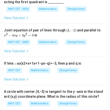
2
ecting the first quadrant is ________
x
a
}
\frac{a}{b} = 1
=
1
-
MHT CET - 2016
Mathematics
Straight lines
b
2
y
a
a
=
Therefore, we conclude that
, or equivalently,
a
b
a
View Solution
+
=
b
and
must be of the same sign (either both positive or
2
b
=
b
both negative).
(3,
x
Joint equation of pair of lines through
(
3
,
−
2
)
and parallel to
0
-
^
2
2
−
4
+
3
=
0
is
x
x
y
y
2)
2
Conclusion:
-
MHT CET - 2009
Mathematics
Straight lines
a
b
a
b
4
The relationship between
and
is that
and
must
a
b
a
b
x
a
View Solution
either both be positive or both be negative for the line
y
x
x
+
+
+
=
0
=
1
to be normal to the curve
.
a
x
b
y
c
x
y
3
+
y
If
lim
x
→
∞
(
x
2
+
x
+
1
x
+
1
−
p
x
−
q
)
=
−
3
, then
p
and
q
is:
y
b
=
^
Download Solution in PDF
MHT CET
Mathematics
Straight lines
2
y
1
=
+
View Solution
0
c
=
A circle with center
(
4
,
−
5
)
is tangent to the
y
-axis in the stand
0
ard
(
x
,
y
)
coordinate plane. What is the radius of this circle?
MHT CET
Mathematics
Straight lines