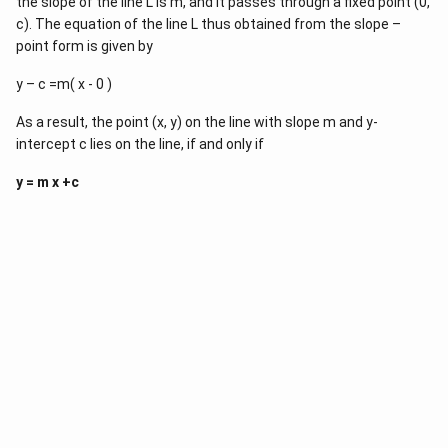
the slope of the line L is m, and it passes through a fixed point (0,
y
_
_
c). The equation of the line L thus obtained from the slope –
1
1
}
point form is given by
}
=
{
\f
y – c =m( x - 0 )
x
r
_
a
2
c
As a result, the point (x, y) on the line with slope m and y-
-
{
intercept c lies on the line, if and only if
x
y
_
_
1
y = m x +c
2
}
-
(
y
x
_
-
1
x
}
1
{
)
x
_
2
-
x
_
1
}