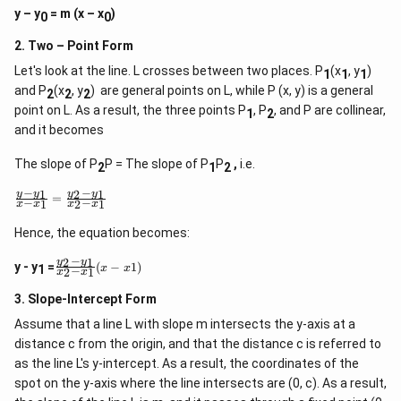
y – y
= m (x – x
)
0
0
2. Two – Point Form
Let's look at the line. L crosses between two places. P
(x
, y
)
1
1
1
and P
(x
, y
) are general points on L, while P (x, y) is a general
2
2
2
point on L. As a result, the three points P
, P
, and P are collinear,
1
2
and it becomes
The slope of P
P = The slope of P
P
,
i.e.
2
1
2
−
−
1
2
1
\f
y
y
y
y
=
−
−
1
2
1
x
x
x
x
r
a
Hence, the equation becomes:
c
{
−
2
1
\
y
y
y
y - y
=
(
−
1
)
x
x
1
−
2
1
x
x
f
-
r
y
3. Slope-Intercept Form
a
_
c
1
Assume that a line L with slope m intersects the y-axis at a
{
}
distance c from the origin, and that the distance c is referred to
y
{
_
as the line L's y-intercept. As a result, the coordinates of the
x
2
-
spot on the y-axis where the line intersects are (0, c). As a result,
-
x