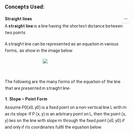
Concepts Used:
Straight lines
A
straight line
is a line having the shortest distance between
two points.
A straight line can be represented as an equation in various
forms, as show in the image below:
The following are the many forms of the equation of the line
that are presented in straight line-
1. Slope – Point Form
Assume P0(x0, y0) is a fixed point on a non-vertical line L with m
as its slope. If P (x, y) is an arbitrary point on L, then the point (x,
y) lies on the line with slope m through the fixed point (x0, y0) if
and only if its coordinates fulfil the equation below.