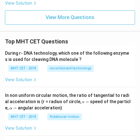
View Solution
View More Questions
Top MHT CET Questions
During r- DNA technology, which one of the following enzyme
s is used for cleaving DNA molecule ?
MHT CET - 2018
recombinant technology
View Solution
In non uniform circular motion, the ratio of tangential to radi
v
al acceleration is (r = radius of circle,
=
speed of the particl
v
=
\a
e,
=
angular acceleration)
α
lp
h
MHT CET - 2018
Rotational motion
a
=
View Solution